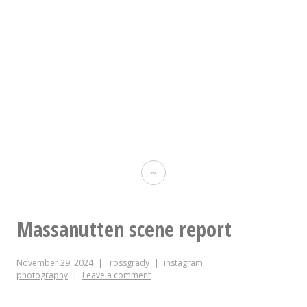
The
REASON
for
Massanutten scene report
the
November 29, 2024
rossgrady
instagram
,
SEASON
photography
Leave a comment