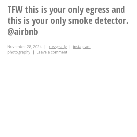
report
TFW this is your only egress and
this is your only smoke detector.
@airbnb
November 28, 2024
rossgrady
instagram
,
photography
Leave a comment