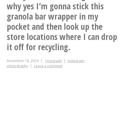
out
why yes I’m gonna stick this
the
granola bar wrapper in my
window
pocket and then look up the
and
store locations where I can drop
said
it off for recycling.
“Finally!
Now
November 18, 2024
rossgrady
instagram
,
photography
Leave a comment
that
is
what
Fall
looks
like.”