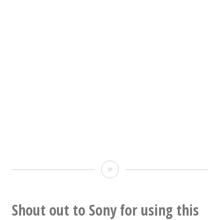
Well
that
looks
Shout out to Sony for using this