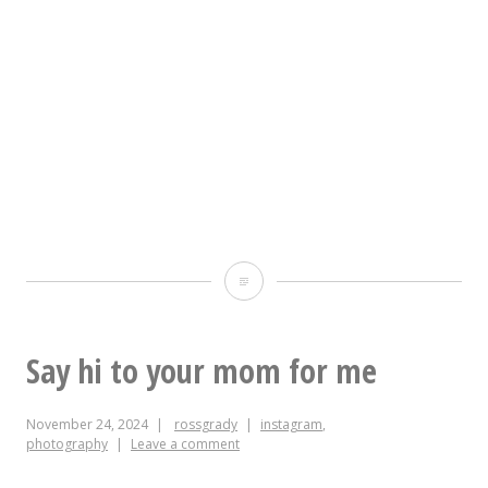
Shout
out
to
Say hi to your mom for me
Sony
November 24, 2024
rossgrady
instagram
,
for
photography
Leave a comment
using