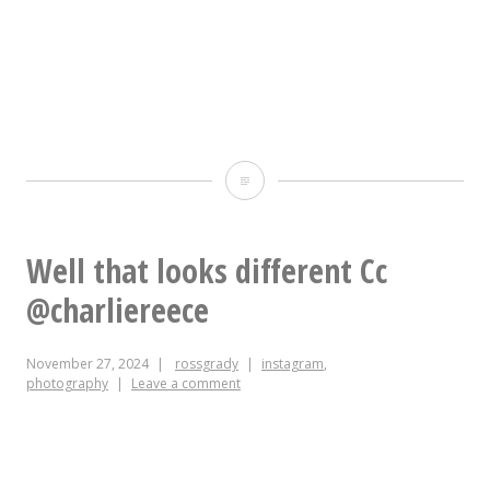
TFW
this
is
Well that looks different Cc
your
@charliereece
only
November 27, 2024
rossgrady
instagram
,
egress
photography
Leave a comment
and
this
is