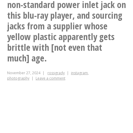
different
non-standard power inlet jack on
Cc
this blu-ray player, and sourcing
@charliereece
jacks from a supplier whose
yellow plastic apparently gets
brittle with [not even that
much] age.
November 27, 2024
rossgrady
instagram
,
photography
Leave a comment