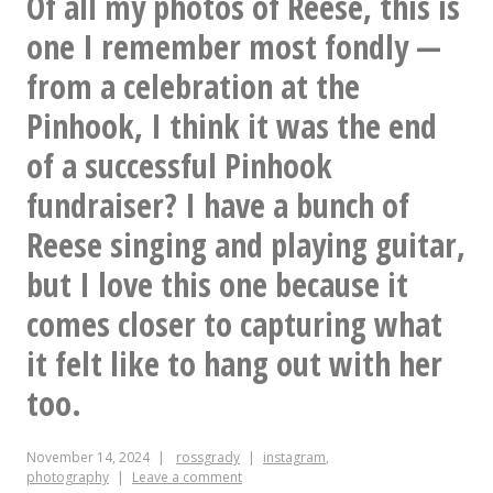
Of all my photos of Reese, this is
scene
one I remember most fondly —
report
from a celebration at the
Pinhook, I think it was the end
of a successful Pinhook
fundraiser? I have a bunch of
Reese singing and playing guitar,
but I love this one because it
comes closer to capturing what
it felt like to hang out with her
too.
November 14, 2024
rossgrady
instagram
,
photography
Leave a comment