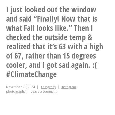
to
I just looked out the window
that
your
and said “Finally! Now that is
much]
mom
what Fall looks like.” Then I
age.
for
checked the outside temp &
me
realized that it’s 63 with a high
of 67, rather than 15 degrees
cooler, and I got sad again. :(
#ClimateChange
November 20, 2024
rossgrady
instagram
,
photography
Leave a comment