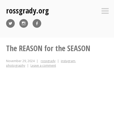
Skip
rossgrady.org
to
Sideb
content
Twitter
Instagram
Facebook
The REASON for the SEASON
November 29, 2024
rossgrady
instagram
,
photography
Leave a comment