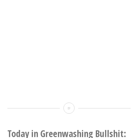
I
just
looked
Today in Greenwashing Bullshit: