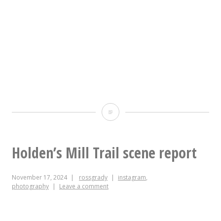
high
of
67,
rather
than
15
Today
degrees
in
cooler,
Greenwashing
Holden’s Mill Trail scene report
and
Bullshit:
I
November 17, 2024
rossgrady
instagram
,
why
got
photography
Leave a comment
yes
sad
I’m
again.