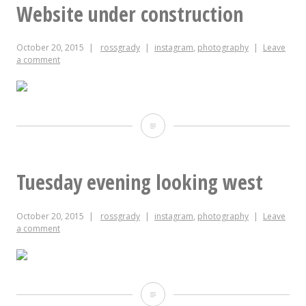
20,
Website under construction
2015
October 20, 2015
rossgrady
instagram
,
photography
Leave
a comment
Website
under
construction
Tuesday evening looking west
October 20, 2015
rossgrady
instagram
,
photography
Leave
a comment
Tuesday