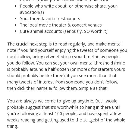
People who write about, or otherwise share, your
avocation(s)
Your three favorite restaurants
The local movie theater & concert venues
Cute animal accounts (seriously, SO worth it)
The crucial next step is to read regularly, and make mental
note if you find yourself enjoying the tweets of someone you
don’t follow, being retweeted into your timeline by people
you do follow. You can set your own mental threshold (mine
is probably around a half-dozen (or more); for starters yours
should probably be like three); if you see more than that
many tweets of interest from someone you don’t follow,
then click their name & follow them. Simple as that.
You are always welcome to give up anytime. But I would
probably suggest that it’s worthwhile to hang in there until
you’re following at least 100 people, and have spent a few
weeks reading and getting used to the zeitgeist of the whole
thing.