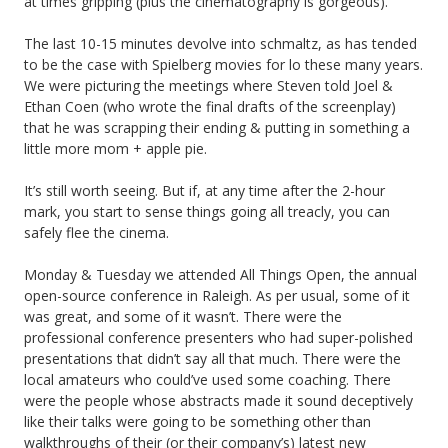
at times gripping (plus the cinematography is gorgeous).
The last 10-15 minutes devolve into schmaltz, as has tended
to be the case with Spielberg movies for lo these many years.
We were picturing the meetings where Steven told Joel &
Ethan Coen (who wrote the final drafts of the screenplay)
that he was scrapping their ending & putting in something a
little more mom + apple pie.
It’s still worth seeing. But if, at any time after the 2-hour
mark, you start to sense things going all treacly, you can
safely flee the cinema.
Monday & Tuesday we attended All Things Open, the annual
open-source conference in Raleigh. As per usual, some of it
was great, and some of it wasn’t. There were the
professional conference presenters who had super-polished
presentations that didn’t say all that much. There were the
local amateurs who could’ve used some coaching. There
were the people whose abstracts made it sound deceptively
like their talks were going to be something other than
walkthroughs of their (or their company’s) latest new