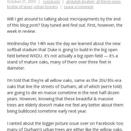
October 21, 2015
rossgrady
abdullah ibrahim
,
all things open
,
hundred-
bridge of spies
,
urban forestry
Leave a comment
year
Will I get around to talking about micropayments by the end
beer
of this blog post? Stay tuned and find out. First, however, the
week in review:
Wednesday the 14th was the day we learned about the new
softball stadium that Duke is going to build in the big open
field behind WXDU. It’s not actually a big open field — it’s a
stand of mature oaks, many of them over three feet in
diameter.
I’m told that they’re all willow oaks, same as the 20s/30s-era
oaks that line the streets of Durham, all of which (we’re told)
are going to die en masse sometime in the next half-dozen
years. However, knowing that these beautiful & massive
trees are elderly doesn’t make me feel any better about them
being bulldozed sometime early next year.
I ranted about the bigger picture issue over on Facebook: too
many of Durham’s urban trees are either like the willow oaks,