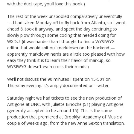
with the duct tape, you’ll love this book.)
The rest of the week unspooled comparatively uneventfully
— I had taken Monday off to fly back from Atlanta, so I went
ahead & took it anyway, and spent the day continuing to
slowly plow through some coding that needed doing for
WXDU. (it was harder than I thought to find a WYSIWYG
editor that would spit out markdown on the backend —
apparently markdown nerds are a little too pleased with how
easy they think it is to learn their flavor of markup, so
WYSIWYG doesn’t even cross their minds.)
We’ll not discuss the 90 minutes I spent on 15-501 on
Thursday evening. It’s amply documented on Twitter.
Saturday night we had tickets to see the new production of
Antigone at UNC, with Juliette Binoche (51) playing Antigone
(generally accepted to be around 15). This is the same
production that premiered at Brooklyn Academy of Music a
couple of weeks ago, from the new Anne Sexton translation.