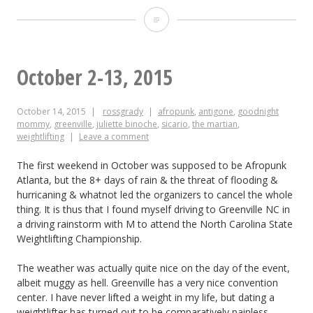
Lil
Durham
Pal
October 2-13, 2015
October 14, 2015
rossgrady
afropunk
,
antigone
,
goodnight
mommy
,
greenville
,
juliette binoche
,
sicario
,
the martian
,
weightlifting
Leave a comment
The first weekend in October was supposed to be Afropunk
Atlanta, but the 8+ days of rain & the threat of flooding &
hurricaning & whatnot led the organizers to cancel the whole
thing. It is thus that I found myself driving to Greenville NC in
a driving rainstorm with M to attend the North Carolina State
Weightlifting Championship.
The weather was actually quite nice on the day of the event,
albeit muggy as hell. Greenville has a very nice convention
center. I have never lifted a weight in my life, but dating a
weightlifter has turned out to be comparatively painless,