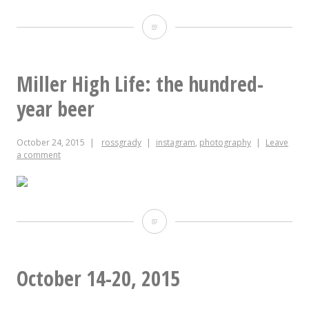
Beware
Miller High Life: the hundred-
year beer
October 24, 2015
rossgrady
instagram
,
photography
Leave
a comment
Miller
High
Life:
October 14-20, 2015
the