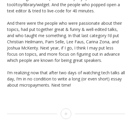
tool/toy/library/widget. And the people who popped open a
text editor & tried to live-code for 40 minutes.
And there were the people who were passionate about their
topics, had put together great & funny & well-edited talks,
and who taught me something. In that last category I’d put
Christian Heilmann, Pam Selle, Lee Faus, Carina Zona, and
Joshua McKenty. Next year, if I go, I think I may put less
focus on topics, and more focus on figuring out in advance
which people are known for being great speakers.
I’m realizing now that after two days of watching tech talks all
day, I’m in no condition to write a long (or even short) essay
about micropayments. Next time!
October
14-