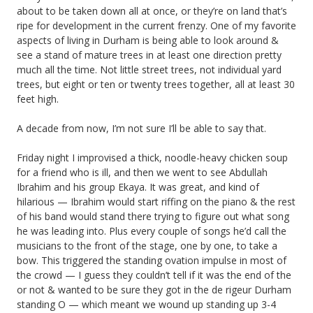
about to be taken down all at once, or they’re on land that’s
ripe for development in the current frenzy. One of my favorite
aspects of living in Durham is being able to look around &
see a stand of mature trees in at least one direction pretty
much all the time. Not little street trees, not individual yard
trees, but eight or ten or twenty trees together, all at least 30
feet high.
A decade from now, I’m not sure I’ll be able to say that.
Friday night I improvised a thick, noodle-heavy chicken soup
for a friend who is ill, and then we went to see Abdullah
Ibrahim and his group Ekaya. It was great, and kind of
hilarious — Ibrahim would start riffing on the piano & the rest
of his band would stand there trying to figure out what song
he was leading into. Plus every couple of songs he’d call the
musicians to the front of the stage, one by one, to take a
bow. This triggered the standing ovation impulse in most of
the crowd — I guess they couldn’t tell if it was the end of the
or not & wanted to be sure they got in the de rigeur Durham
standing O — which meant we wound up standing up 3-4