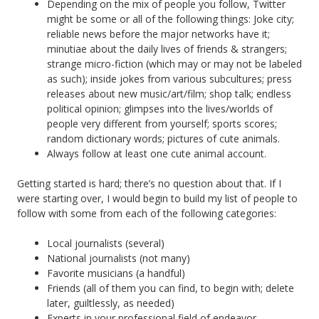
Depending on the mix of people you follow, Twitter
might be some or all of the following things: Joke city;
reliable news before the major networks have it;
minutiae about the daily lives of friends & strangers;
strange micro-fiction (which may or may not be labeled
as such); inside jokes from various subcultures; press
releases about new music/art/film; shop talk; endless
political opinion; glimpses into the lives/worlds of
people very different from yourself; sports scores;
random dictionary words; pictures of cute animals.
Always follow at least one cute animal account.
Getting started is hard; there’s no question about that. If I
were starting over, I would begin to build my list of people to
follow with some from each of the following categories:
Local journalists (several)
National journalists (not many)
Favorite musicians (a handful)
Friends (all of them you can find, to begin with; delete
later, guiltlessly, as needed)
Experts in your professional field of endeavor