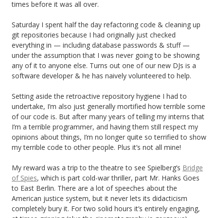
times before it was all over.
Saturday I spent half the day refactoring code & cleaning up
git repositories because I had originally just checked
everything in — including database passwords & stuff —
under the assumption that I was never going to be showing
any of it to anyone else. Turns out one of our new DJs is a
software developer & he has naively volunteered to help.
Setting aside the retroactive repository hygiene I had to
undertake, I’m also just generally mortified how terrible some
of our code is. But after many years of telling my interns that
I’m a terrible programmer, and having them still respect my
opinions about things, I’m no longer quite so terrified to show
my terrible code to other people. Plus it’s not all mine!
My reward was a trip to the theatre to see Spielberg’s
Bridge
of Spies
, which is part cold-war thriller, part Mr. Hanks Goes
to East Berlin. There are a lot of speeches about the
American justice system, but it never lets its didacticism
completely bury it. For two solid hours it’s entirely engaging,