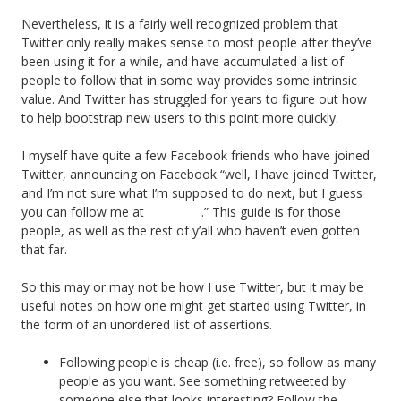
Nevertheless, it is a fairly well recognized problem that
Twitter only really makes sense to most people after they’ve
been using it for a while, and have accumulated a list of
people to follow that in some way provides some intrinsic
value. And Twitter has struggled for years to figure out how
to help bootstrap new users to this point more quickly.
I myself have quite a few Facebook friends who have joined
Twitter, announcing on Facebook “well, I have joined Twitter,
and I’m not sure what I’m supposed to do next, but I guess
you can follow me at __________.” This guide is for those
people, as well as the rest of y’all who haven’t even gotten
that far.
So this may or may not be how I use Twitter, but it may be
useful notes on how one might get started using Twitter, in
the form of an unordered list of assertions.
Following people is cheap (i.e. free), so follow as many
people as you want. See something retweeted by
someone else that looks interesting? Follow the