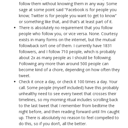
follow them without knowing them in any way. Some
sage at some point said “Facebook is for people you
know; Twitter is for people you want to get to know”
or something like that, and that’s at least part of it.
There is absolutely no requirement that you follow
people who follow you, or vice versa. None. Courtesy
exists in many forms on the internet, but the mutual
followback isn’t one of them. I currently have 1831
followers, and I follow 710 people, which is probably
about 2x as many people as I should be following.
Following any more than around 500 people can
become kind of a chore, depending on how often they
tweet.
Check it once a day, or check it 100 times a day. Your
call. Some people (myself included) have this probably
unhealthy need to see every tweet that crosses their
timelines, so my morning ritual includes scrolling back
to the last tweet that I remember from bedtime the
night before, and then reading forward until I’m caught
up. There is absolutely no reason to feel compelled to
do this, so if you don’t, all the better.