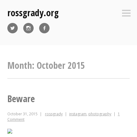
Skip
rossgrady.org
to
Sideb
content
Twitter
Instagram
Facebook
Month:
October 2015
Beware
October 31, 2015
rossgrady
instagram
,
photography
1
Comment