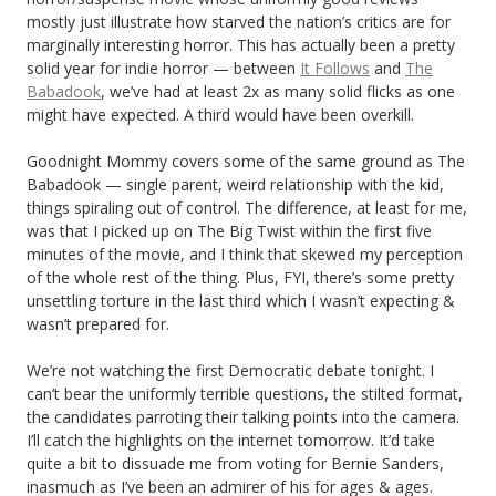
mostly just illustrate how starved the nation’s critics are for
marginally interesting horror. This has actually been a pretty
solid year for indie horror — between
It Follows
and
The
Babadook
, we’ve had at least 2x as many solid flicks as one
might have expected. A third would have been overkill.
Goodnight Mommy covers some of the same ground as The
Babadook — single parent, weird relationship with the kid,
things spiraling out of control. The difference, at least for me,
was that I picked up on The Big Twist within the first five
minutes of the movie, and I think that skewed my perception
of the whole rest of the thing. Plus, FYI, there’s some pretty
unsettling torture in the last third which I wasn’t expecting &
wasn’t prepared for.
We’re not watching the first Democratic debate tonight. I
can’t bear the uniformly terrible questions, the stilted format,
the candidates parroting their talking points into the camera.
I’ll catch the highlights on the internet tomorrow. It’d take
quite a bit to dissuade me from voting for Bernie Sanders,
inasmuch as I’ve been an admirer of his for ages & ages.