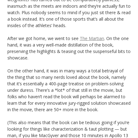
inasmuch as the meets are indoors and they’re actually fun to
watch. Plus nobody seems to mind if you just sit there & read
a book instead. It’s one of those sports that’s all about the
insides of the athletes’ heads.
After we got home, we went to see
The Martian
. On the one
hand, it was a very well-made distillation of the book,
preserving the highlights & teasing out the suspenseful bits to
showcase.
On the other hand, it was in many ways a total betrayal of
the thing that so many nerds loved about the book, namely
that it’s essentially a 400-page treatise on problem-solving
under duress. There’s a *lot* of that still in the movie, but
folks who haven’t read the book will perhaps be alarmed to
learn that for every innovative jury-rigged solution showcased
in the movie, there are 50+ more in the book.
(This also means that the book can be tedious going if you’re
looking for things like characterization & taut plotting — but
man, if you like MacGyver and those 10 minutes in Apollo 13