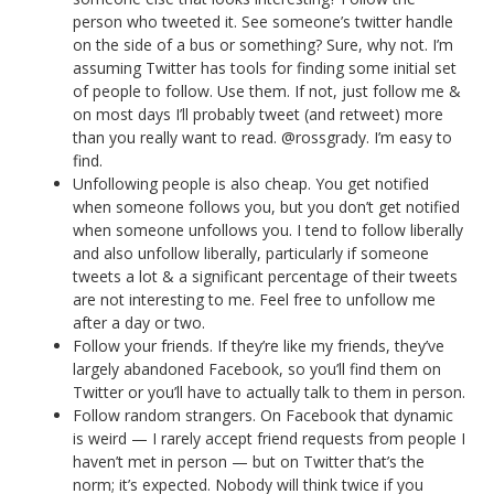
person who tweeted it. See someone’s twitter handle
on the side of a bus or something? Sure, why not. I’m
assuming Twitter has tools for finding some initial set
of people to follow. Use them. If not, just follow me &
on most days I’ll probably tweet (and retweet) more
than you really want to read. @rossgrady. I’m easy to
find.
Unfollowing people is also cheap. You get notified
when someone follows you, but you don’t get notified
when someone unfollows you. I tend to follow liberally
and also unfollow liberally, particularly if someone
tweets a lot & a significant percentage of their tweets
are not interesting to me. Feel free to unfollow me
after a day or two.
Follow your friends. If they’re like my friends, they’ve
largely abandoned Facebook, so you’ll find them on
Twitter or you’ll have to actually talk to them in person.
Follow random strangers. On Facebook that dynamic
is weird — I rarely accept friend requests from people I
haven’t met in person — but on Twitter that’s the
norm; it’s expected. Nobody will think twice if you