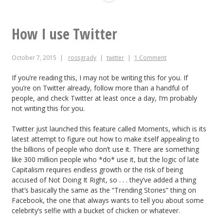
you
show
How I use Twitter
up
October 7, 2015
rossgrady
twitter
1 Comment
too
late
If you’re reading this, I may not be writing this for you. If
you’re on Twitter already, follow more than a handful of
to
people, and check Twitter at least once a day, I’m probably
not writing this for you.
get
into
Twitter just launched this feature called Moments, which is its
latest attempt to figure out how to make itself appealing to
the
the billions of people who don’t use it. There are something
like 300 million people who *do* use it, but the logic of late
@desark
Capitalism requires endless growth or the risk of being
show
accused of Not Doing It Right, so . . . they’ve added a thing
that’s basically the same as the “Trending Stories” thing on
Facebook, the one that always wants to tell you about some
celebrity’s selfie with a bucket of chicken or whatever.