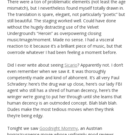
There were a ton of problematic elements (not least the age
mismatch), but I nevertheless found myself totally drawn in.
The translation is spare, elegant, not particularly “poetic” but
still beautiful. The staging worked well. Could have done
without the hugely distracting use of the Velvet
Underground’s “Heroin” as overpowering closing
music/image/moment. Made no sense. I had a visceral
reaction to it because it’s a brilliant piece of music, but that
overrode whatever I had been feeling a moment before.
Did I ever write about seeing
Sicario
? Apparently not. I don’t
even remember when we saw it. It was thoroughly
competently made and kind of abhorrent. It’s all very Paul
Schradery: here’s the drug war up close, here’s our lady FBI
agent who still has a shred of human decency, here’s the
wringer we’re going to put her through until she learns that
human decency is an outmoded concept. Blah blah blah.
Dudes make the most tedious movies when they think
they’re being edgy.
Tonight we saw
Goodnight Mommy
, an Austrian
horror/suspense movie whose uniformly good reviews