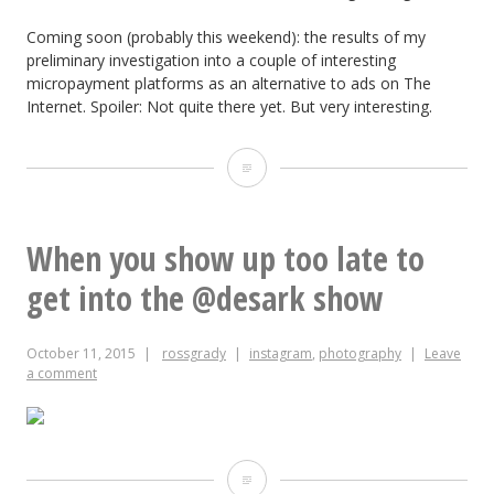
Coming soon (probably this weekend): the results of my
preliminary investigation into a couple of interesting
micropayment platforms as an alternative to ads on The
Internet. Spoiler: Not quite there yet. But very interesting.
October
2-
13,
When you show up too late to
2015
get into the @desark show
October 11, 2015
rossgrady
instagram
,
photography
Leave
a comment
When