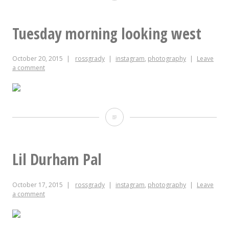
evening
looking
Tuesday morning looking west
west
October 20, 2015
rossgrady
instagram
,
photography
Leave
a comment
Tuesday
morning
looking
Lil Durham Pal
west
October 17, 2015
rossgrady
instagram
,
photography
Leave
a comment