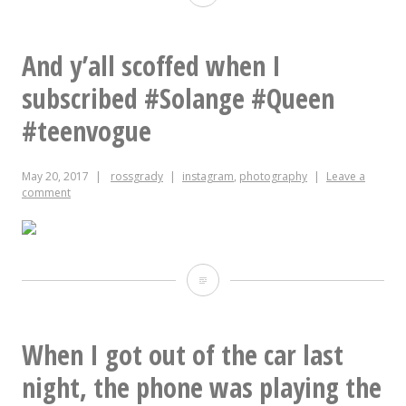
fuk
u,
And y’all scoffed when I
Charlie
subscribed #Solange #Queen
#teenvogue
May 20, 2017
rossgrady
instagram
,
photography
Leave a
comment
And
y’all
scoffed
When I got out of the car last
when
night, the phone was playing the
I