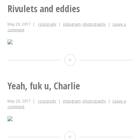
you
Rivulets and eddies
to
May 29, 2017
rossgrady
instagram
,
photography
Leave a
my
comment
friends
at
@luckysdelinc
Rivulets
for
and
this
eddies
Yeah, fuk u, Charlie
Memorial
May 29, 2017
rossgrady
instagram
,
photography
Leave a
Day
comment
feast.
Yeah,