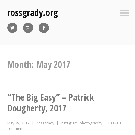
Skip
rossgrady.org
to
Sideb
content
Twitter
Instagram
Facebook
Month:
May 2017
“The Big Easy” – Patrick
Dougherty, 2017
May 29, 2017
rossgrady
instagram
,
photography
Leave a
comment