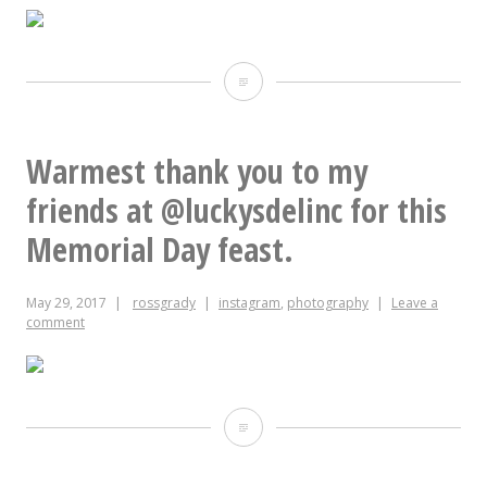
“The
Big
Easy”
Warmest thank you to my
–
friends at @luckysdelinc for this
Patrick
Memorial Day feast.
Dougherty,
May 29, 2017
rossgrady
instagram
,
photography
Leave a
2017
comment
Warmest
thank