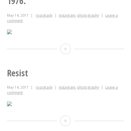
1976.
picked
this
May 14, 2017
rossgrady
instagram
,
photography
Leave a
comment
all
by
itself.
Emperor
#ozzy
Hirohito’s
Japanese
Resist
Red
May 14, 2017
rossgrady
instagram
,
photography
Leave a
Pine
comment
bonsai,
gifted
to
Resist
the