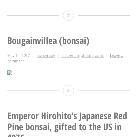
last
night,
Adjustable
the
through
phone
sixteen
Bougainvillea (bonsai)
was
dimensions
May 14, 2017
rossgrady
instagram
,
photography
Leave a
playing
comment
the
NPR
One
Bougainvillea
app.
(bonsai)
This
Emperor Hirohito’s Japanese Red
morning,
Pine bonsai, gifted to the US in
it