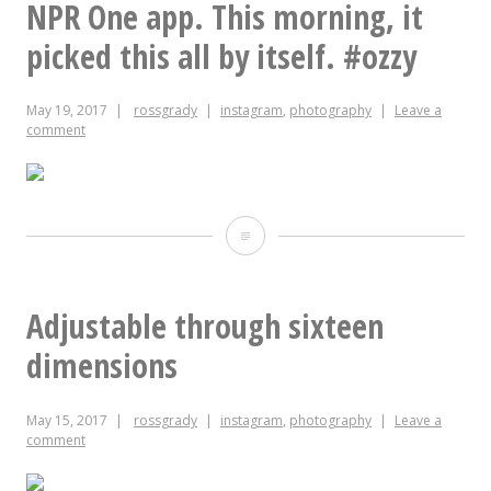
NPR One app. This morning, it
subscribed
picked this all by itself. #ozzy
#Solange
May 19, 2017
rossgrady
instagram
,
photography
Leave a
#Queen
comment
#teenvogue
When
I
got
Adjustable through sixteen
out
dimensions
of
May 15, 2017
rossgrady
instagram
,
photography
Leave a
the
comment
car