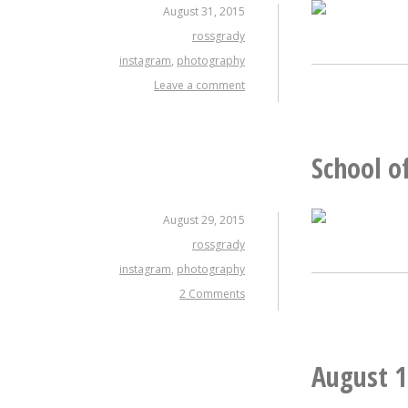
August 31, 2015
rossgrady
instagram
,
photography
Leave a comment
School o
August 29, 2015
rossgrady
instagram
,
photography
2 Comments
August 1