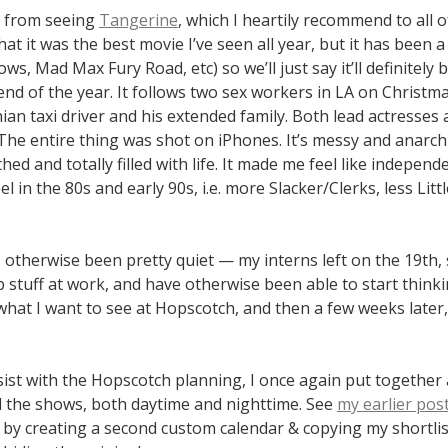
e from seeing
Tangerine
, which I heartily recommend to all of 
hat it was the best movie I’ve seen all year, but it has been 
lows, Mad Max Fury Road, etc) so we’ll just say it’ll definitel
end of the year. It follows two sex workers in LA on Christm
an taxi driver and his extended family. Both lead actresses 
he entire thing was shot on iPhones. It’s messy and anarch
ed and totally filled with life. It made me feel like independ
l in the 80s and early 90s, i.e. more Slacker/Clerks, less Litt
otherwise been pretty quiet — my interns left on the 19th, 
 stuff at work, and have otherwise been able to start think
what I want to see at Hopscotch, and then a few weeks later
sist with the Hopscotch planning, I once again put together
ll the shows, both daytime and nighttime. See
my earlier pos
it by creating a second custom calendar & copying my shortlis