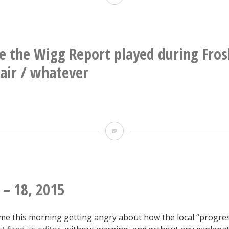
new
building
in
e the Wigg Report played during Fros
Durham
fair / whatever
That
time
the
Wigg
 – 18, 2015
Report
me this morning getting angry about how the local “progres
played