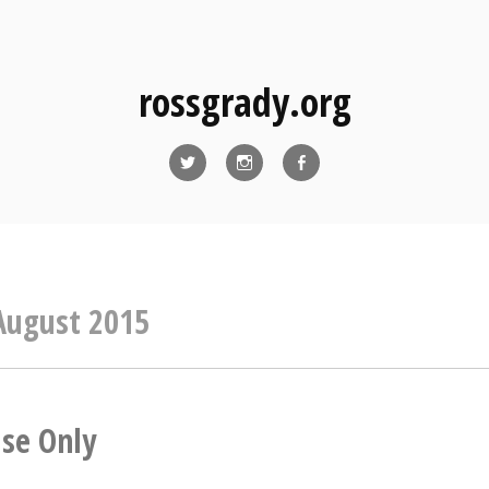
rossgrady.org
Twitter
Instagram
Facebook
August 2015
Use Only