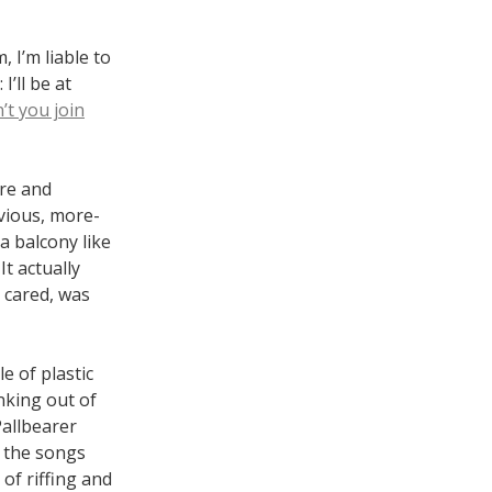
, I’m liable to
I’ll be at
t you join
ire and
evious, more-
a balcony like
t actually
 cared, was
e of plastic
nking out of
Pallbearer
d the songs
 of riffing and