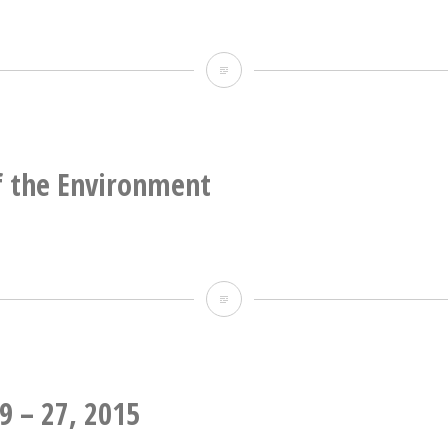
Official
Use
Only
f the Environment
School
of
the
Environment
9 – 27, 2015