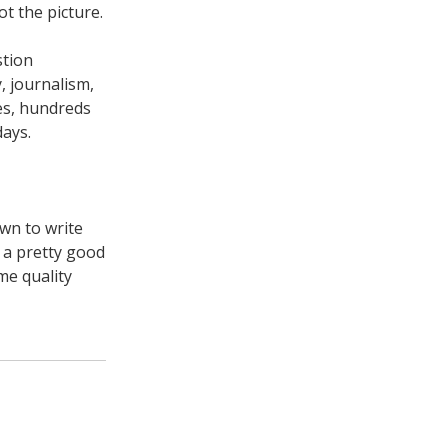
ot the picture.
stion
, journalism,
ies, hundreds
days.
own to write
y a pretty good
me quality