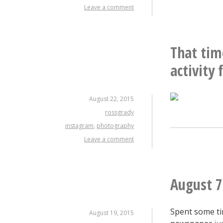
Leave a comment
That tim
activity 
August 22, 2015
rossgrady
instagram
,
photography
Leave a comment
August 7
Spent some ti
August 19, 2015