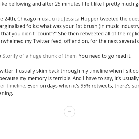
Pike bellowing and after 25 minutes I felt like I pretty much g
 24th, Chicago music critic Jessica Hopper tweeted the que
rginalized folks: what was your 1st brush (in music industry
 that you didn’t “count”?” She then retweeted all of the repl
erwhelmed my Twitter feed, off and on, for the next several 
a
Storify of a huge chunk of them
. You need to go read it.
itter, I usually skim back through my timeline when I sit d
because my memory is terrible. And I have to say, it’s usuall
er timeline
. Even on days when it’s 95% retweets, there’s so
ening.
August
19
–