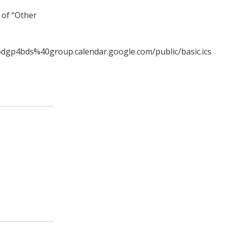
 of “Other
:
6dgp4bds%40group.calendar.google.com/public/basic.ics