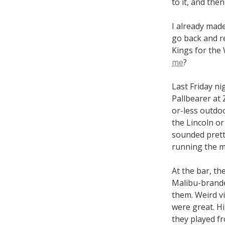
to it, and then
I already made
go back and re
Kings for th
me
?
Last Friday ni
Pallbearer at 
or-less outdoo
the Lincoln or
sounded prett
running the m
At the bar, th
Malibu-branded
them. Weird v
were great. Hi
they played fro