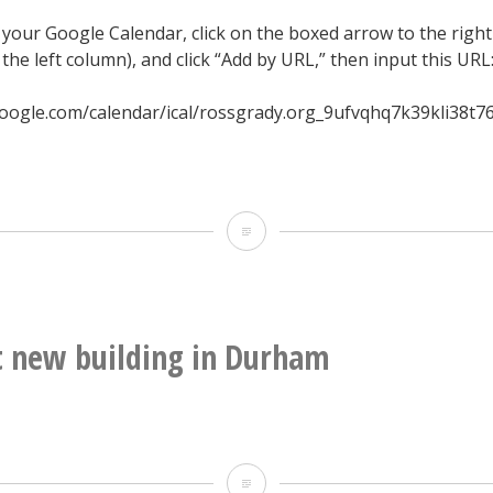
 your Google Calendar, click on the boxed arrow to the right
 the left column), and click “Add by URL,” then input this URL
oogle.com/calendar/ical/rossgrady.org_9ufvqhq7k39kli38t7
2015
Hopscotch
Music
Festival
 new building in Durham
Google
Calendar
Weirdest