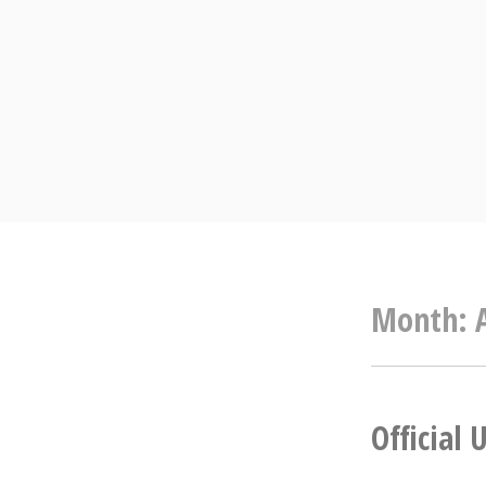
Skip
to
content
Month:
Official 