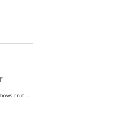
r
 shows on it —