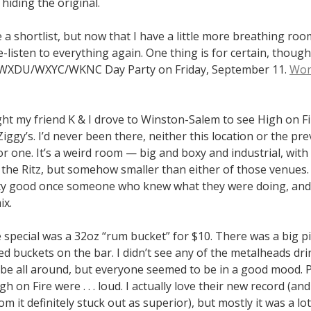
 hiding the original.
 a shortlist, but now that I have a little more breathing room
-listen to everything again. One thing is for certain, though: 
e WXDU/WXYC/WKNC Day Party on Friday, September 11.
Won’
ght my friend K & I drove to Winston-Salem to see High on F
Ziggy’s. I’d never been there, neither this location or the pr
r one. It’s a weird room — big and boxy and industrial, with 
 the Ritz, but somehow smaller than either of those venues. I
y good once someone who knew what they were doing, and
ix.
e special was a 32oz “rum bucket” for $10. There was a big pil
 buckets on the bar. I didn’t see any of the metalheads dri
ibe all around, but everyone seemed to be in a good mood. 
gh on Fire were . . . loud. I actually love their new record (an
m it definitely stuck out as superior), but mostly it was a lot