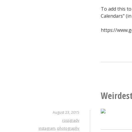
To add this to
Calendars” (in
https://www.g
Weirdest
August 23, 2015
rossgrady
instagram
,
photography