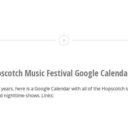
27,
2015
Line
scotch Music Festival Google Calenda
 years, here is a Google Calendar with all of the Hopscotch
d nighttime shows. Links: