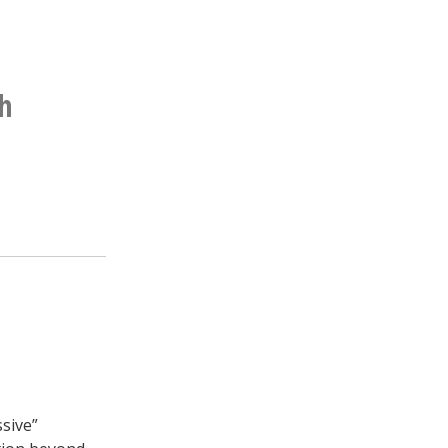
h
sive”