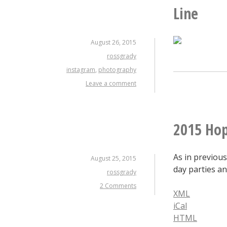
Line
August 26, 2015
rossgrady
instagram
,
photography
Leave a comment
2015 Hop
As in previous
August 25, 2015
day parties an
rossgrady
2 Comments
XML
iCal
HTML