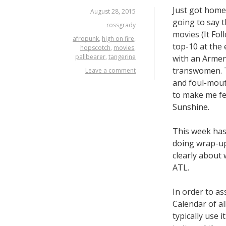
Just got hom
August 28, 2015
going to say t
rossgrady
movies (It Fol
afropunk
,
high on fire
,
top-10 at the 
hopscotch
,
movies
,
pallbearer
,
tangerine
with an Armeni
transwomen. T
Leave a comment
and foul-mouth
to make me fee
Sunshine.
This week has 
doing wrap-up
clearly about 
ATL.
In order to as
Calendar of a
typically use 