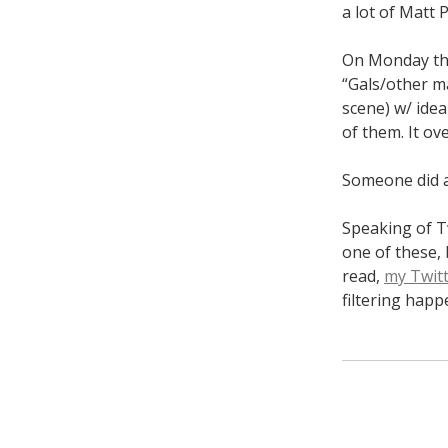
a lot of Matt 
On Monday the
“Gals/other ma
scene) w/ idea
of them. It ov
Someone did 
Speaking of Tw
one of these, 
read,
my Twitt
filtering happ