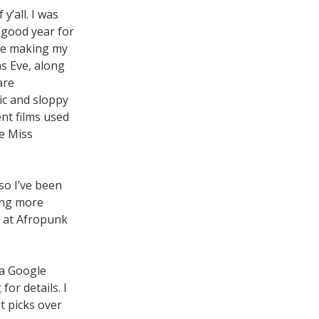
y’all. I was
a good year for
y be making my
as Eve, along
are
ic and sloppy
ent films used
le Miss
so I’ve been
ing more
, at Afropunk
 a Google
t
for details. I
t picks over