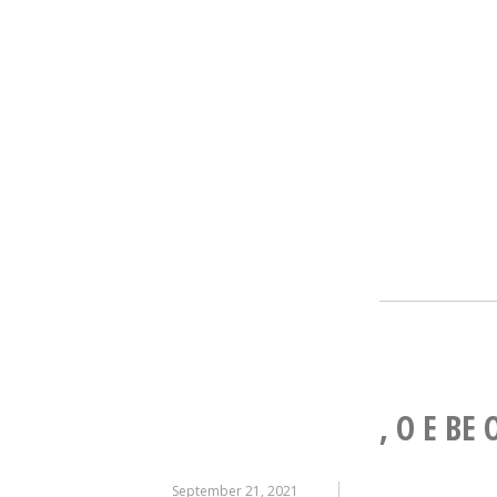
, O E BE 
September 21, 2021