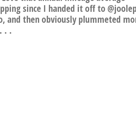
pping since I handed it off to @joole
o, and then obviously plummeted mo
 . .