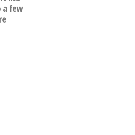
p a few
re