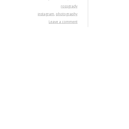
rossgrady
instagram
,
photography
Leave a comment