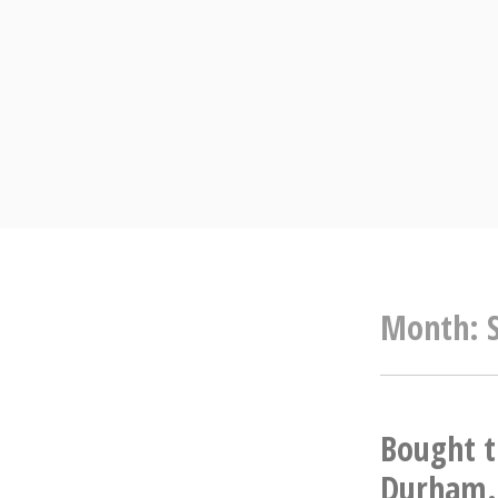
Skip
to
content
Month:
Bought t
Durham. 