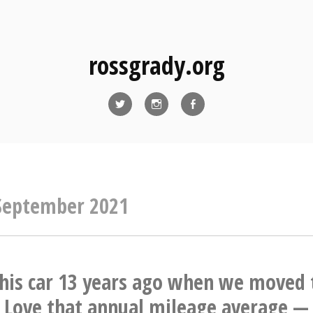
rossgrady.org
Twitter
Instagram
Facebook
September 2021
his car 13 years ago when we moved 
Love that annual mileage average — 