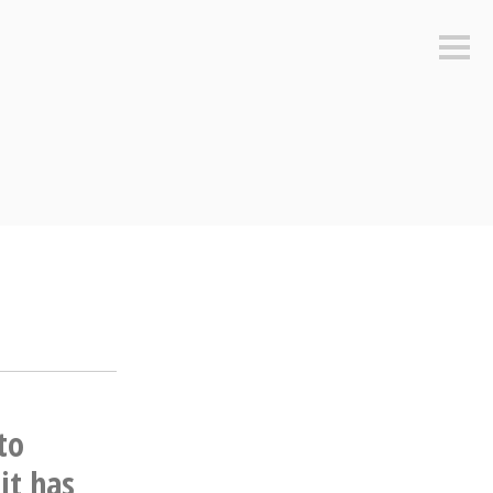
Sideb
to
it has