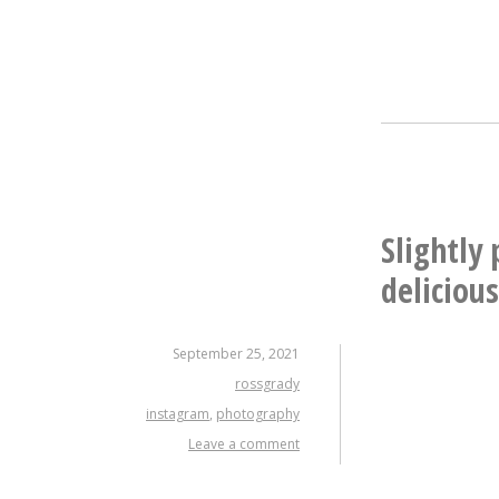
Slightly
deliciou
September 25, 2021
rossgrady
instagram
,
photography
Leave a comment