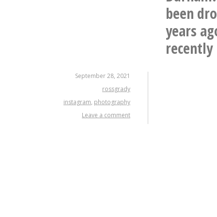
been dro
years ag
recently .
September 28, 2021
rossgrady
instagram
,
photography
Leave a comment