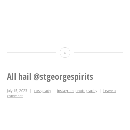
the
final
page
of
the
Oh
post
lord
UI
this
All hail @stgeorgespirits
flow.
mayoral
July 15, 2023
rossgrady
instagram
,
photography
Leave a
campaign
comment
is
going
to