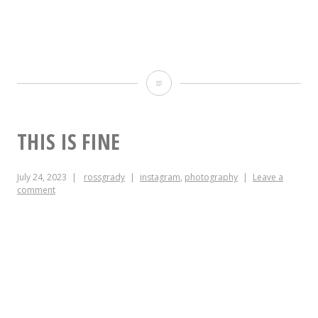
Fuck
NIS,
forever.
THIS IS FINE
July 24, 2023
rossgrady
instagram
,
photography
Leave a
comment