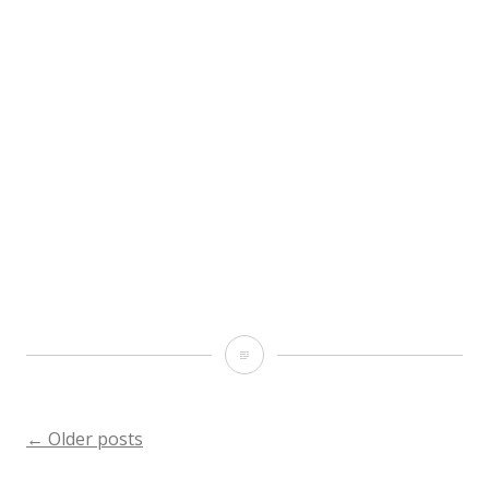
All
hail
@stgeorgespirits
Posts
←
Older posts