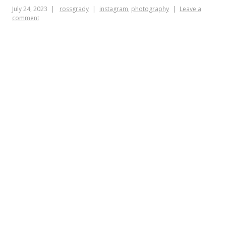
July 24, 2023
rossgrady
instagram
,
photography
Leave a
comment