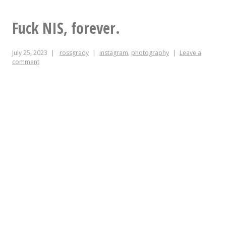
that’s
what
Fuck NIS, forever.
I
July 25, 2023
rossgrady
instagram
,
photography
Leave a
call
comment
traffic
calming.