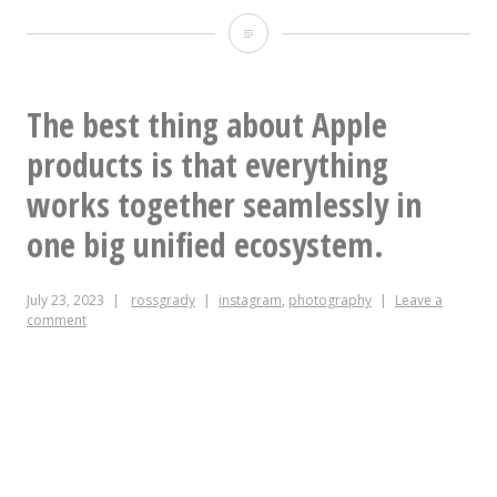
This
purple
gin
The best thing about Apple
from
products is that everything
@durhamdistillery
works together seamlessly in
is
one big unified ecosystem.
very
July 23, 2023
rossgrady
instagram
,
photography
Leave a
very
comment
purple.