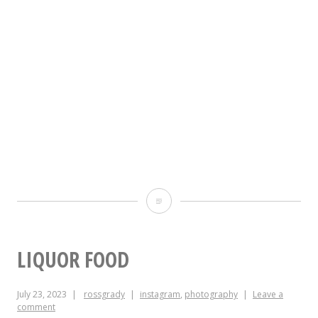
The
best
thing
LIQUOR FOOD
about
July 23, 2023
rossgrady
instagram
,
photography
Leave a
Apple
comment