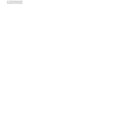
comment