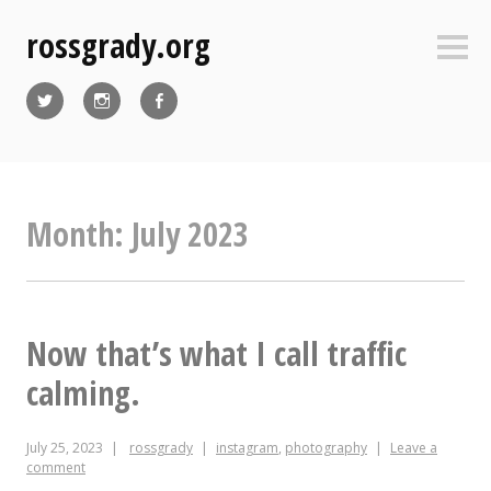
Skip
rossgrady.org
to
Sideb
content
Twitter
Instagram
Facebook
Month:
July 2023
Now that’s what I call traffic
calming.
July 25, 2023
rossgrady
instagram
,
photography
Leave a
comment