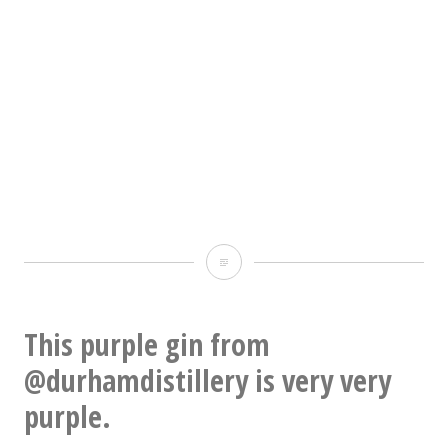
THIS
IS
FINE
This purple gin from
@durhamdistillery is very very
purple.