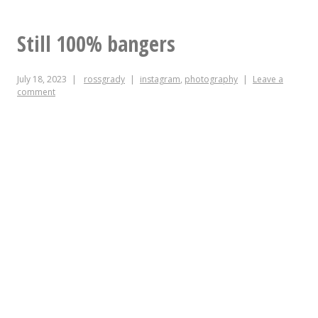
FOOD
Still 100% bangers
July 18, 2023
rossgrady
instagram
,
photography
Leave a
comment