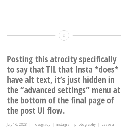
Still
100%
bangers
Posting this atrocity specifically
to say that TIL that Insta *does*
have alt text, it’s just hidden in
the “advanced settings” menu at
the bottom of the final page of
the post UI flow.
July 16, 2023
rossgrady
instagram
,
photography
Leave a