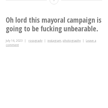
this
atrocity
Oh lord this mayoral campaign is
specifically
going to be fucking unbearable.
to
July 16, 2023
rossgrady
instagram
,
photography
Leave a
say
comment
that
TIL
that
Insta
*does*
have
alt