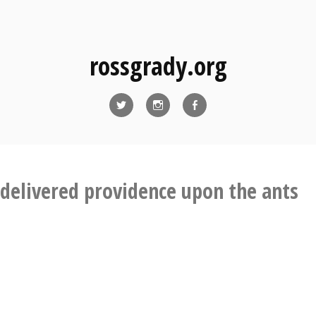
rossgrady.org
Twitter
Instagram
Facebook
delivered providence upon the ants