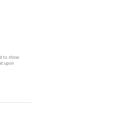
ed to show
it upon