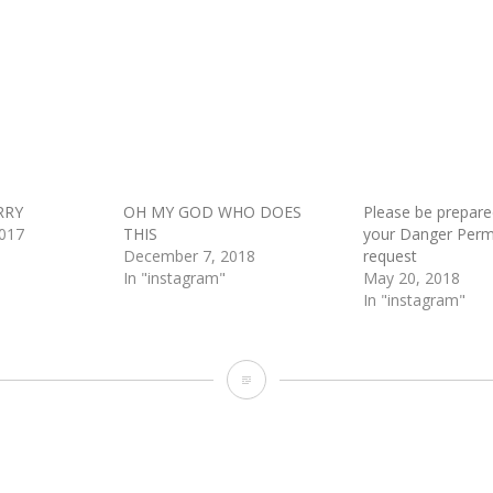
RRY
OH MY GOD WHO DOES
Please be prepar
017
THIS
your Danger Perm
December 7, 2018
request
In "instagram"
May 20, 2018
In "instagram"
And
God
delivered