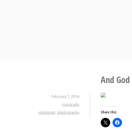
Skip
to
content
And God 
February 7, 2016
rossgrady
Share this:
instagram
,
photography