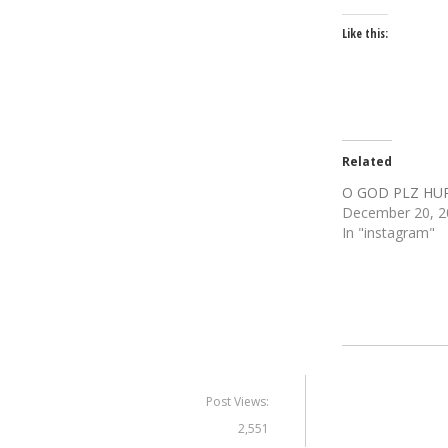
Like this:
Related
O GOD PLZ HU
December 20, 2
In "instagram"
Post Views:
2,551