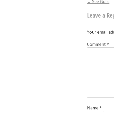
Post
←
See Gulls
Leave a Re
naviga
Your email add
Comment
*
Name
*