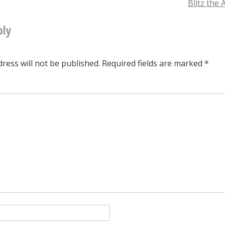
providence
Blitz the
upon
ply
tion
the
ants
ress will not be published.
Required fields are marked
*