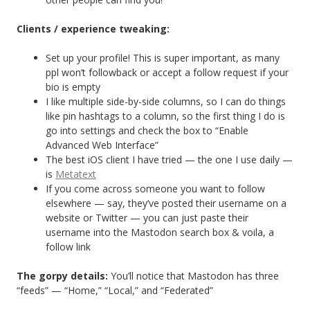
Clients / experience tweaking:
Set up your profile! This is super important, as many
ppl won’t followback or accept a follow request if your
bio is empty
I like multiple side-by-side columns, so I can do things
like pin hashtags to a column, so the first thing I do is
go into settings and check the box to “Enable
Advanced Web Interface”
The best iOS client I have tried — the one I use daily —
is
Metatext
If you come across someone you want to follow
elsewhere — say, they’ve posted their username on a
website or Twitter — you can just paste their
username into the Mastodon search box & voila, a
follow link
The gorpy details:
You’ll notice that Mastodon has three
“feeds” — “Home,” “Local,” and “Federated”