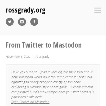
Skip
rossgrady.org
to
Sideb
content
Twitter
Instagram
Facebook
From Twitter to Mastodon
November 5, 2022
rossgrady
I love y’all but also—folks launching into their spiel about
how Mastodon works have the same earnest-helpful-but-
offputting-to-nearly-everyone energy of someone
explaining a German-style board game—“I know it seems
complicated but it’s really simple once you start here’s a 3
part video explainer!”
Ryan Cordell on Mastodon