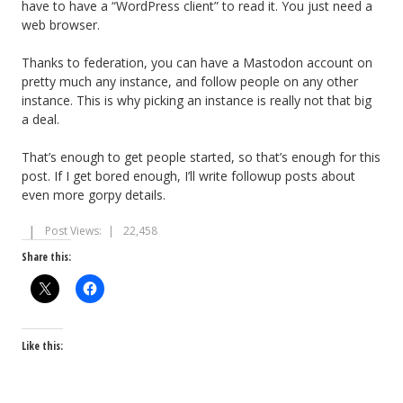
have to have a “WordPress client” to read it. You just need a
web browser.
Thanks to federation, you can have a Mastodon account on
pretty much any instance, and follow people on any other
instance. This is why picking an instance is really not that big
a deal.
That’s enough to get people started, so that’s enough for this
post. If I get bored enough, I’ll write followup posts about
even more gorpy details.
Post Views:
22,458
Share this:
Like this: