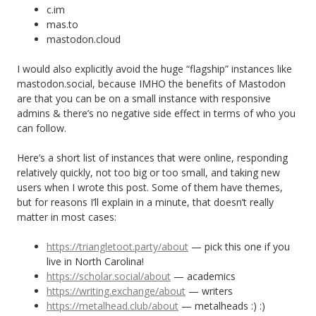
c.im
mas.to
mastodon.cloud
I would also explicitly avoid the huge “flagship” instances like
mastodon.social, because IMHO the benefits of Mastodon
are that you can be on a small instance with responsive
admins & there’s no negative side effect in terms of who you
can follow.
Here’s a short list of instances that were online, responding
relatively quickly, not too big or too small, and taking new
users when I wrote this post. Some of them have themes,
but for reasons I’ll explain in a minute, that doesn’t really
matter in most cases:
https://triangletoot.party/about
— pick this one if you
live in North Carolina!
https://scholar.social/about
— academics
https://writing.exchange/about
— writers
https://metalhead.club/about
— metalheads :) :)