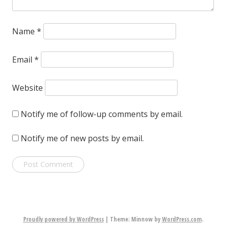
Name
*
Email
*
Website
Notify me of follow-up comments by email.
Notify me of new posts by email.
Proudly powered by WordPress
|
Theme: Minnow by
WordPress.com
.