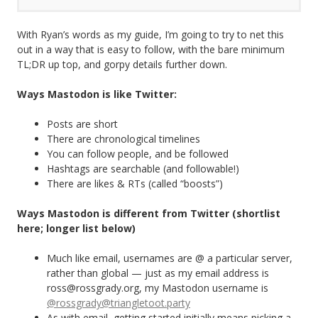
With Ryan’s words as my guide, I’m going to try to net this
out in a way that is easy to follow, with the bare minimum
TL;DR up top, and gorpy details further down.
Ways Mastodon is like Twitter:
Posts are short
There are chronological timelines
You can follow people, and be followed
Hashtags are searchable (and followable!)
There are likes & RTs (called “boosts”)
Ways Mastodon is different from Twitter (shortlist
here; longer list below)
Much like email, usernames are @ a particular server,
rather than global — just as my email address is
ross@rossgrady.org, my Mastodon username is
@rossgrady@triangletoot.party
As with email, getting started initially means picking a