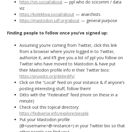
https://vis.social/about
— ppl who do scicomm / data
viz
https://kolektiva.social/about
— anarchists
https://mastodon.sdf.org/about
— general purpose
Finding people to follow once you’ve signed up:
Assuming you’re coming from Twitter, click this link
from a browser where you’re logged in to Twitter,
authorize it, and it’ll give you a list of ppl you follow on
Twitter who have moved to Mastodon & have put
their Mastodon profile info in their Twitter bios:
https://pruvisto.org/debirdify/
Click on the “Local” feed on your instance & if anyone’s
posting interesting stuff, follow them!
Ditto with the “Federated” feed (more on these in a
minute)
Check out this topical directory:
https://fediverse.info/explore/people
Put your Mastodon profile
(@<username>@<instance>) in your Twitter bio so that
other people can find you!