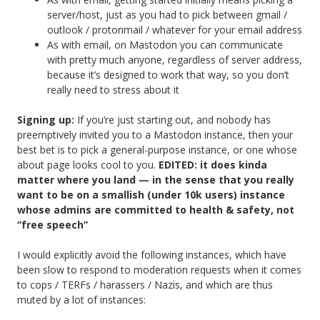
server/host, just as you had to pick between gmail /
outlook / protonmail / whatever for your email address
As with email, on Mastodon you can communicate
with pretty much anyone, regardless of server address,
because it’s designed to work that way, so you don’t
really need to stress about it
Signing up:
If you’re just starting out, and nobody has
preemptively invited you to a Mastodon instance, then your
best bet is to pick a general-purpose instance, or one whose
about page looks cool to you.
EDITED: it does kinda
matter where you land — in the sense that you really
want to be on a smallish (under 10k users) instance
whose admins are committed to health & safety, not
“free speech”
I would explicitly avoid the following instances, which have
been slow to respond to moderation requests when it comes
to cops / TERFs / harassers / Nazis, and which are thus
muted by a lot of instances: