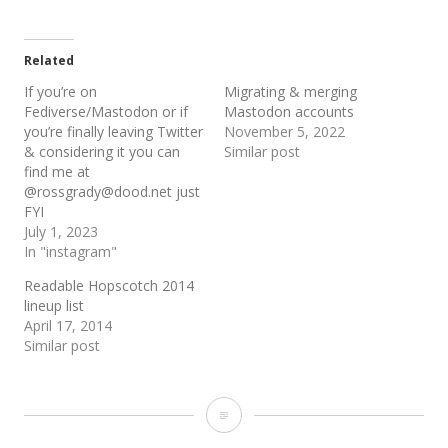
Related
If you’re on
Migrating & merging
Fediverse/Mastodon or if
Mastodon accounts
you’re finally leaving Twitter
November 5, 2022
& considering it you can
Similar post
find me at
@rossgrady@dood.net just
FYI
July 1, 2023
In "instagram"
Readable Hopscotch 2014
lineup list
April 17, 2014
Similar post
From