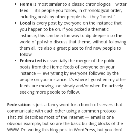
Home
is most similar to a classic chronological Twitter
feed — it’s people you follow, in chronological order,
including posts by other people that they “boost.”
Local
is every post by everyone on the instance that
you happen to be on. If you picked a thematic
instance, this can be a fun way to dip deeper into the
world of ppl who discuss that theme, without following
them all. It’s also a great place to find new people to
follow!
Federated
is essentially the merger of the public
posts from the Home feeds of everyone on your
instance — everything by everyone followed by the
people on your instance. It’s where I go when my other
feeds are moving too slowly and/or when I’m actively
seeking more people to follow.
Federation
is just a fancy word for a bunch of servers that
communicate with each other using a common protocol.
That still describes most of the Internet — email is one
obvious example, but so are the basic building blocks of the
WWW. I’m writing this blog post in WordPress, but you don’t