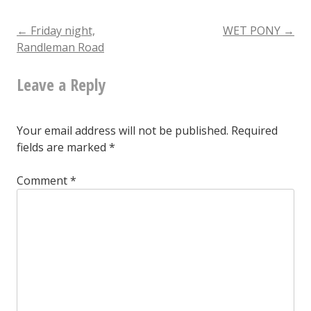
Twitter
to
Post
←
Friday night,
WET PONY
→
Randleman Road
Mastodon
navigation
Leave a Reply
Your email address will not be published.
Required
fields are marked
*
Comment
*