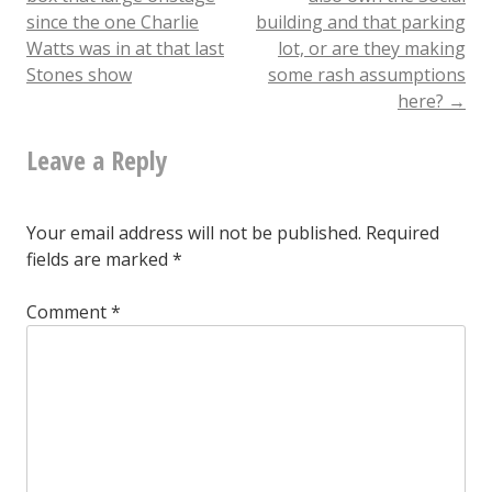
since the one Charlie
building and that parking
navigation
for
Watts was in at that last
lot, or are they making
Stones show
some rash assumptions
2
here?
→
whole
weeks
Leave a Reply
&
only
Your email address will not be published.
Required
fields are marked
*
came
home
Comment
*
w/one
new
t-
shirt.