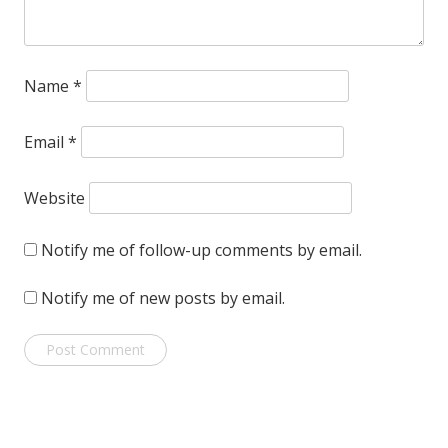
Name
*
Email
*
Website
Notify me of follow-up comments by email.
Notify me of new posts by email.