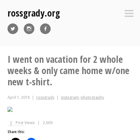
Skip
rossgrady.org
to
Sideb
content
Twitter
Instagram
Facebook
I went on vacation for 2 whole
weeks & only came home w/one
new t-shirt.
April 1, 2018
rossgrady
instagram
,
photography
Post Views:
2,609
Share this: