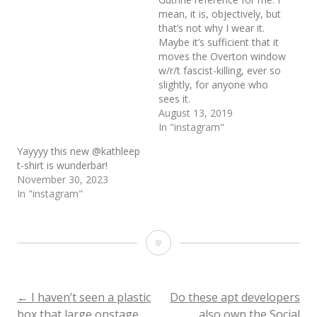
mean, it is, objectively, but
that’s not why I wear it.
Maybe it’s sufficient that it
moves the Overton window
w/r/t fascist-killing, ever so
slightly, for anyone who
sees it.
August 13, 2019
In "instagram"
Yayyyy this new @kathleep
t-shirt is wunderbar!
November 30, 2023
In "instagram"
I
went
on
Post
←
I haven’t seen a plastic
Do these apt developers
box that large onstage
also own the Social
vacation