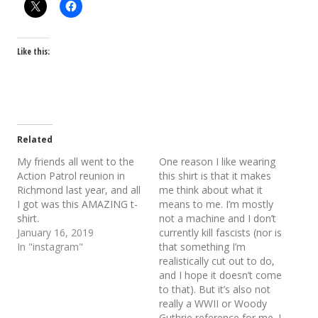
Like this:
Related
My friends all went to the
One reason I like wearing
Action Patrol reunion in
this shirt is that it makes
Richmond last year, and all
me think about what it
I got was this AMAZING t-
means to me. I’m mostly
shirt.
not a machine and I don’t
January 16, 2019
currently kill fascists (nor is
In "instagram"
that something I’m
realistically cut out to do,
and I hope it doesn’t come
to that). But it’s also not
really a WWII or Woody
Guthrie reference for me. I