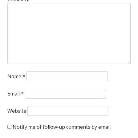
Name
*
Email
*
Website
Notify me of follow-up comments by email.