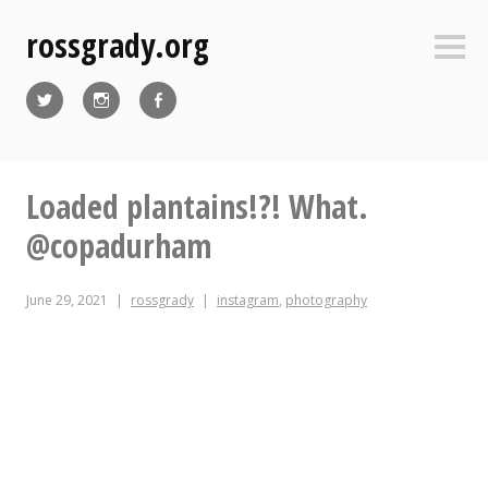
Skip
rossgrady.org
to
Sideb
content
Twitter
Instagram
Facebook
Loaded plantains!?! What.
@copadurham
June 29, 2021
rossgrady
instagram
,
photography