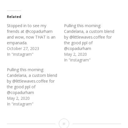
Related
Stopped in to see my
Pulling this morning:
friends at @copadurham
Candelaria, a custom blend
and wow, now THAT is an
by @littlewaves.coffee for
empanada.
the good ppl of
October 27, 2023
@copadurham
In "instagram"
May 2, 2020
In "instagram"
Pulling this morning:
Candelaria, a custom blend
by @littlewaves.coffee for
the good ppl of
@copadurham
May 2, 2020
In "instagram"
Loaded