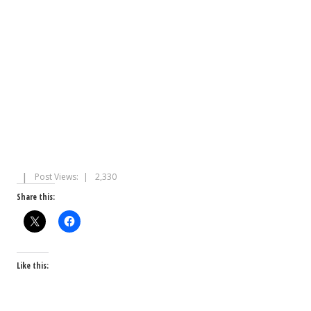
Post Views:
2,330
Share this:
Like this: