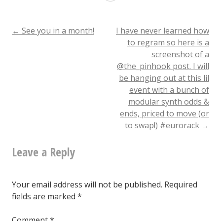
plantains!?!
What.
Post
←
See you in a month!
I have never learned how
to regram so here is a
@copadurham
screenshot of a
navigation
@the_pinhook post. I will
be hanging out at this lil
event with a bunch of
modular synth odds &
ends, priced to move (or
to swap!) #eurorack
→
Leave a Reply
Your email address will not be published.
Required
fields are marked
*
Comment
*