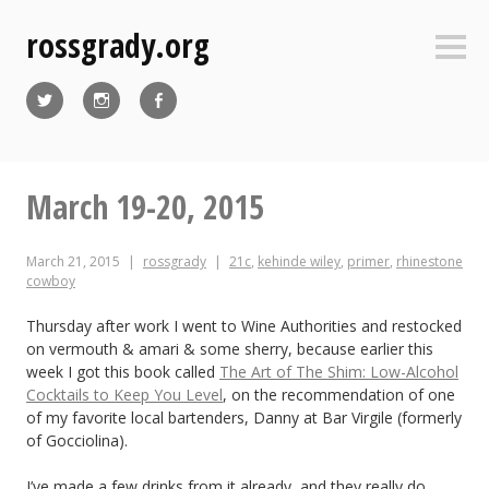
Skip
rossgrady.org
to
Sideb
content
Twitter
Instagram
Facebook
March 19-20, 2015
March 21, 2015
rossgrady
21c
,
kehinde wiley
,
primer
,
rhinestone
cowboy
Thursday after work I went to Wine Authorities and restocked
on vermouth & amari & some sherry, because earlier this
week I got this book called
The Art of The Shim: Low-Alcohol
Cocktails to Keep You Level
, on the recommendation of one
of my favorite local bartenders, Danny at Bar Virgile (formerly
of Gocciolina).
I’ve made a few drinks from it already, and they really do