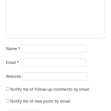
Name
*
Email
*
Website
Notify me of follow-up comments by email.
Notify me of new posts by email.