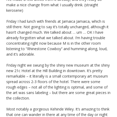
make a nice change from what I usually drink. (straight
kerosene)
Friday I had lunch with friends at Jamaica Jamaica, which is
still there. Not going to say it’s totally unchanged, although it
hasn’t changed much. We talked about … um … OK I have
already forgotten what we talked about. I’m having trouble
concentrating right now because M is in the other room
listening to “Rhinestone Cowboy” and humming along, loud,
and it’s adorable.
Friday night we swung by the shiny new museum at the shiny
new 21c Hotel at the Hill Building in downtown. It’s pretty
remarkable – it literally is a small contemporary art museum
spread across 2-3 floors of the hotel. There were some
rough edges – not all of the lighting is optimal, and some of
the art was sans labeling – but there are some great pieces in
the collection.
Most notably a gorgeous Kehinde Wiley. It’s amazing to think
that one can wander in there at any time of the day or night