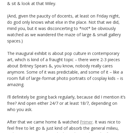
& sit & look at that Wiley.
(And, given the paucity of docents, at least on Friday night,
do god only knows what else in the place. Not that we did,
mind you, but it was disconcerting to *not* be obviously
watched as we wandered the maze of large & small gallery
spaces.)
The inaugural exhibit is about pop culture in contemporary
art, which is kind of a fraught topic – there were 2-3 pieces
about Britney Spears &, you know, nobody really cares
anymore. Some of it was predictable, and some of it – like a
room full of large-format photo portraits of cosplay kids – is
amazing.
I’ll definitely be going back regularly, because did I mention it’s
free? And open either 24/7 or at least 18/7, depending on
who you ask.
After that we came home & watched
Primer
. It was nice to
feel free to let go & just kind of absorb the general milieu,