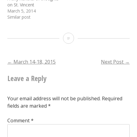
on St. Vincent
March 5, 2014
Similar post
March
19-
20,
Post
←
March 14-18, 2015
Next Post
→
2015
Leave a Reply
navigation
Your email address will not be published.
Required
fields are marked
*
Comment
*