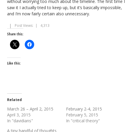
without worrying too much about the timeline. The first time I
saw it I actually tried to keep up, but it’s basically impossible,
and I’m now fairly certain also unnecessary.
Post Views:
4,313
Share this:
Like this:
Related
March 26 – April 2, 2015
February 2-4, 2015
April 3, 2015
February 5, 2015
In "davidians"
In "critical theory"
A tiny handful of thoughts