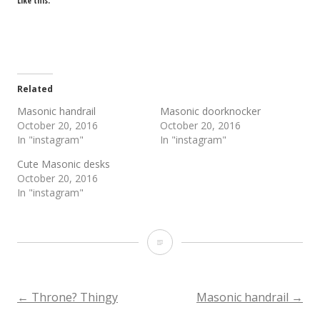
Like this:
Related
Masonic handrail
Masonic doorknocker
October 20, 2016
October 20, 2016
In "instagram"
In "instagram"
Cute Masonic desks
October 20, 2016
In "instagram"
Masonic
alcove
Post
←
Throne? Thingy
Masonic handrail
→