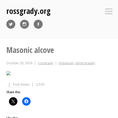
Skip
rossgrady.org
to
Sideb
content
Twitter
Instagram
Facebook
Masonic alcove
October 20, 2016
rossgrady
instagram
,
photography
Post Views:
2,530
Share this: