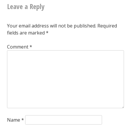
Leave a Reply
navigation
Your email address will not be published.
Required
fields are marked
*
Comment
*
Name
*