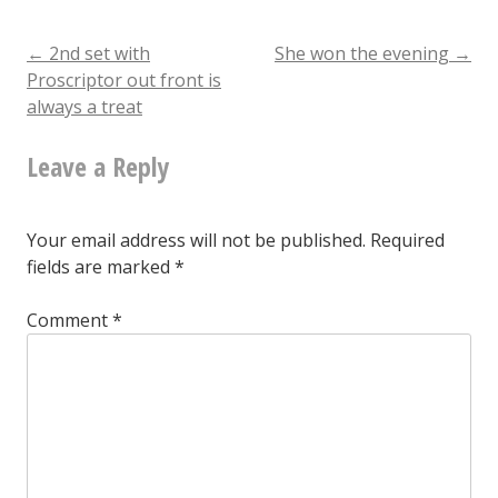
eternal
Post
←
2nd set with
She won the evening
→
Proscriptor out front is
always a treat
navigation
Leave a Reply
Your email address will not be published.
Required
fields are marked
*
Comment
*