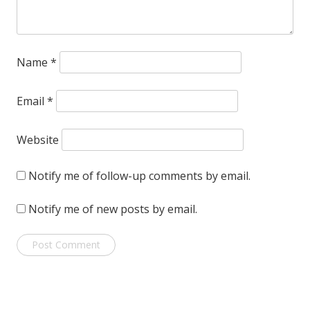
Name
*
Email
*
Website
Notify me of follow-up comments by email.
Notify me of new posts by email.