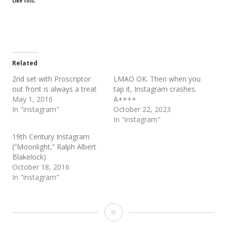
Like this:
Related
2nd set with Proscriptor
LMAO OK. Then when you
out front is always a treat
tap it, Instagram crashes.
May 1, 2016
A++++
In "instagram"
October 22, 2023
In "instagram"
19th Century Instagram
(“Moonlight,” Ralph Albert
Blakelock)
October 18, 2016
In "instagram"
Proscriptor