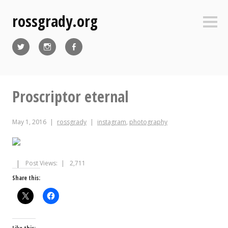
Skip
rossgrady.org
to
Sideb
content
Twitter
Instagram
Facebook
Proscriptor eternal
May 1, 2016
rossgrady
instagram
,
photography
Post Views:
2,711
Share this: