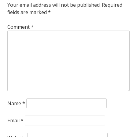
Your email address will not be published.
Required
country
fields are marked
*
hits
Comment
*
at
the
Teeter
Name
*
Email
*