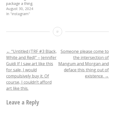
package a thing.
August 30, 2024
In "instagram"
Shout
out
to
Post
←
“Untitled (TRF #3 Black,
Someone please come to
White and Red)” – Jennifer
the intersection of
DJ
Guidi If I saw art like this
Mangum and Morgan and
navigation
Produce
for sale, I would
deface this thing out of
compulsively buy it. Of
existence.
→
Sexion
course, I couldn’t afford
rocking
art like this.
the
Leave a Reply
lite
pop