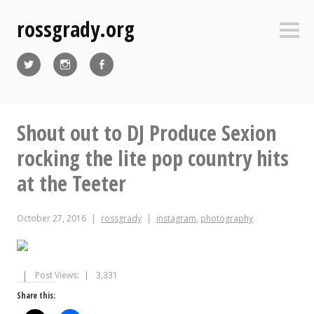
Skip
rossgrady.org
to
Sideb
content
Twitter
Instagram
Facebook
Shout out to DJ Produce Sexion
rocking the lite pop country hits
at the Teeter
October 27, 2016
rossgrady
instagram
,
photography
Post Views:
3,331
Share this: