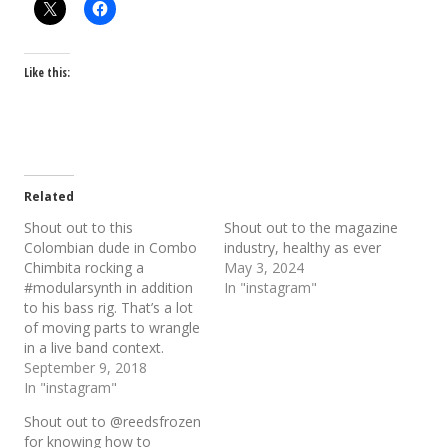
Like this:
Related
Shout out to this
Shout out to the magazine
Colombian dude in Combo
industry, healthy as ever
Chimbita rocking a
May 3, 2024
#modularsynth in addition
In "instagram"
to his bass rig. That’s a lot
of moving parts to wrangle
in a live band context.
September 9, 2018
In "instagram"
Shout out to @reedsfrozen
for knowing how to