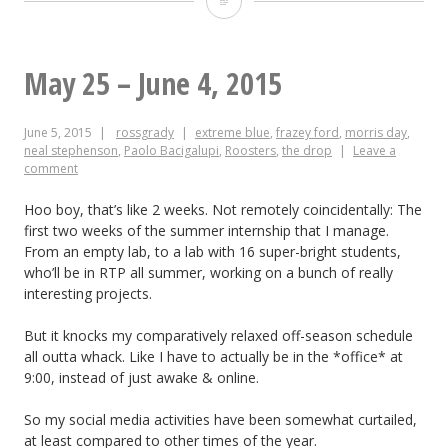
10-
12,
May 25 – June 4, 2015
2015
June 5, 2015
rossgrady
extreme blue
,
frazey ford
,
morris day
,
neal stephenson
,
Paolo Bacigalupi
,
Roosters
,
the drop
Leave a
comment
Hoo boy, that’s like 2 weeks. Not remotely coincidentally: The
first two weeks of the summer internship that I manage.
From an empty lab, to a lab with 16 super-bright students,
who’ll be in RTP all summer, working on a bunch of really
interesting projects.
But it knocks my comparatively relaxed off-season schedule
all outta whack. Like I have to actually be in the *office* at
9:00, instead of just awake & online.
So my social media activities have been somewhat curtailed,
at least compared to other times of the year.