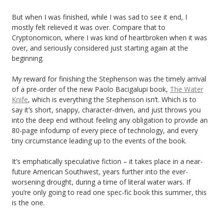
But when I was finished, while I was sad to see it end, I
mostly felt relieved it was over. Compare that to
Cryptonomicon, where I was kind of heartbroken when it was
over, and seriously considered just starting again at the
beginning.
My reward for finishing the Stephenson was the timely arrival
of a pre-order of the new Paolo Bacigalupi book,
The Water
Knife
, which is everything the Stephenson isn’t. Which is to
say it’s short, snappy, character-driven, and just throws you
into the deep end without feeling any obligation to provide an
80-page infodump of every piece of technology, and every
tiny circumstance leading up to the events of the book.
It’s emphatically speculative fiction – it takes place in a near-
future American Southwest, years further into the ever-
worsening drought, during a time of literal water wars. If
you’re only going to read one spec-fic book this summer, this
is the one.