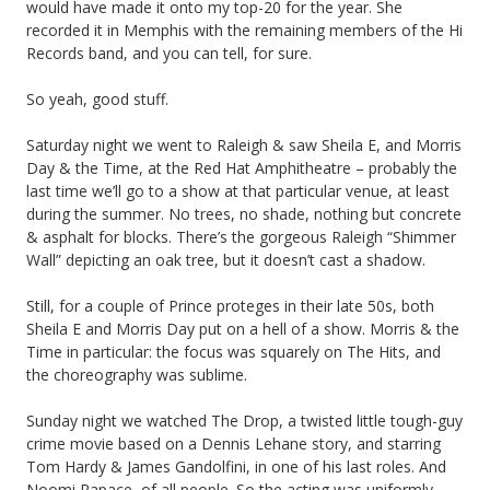
would have made it onto my top-20 for the year. She
recorded it in Memphis with the remaining members of the Hi
Records band, and you can tell, for sure.
So yeah, good stuff.
Saturday night we went to Raleigh & saw Sheila E, and Morris
Day & the Time, at the Red Hat Amphitheatre – probably the
last time we’ll go to a show at that particular venue, at least
during the summer. No trees, no shade, nothing but concrete
& asphalt for blocks. There’s the gorgeous Raleigh “Shimmer
Wall” depicting an oak tree, but it doesn’t cast a shadow.
Still, for a couple of Prince proteges in their late 50s, both
Sheila E and Morris Day put on a hell of a show. Morris & the
Time in particular: the focus was squarely on The Hits, and
the choreography was sublime.
Sunday night we watched The Drop, a twisted little tough-guy
crime movie based on a Dennis Lehane story, and starring
Tom Hardy & James Gandolfini, in one of his last roles. And
Noomi Rapace, of all people. So the acting was uniformly