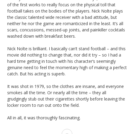
of the first works to really focus on the physical toll that
football takes on the bodies of the players. Nick Nolte plays
the classic talented wide receiver with a bad attitude, but
neither he nor the game are romanticized in the least. It’s all
scars, concussions, messed-up joints, and painkiller cocktails
washed down with breakfast beers.
Nick Nolte is brilliant. I basically can’t stand football – and this
movie did nothing to change that, nor did it try – so I had a
hard time getting in touch with his character’s seemingly
genuine need to feel the momentary high of making a perfect
catch. But his acting is superb.
It was shot in 1979, so the clothes are insane, and everyone
smokes all the time. Or nearly all the time – they all
grudgingly stub out their cigarettes shortly before leaving the
locker room to run out onto the field.
All in all, it was thoroughly fascinating.
June