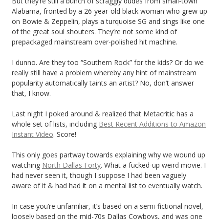
But they’re still a bunch of scraggly dudes from small-town
Alabama, fronted by a 26-year-old black woman who grew up
on Bowie & Zeppelin, plays a turquoise SG and sings like one
of the great soul shouters. They’re not some kind of
prepackaged mainstream over-polished hit machine.
I dunno. Are they too “Southern Rock” for the kids? Or do we
really still have a problem whereby any hint of mainstream
popularity automatically taints an artist? No, don’t answer
that, I know.
Last night I poked around & realized that Metacritic has a
whole set of lists, including
Best Recent Additions to Amazon
Instant Video
. Score!
This only goes partway towards explaining why we wound up
watching
North Dallas Forty
. What a fucked-up weird movie. I
had never seen it, though I suppose I had been vaguely
aware of it & had had it on a mental list to eventually watch.
In case you’re unfamiliar, it’s based on a semi-fictional novel,
loosely based on the mid-70s Dallas Cowboys, and was one