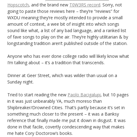
Hopscotch
, and the brand new
T0W3RS record
. Sorry, not
going to paste those reviews here – they’re “reviews” for
WXDU meaning they’re mostly intended to provide a small
amount of context, a wee bit of insight into which songs
sound like what, a list of any bad language, and a ranked list
of fave songs to play on the air. They’re highly utilitarian & by
longstanding tradition aren’t published outside of the station.
Anyone who has ever done college radio will likely know what
I’m talking about – it’s a tradition that transcends.
Dinner at Geer Street, which was wilder than usual on a
Sunday night.
Tried to start reading the new
Paolo Bacigalupi
, but 10 pages
in it was just unbearably YA, much moreso than
Shipbreaker/Drowned Cities. That’s partly because it’s set in
something much closer to the present – it was a Banksy
reference that finally made me put it down in disgust. It was
done in that facile, covertly condescending way that makes
me hate Cory Doctorow’s books.