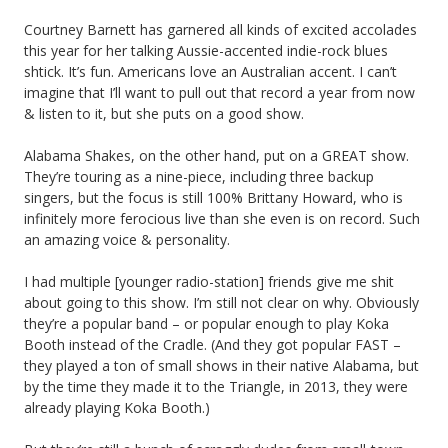
Courtney Barnett has garnered all kinds of excited accolades
this year for her talking Aussie-accented indie-rock blues
shtick. It’s fun. Americans love an Australian accent. I can’t
imagine that I’ll want to pull out that record a year from now
& listen to it, but she puts on a good show.
Alabama Shakes, on the other hand, put on a GREAT show.
They’re touring as a nine-piece, including three backup
singers, but the focus is still 100% Brittany Howard, who is
infinitely more ferocious live than she even is on record. Such
an amazing voice & personality.
I had multiple [younger radio-station] friends give me shit
about going to this show. I’m still not clear on why. Obviously
they’re a popular band – or popular enough to play Koka
Booth instead of the Cradle. (And they got popular FAST –
they played a ton of small shows in their native Alabama, but
by the time they made it to the Triangle, in 2013, they were
already playing Koka Booth.)