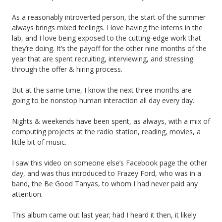
As a reasonably introverted person, the start of the summer
always brings mixed feelings. I love having the interns in the
lab, and I love being exposed to the cutting-edge work that
they’re doing. It’s the payoff for the other nine months of the
year that are spent recruiting, interviewing, and stressing
through the offer & hiring process.
But at the same time, I know the next three months are
going to be nonstop human interaction all day every day.
Nights & weekends have been spent, as always, with a mix of
computing projects at the radio station, reading, movies, a
little bit of music.
I saw this video on someone else’s Facebook page the other
day, and was thus introduced to Frazey Ford, who was in a
band, the Be Good Tanyas, to whom I had never paid any
attention.
This album came out last year; had I heard it then, it likely