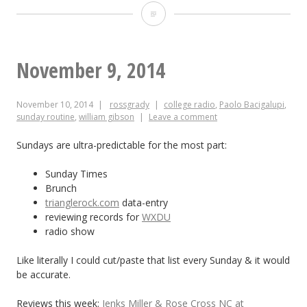
May
25
–
November 9, 2014
June
November 10, 2014
rossgrady
college radio
,
Paolo Bacigalupi
,
4,
sunday routine
,
william gibson
Leave a comment
2015
Sundays are ultra-predictable for the most part:
Sunday Times
Brunch
trianglerock.com
data-entry
reviewing records for
WXDU
radio show
Like literally I could cut/paste that list every Sunday & it would
be accurate.
Reviews this week:
Jenks Miller & Rose Cross NC at