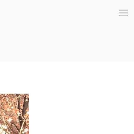
Sideb