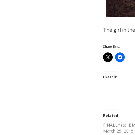
The girl in t
Share this:
Like this:
Related
FINALLY (at IB
March 25, 2015