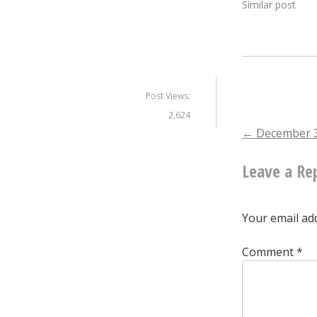
Similar post
Post Views:
2,624
Post
←
December 3
Leave a Re
naviga
Your email add
Comment
*