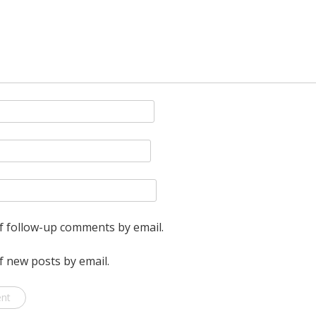
f follow-up comments by email.
f new posts by email.