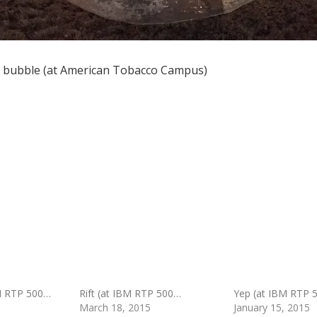
he bubble (at American Tobacco Campus)
M RTP 500…
Rift (at IBM RTP 500…
Yep (at IBM RTP 
March 18, 2015
January 15, 2015