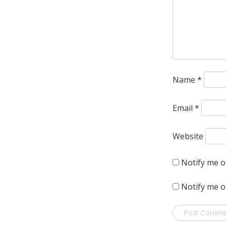
Name
*
Email
*
Website
Notify me o
Notify me o