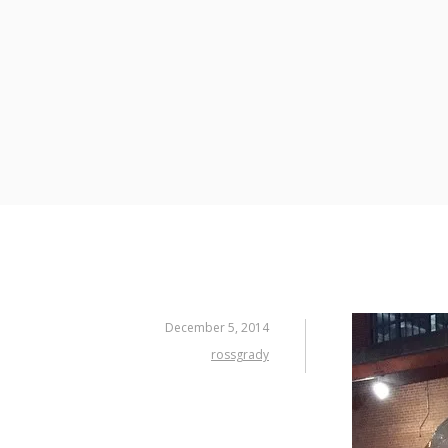
Skip
to
content
December 5, 2014
rossgrady