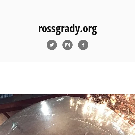
rossgrady.org
Twitter
Instagram
Facebook