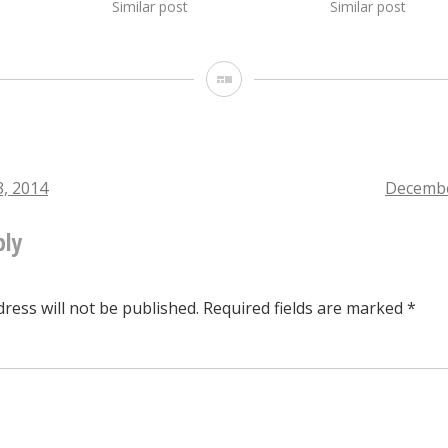
Similar post
Similar post
Gallery
, 2014
Decembe
ply
tion
ress will not be published.
Required fields are marked
*