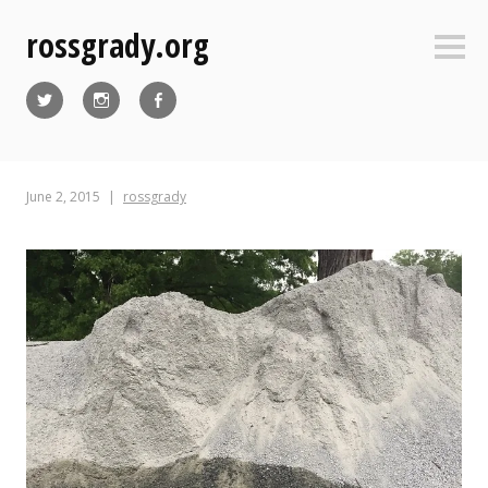
Skip
rossgrady.org
to
Sideb
content
Twitter
Instagram
Facebook
June 2, 2015
rossgrady