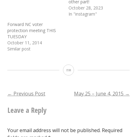
other part!
October 28, 2023
In "instagram"
Forward NC voter
protection meeting THIS
TUESDAY
October 11, 2014
Similar post
Gallery
Post
←
Previous Post
May 25 – June 4, 2015
→
Leave a Reply
navigation
Your email address will not be published.
Required