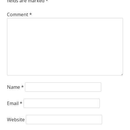
fields are marked
*
Comment
*
Name
*
Email
*
Website