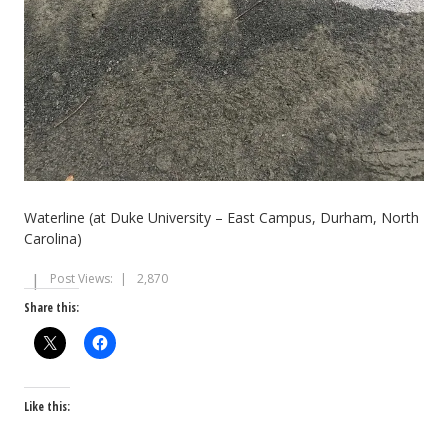
Waterline (at Duke University – East Campus, Durham, North
Carolina)
Post Views:
2,870
Share this:
Like this: