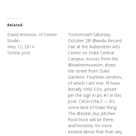
Related
David Arneson, of Center
Tomorrow!!! Saturday
Studio…
October 28! @wxdu Record
May 12, 2014
Fair at the Rubenstein Arts
Similar post
Center on Duke Central
Campus. Across from the
@nashermuseum; down
the street from Duke
Gardens. Fourteen vendors,
of which I am one. I’ll have
literally 1000 CDs, priced
per the sign in pic #1 in this
post. CASH ONLY — it’s
some kind of Duke thing.
The @sister_lius_kitchen
food truck will be there,
and honestly I’m more
excited about that than any