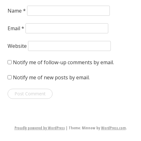
Name
*
Email
*
Website
Notify me of follow-up comments by email.
Notify me of new posts by email.
Proudly powered by WordPress
|
Theme: Minnow by
WordPress.com
.