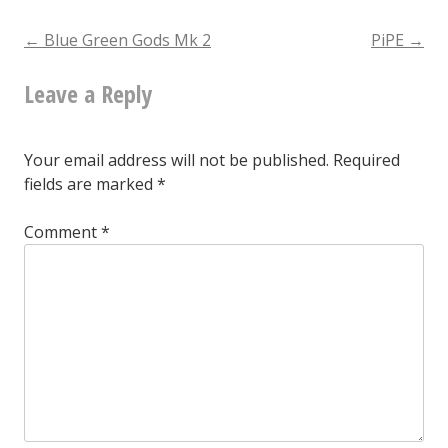
Gods
Post
←
Blue Green Gods Mk 2
PiPE
→
Mk
Leave a Reply
navigation
2
threatening
Your email address will not be published.
Required
to
fields are marked
*
turn
Comment
*
in
a
15-
minute
set