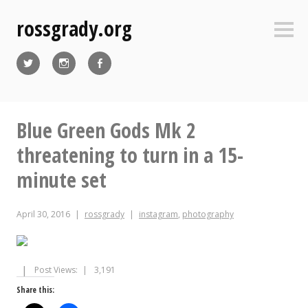
Skip
rossgrady.org
to
Sideb
content
Twitter
Instagram
Facebook
Blue Green Gods Mk 2
threatening to turn in a 15-
minute set
April 30, 2016
rossgrady
instagram
,
photography
Post Views:
3,191
Share this: