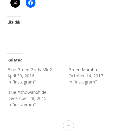
Like this:
Related
Blue Green Gods Mk 2
Green Mamba
April 30, 2016
October 14, 2017
In "instagram"
In "instagram"
Blue #showandhide
December 28, 2015
In "instagram"
Blue
Green