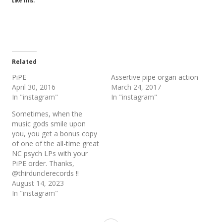
Like this:
Related
PiPE
Assertive pipe organ action
April 30, 2016
March 24, 2017
In "instagram"
In "instagram"
Sometimes, when the
music gods smile upon
you, you get a bonus copy
of one of the all-time great
NC psych LPs with your
PiPE order. Thanks,
@thirdunclerecords !!
August 14, 2023
In "instagram"