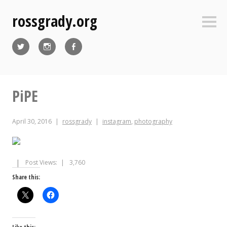
Skip
rossgrady.org
to
Sideb
content
Twitter
Instagram
Facebook
PiPE
April 30, 2016
rossgrady
instagram
,
photography
Post Views:
3,760
Share this: