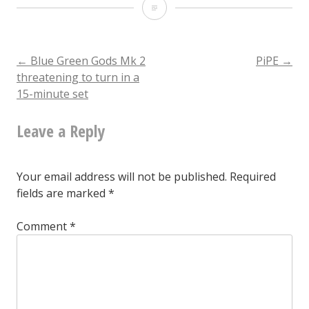
PiPE
Post
←
Blue Green Gods Mk 2
PiPE
→
threatening to turn in a
15-minute set
navigation
Leave a Reply
Your email address will not be published.
Required
fields are marked
*
Comment
*