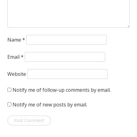
Name
*
Email
*
Website
Notify me of follow-up comments by email.
Notify me of new posts by email.