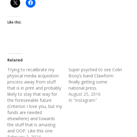
Like this:
Related
Trying to recalibrate my
Super psyched to see Colin
physical media acquisition
Booy’s band Clawform
process away from stuff
finally getting some
that is in print and probably
national press.
likely to stay that way for
August 25, 2016
the foreseeable future
In "instagram"
(Criterion I love you, but my
funds are needed
elsewhere) and towards
the stuff that is amazing
and OOP. Like this one.
February 2, 2024