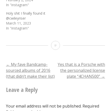
In "instagram"
Holy shit I finally found it
@cwileyriser
March 11, 2023
In "instagram"
I
see
print
Post
←
My fave Bandcamp-
Yes that is a Porsche with
sourced albums of 2016
the personalized license
media
(that didn’t make their list)
plate “4CHAN500”
→
navigation
have
Leave a Reply
finally
conquered
their
Your email address will not be published.
Required