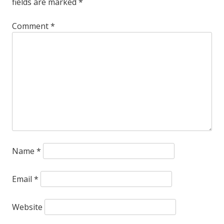
fields are marked
*
crippling
anxiety
Comment
*
about
the
transition
to
digital.
Name
*
Email
*
Website