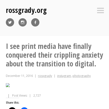
Skip
rossgrady.org
to
Sideb
content
Twitter
Instagram
Facebook
I see print media have finally
conquered their crippling anxiety
about the transition to digital.
December 11, 2016
rossgrady
instagram
,
photography
Post Views:
2,727
Share this: