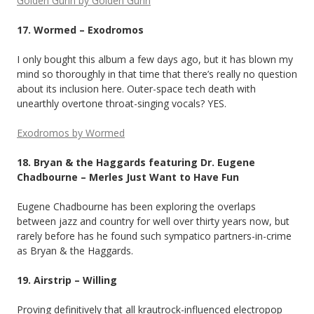
Golden Gunn by Golden Gunn
17. Wormed – Exodromos
I only bought this album a few days ago, but it has blown my
mind so thoroughly in that time that there’s really no question
about its inclusion here. Outer-space tech death with
unearthly overtone throat-singing vocals? YES.
Exodromos by Wormed
18. Bryan & the Haggards featuring Dr. Eugene
Chadbourne – Merles Just Want to Have Fun
Eugene Chadbourne has been exploring the overlaps
between jazz and country for well over thirty years now, but
rarely before has he found such sympatico partners-in-crime
as Bryan & the Haggards.
19. Airstrip – Willing
Proving definitively that all krautrock-influenced electropop