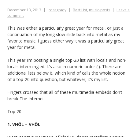
moments
December 13, 2013
rossgrady
Best List
,
music-posts
Leave a
comment
This was either a particularly great year for metal, or just a
continuation of my long slow slide back into metal as my
favorite music. I guess either way it was a particularly great
year for metal.
This year I’m posting a single top-20 list with locals and non-
locals intermingled. It’s also in numeric order (!). There are
additional lists below it, which kind of calls the whole notion
of a top-20 into question, but whatever, it’s my list.
Fingers crossed that all of these multimedia embeds don’t
break The Internet.
Top 20
1. VHÖL – VHÖL