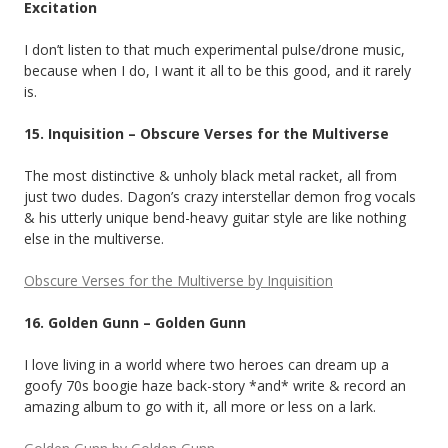
Excitation
I don’t listen to that much experimental pulse/drone music,
because when I do, I want it all to be this good, and it rarely
is.
15. Inquisition – Obscure Verses for the Multiverse
The most distinctive & unholy black metal racket, all from
just two dudes. Dagon’s crazy interstellar demon frog vocals
& his utterly unique bend-heavy guitar style are like nothing
else in the multiverse.
Obscure Verses for the Multiverse by Inquisition
16. Golden Gunn – Golden Gunn
I love living in a world where two heroes can dream up a
goofy 70s boogie haze back-story *and* write & record an
amazing album to go with it, all more or less on a lark.