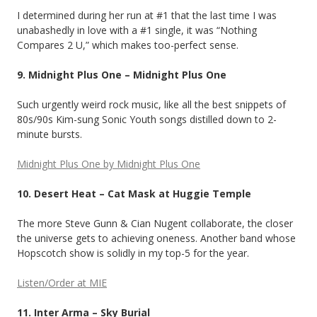
I determined during her run at #1 that the last time I was
unabashedly in love with a #1 single, it was “Nothing
Compares 2 U,” which makes too-perfect sense.
9. Midnight Plus One – Midnight Plus One
Such urgently weird rock music, like all the best snippets of
80s/90s Kim-sung Sonic Youth songs distilled down to 2-
minute bursts.
Midnight Plus One by Midnight Plus One
10. Desert Heat – Cat Mask at Huggie Temple
The more Steve Gunn & Cian Nugent collaborate, the closer
the universe gets to achieving oneness. Another band whose
Hopscotch show is solidly in my top-5 for the year.
Listen/Order at MIE
11. Inter Arma – Sky Burial