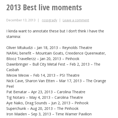
Steve
2013 Best live moments
Schewel
December 13, 2013
rossgrady
Leave a comment
re:
last
I kinda want to annotate these but I don’t think I have the
stamina:
week’s
Oliver Mtukudzi – Jan 18, 2013 – Reynolds Theatre
protest
NARAL benefit – Mountain Goats, Creedence Queerwater,
Blooz Travellerzz – Jan 20, 2013 – Pinhook
Dawnbringer – Bull City Metal Fest – Feb 2, 2013 – The
Casbah
Meow Meow – Feb 14, 2013 – PSI Theatre
Nick Cave, Sharon Van Etten – Mar 17, 2013 – The Orange
Peel
Pat Benatar – Apr 23, 2013 – Carolina Theatre
Tig Notaro – May 4, 2013 – Carolina Theatre
Aye Nako, Drag Sounds – Jun 2, 2013 – Pinhook
Superchunk – Aug 20, 2013 – The Pinhook
Iron Maiden – Sep 3, 2013 – Time Warner Pavilion