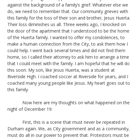
against the background of a family’s grief. Whatever else we
do, we need to remember that. Our community grieves with
this family for the loss of their son and brother, Jesus Huerta.
Their loss diminishes us all. Three weeks ago, I knocked on
the door of the apartment that I understood to be the home
of the Huerta family. I wanted to offer my condolences, to
make a human connection from the City, to ask them how I
could help. I went back several times and did not find them
home, so I called their attorney to ask him to arrange a time
that I could meet with the family. I am hopeful that he will do
this soon. My son, like Jesus Huerta, was a student at
Riverside High. I coached soccer at Riverside for years, and I
coached many young people like Jesus. My heart goes out to
this family.
Now here are my thoughts on what happened on the
night of December 19:
First, this is a scene that must never be repeated in
Durham again. We, as City government and as a community,
must do all in our power to prevent that. Protestors must be