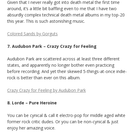
Given that I never really got into death metal the first time
around, it’s a little bit baffling even to me that I have two
absurdly complex technical death metal albums in my top-20
this year. This is such astonishing music.
Colored Sands by Gorguts
7. Audubon Park – Crazy Crazy for Feeling
Audubon Park are scattered across at least three different
states, and apparently no longer bother even practicing
before recording. And yet their skewed 5-things-at-once indie-
rock is better than ever on this album.
Crazy Crazy for Feeling by Audubon Park
8. Lorde – Pure Heroine
You can be cynical & call it electro-pop for middle aged white
former rock critic dudes. Or you can be non-cynical & just
enjoy her amazing voice.