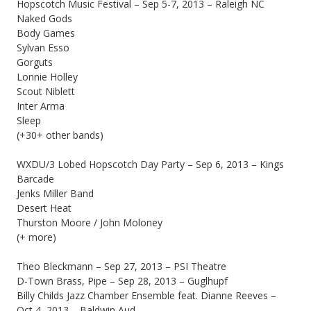
Hopscotch Music Festival – Sep 5-7, 2013 – Raleigh NC
Naked Gods
Body Games
Sylvan Esso
Gorguts
Lonnie Holley
Scout Niblett
Inter Arma
Sleep
(+30+ other bands)
WXDU/3 Lobed Hopscotch Day Party – Sep 6, 2013 – Kings
Barcade
Jenks Miller Band
Desert Heat
Thurston Moore / John Moloney
(+ more)
Theo Bleckmann – Sep 27, 2013 – PSI Theatre
D-Town Brass, Pipe – Sep 28, 2013 – Guglhupf
Billy Childs Jazz Chamber Ensemble feat. Dianne Reeves –
Oct 4, 2013 – Baldwin Aud.