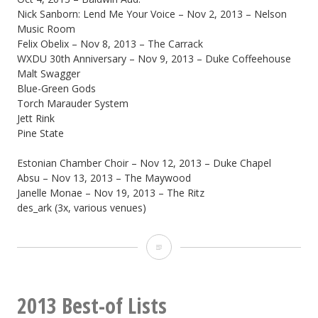
Nick Sanborn: Lend Me Your Voice – Nov 2, 2013 – Nelson
Music Room
Felix Obelix – Nov 8, 2013 – The Carrack
WXDU 30th Anniversary – Nov 9, 2013 – Duke Coffeehouse
Malt Swagger
Blue-Green Gods
Torch Marauder System
Jett Rink
Pine State
Estonian Chamber Choir – Nov 12, 2013 – Duke Chapel
Absu – Nov 13, 2013 – The Maywood
Janelle Monae – Nov 19, 2013 – The Ritz
des_ark (3x, various venues)
2013
Best
live
2013 Best-of Lists