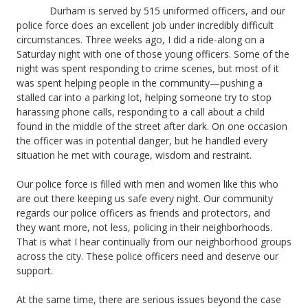
Durham is served by 515 uniformed officers, and our
police force does an excellent job under incredibly difficult
circumstances. Three weeks ago, I did a ride-along on a
Saturday night with one of those young officers. Some of the
night was spent responding to crime scenes, but most of it
was spent helping people in the community—pushing a
stalled car into a parking lot, helping someone try to stop
harassing phone calls, responding to a call about a child
found in the middle of the street after dark. On one occasion
the officer was in potential danger, but he handled every
situation he met with courage, wisdom and restraint.
Our police force is filled with men and women like this who
are out there keeping us safe every night. Our community
regards our police officers as friends and protectors, and
they want more, not less, policing in their neighborhoods.
That is what I hear continually from our neighborhood groups
across the city. These police officers need and deserve our
support.
At the same time, there are serious issues beyond the case