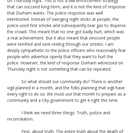
on Thursday night. This is not a law enforcement strategy
that can succeed long-term, and it is not the kind of response
that Durham wants. The police response was well
intentioned. Instead of swinging night sticks at people, the
police used first smoke and subsequently tear gas to disperse
the crowd. This meant that no one got badly hurt, which was
a real achievement. But it also meant that innocent people
were terrified and sent reeling through our streets. I am
deeply sympathetic to the police officers who reasonably fear
people who advertise openly that they want to hurt the
police. However, the kind of response Durham witnessed on
Thursday night is not something that can be repeated.
So what should our community do? There is another
vigil planned in a month, and the folks planning that vigil have
every right to do so. We must use that month to prepare as a
community and a City government to get it right this time.
I think we need three things: Truth, justice and
reconciliation.
First, about truth. The entire truth about the death of