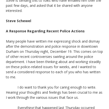
Steve is sending this to folks who have emailed him over the
past few days, and asked that it be shared with anyone
interested.
Steve Schewel
A Response Regarding Recent Police Actions
Many people have written me expressing shock and dismay
after the demonstration and police response in downtown
Durham on Thursday night, December 19. This comes on top
of other recent controversies swirling around the police
department. I have been thinking about and working steadily
on these police-related issues for weeks, and I wanted to
send a considered response to each of you who has written
to me.
I do want to thank you for caring enough to write.
Hearing your thoughts and feelings has been crucial to me as
I work through the various issues that face us.
Everything that happened last Thursday occurred