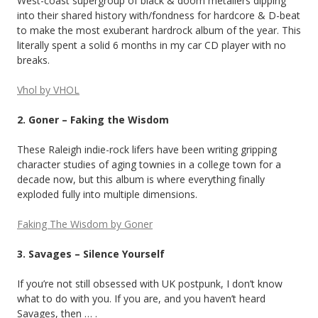
West-coast supergroup of black & doom metallers dipping
into their shared history with/fondness for hardcore & D-beat
to make the most exuberant hardrock album of the year. This
literally spent a solid 6 months in my car CD player with no
breaks.
Vhol by VHOL
2. Goner – Faking the Wisdom
These Raleigh indie-rock lifers have been writing gripping
character studies of aging townies in a college town for a
decade now, but this album is where everything finally
exploded fully into multiple dimensions.
Faking The Wisdom by Goner
3. Savages – Silence Yourself
If you’re not still obsessed with UK postpunk, I don’t know
what to do with you. If you are, and you haven’t heard
Savages, then … .