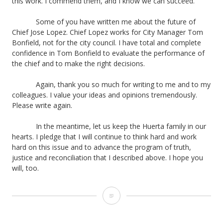
this work. I commend them, and I know we can succeed.
Some of you have written me about the future of
Chief Jose Lopez. Chief Lopez works for City Manager Tom
Bonfield, not for the city council. I have total and complete
confidence in Tom Bonfield to evaluate the performance of
the chief and to make the right decisions.
Again, thank you so much for writing to me and to my
colleagues. I value your ideas and opinions tremendously.
Please write again.
In the meantime, let us keep the Huerta family in our
hearts. I pledge that I will continue to think hard and work
hard on this issue and to advance the program of truth,
justice and reconciliation that I described above. I hope you
will, too.
Letter
from