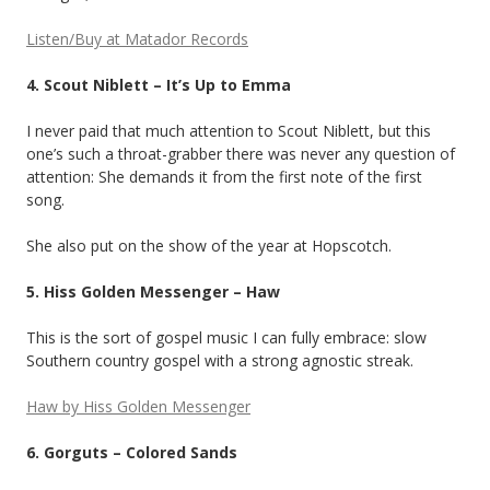
Listen/Buy at Matador Records
4. Scout Niblett – It’s Up to Emma
I never paid that much attention to Scout Niblett, but this
one’s such a throat-grabber there was never any question of
attention: She demands it from the first note of the first
song.
She also put on the show of the year at Hopscotch.
5. Hiss Golden Messenger – Haw
This is the sort of gospel music I can fully embrace: slow
Southern country gospel with a strong agnostic streak.
Haw by Hiss Golden Messenger
6. Gorguts – Colored Sands