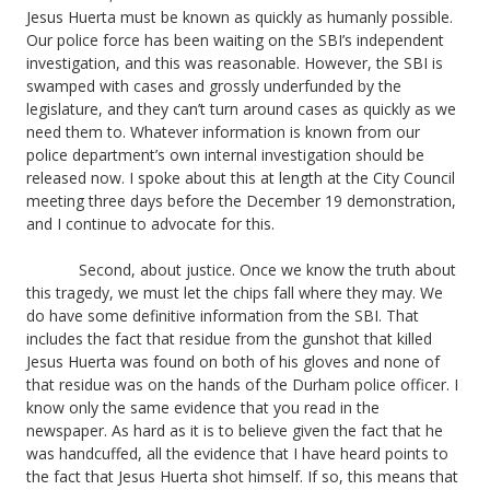
Jesus Huerta must be known as quickly as humanly possible.
Our police force has been waiting on the SBI’s independent
investigation, and this was reasonable. However, the SBI is
swamped with cases and grossly underfunded by the
legislature, and they can’t turn around cases as quickly as we
need them to. Whatever information is known from our
police department’s own internal investigation should be
released now. I spoke about this at length at the City Council
meeting three days before the December 19 demonstration,
and I continue to advocate for this.
Second, about justice. Once we know the truth about
this tragedy, we must let the chips fall where they may. We
do have some definitive information from the SBI. That
includes the fact that residue from the gunshot that killed
Jesus Huerta was found on both of his gloves and none of
that residue was on the hands of the Durham police officer. I
know only the same evidence that you read in the
newspaper. As hard as it is to believe given the fact that he
was handcuffed, all the evidence that I have heard points to
the fact that Jesus Huerta shot himself. If so, this means that