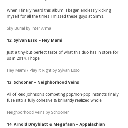
When I finally heard this album, I began endlessly kicking
myself for all the times I missed these guys at Slim’s.
Sky Burial by Inter Arma
12. Sylvan Esso – Hey Mami
Just a tiny-but-perfect taste of what this duo has in store for
us in 2014, I hope.
Hey Mami / Play It Right by Sylvan Esso
13. Schooner – Neighborhood Veins
All of Reid Johnson’s competing pop/non-pop instincts finally
fuse into a fully cohesive & brilliantly realized whole.
Neighborhood Veins by Schooner
14. Arnold Dreyblatt & Megafaun – Appalachian