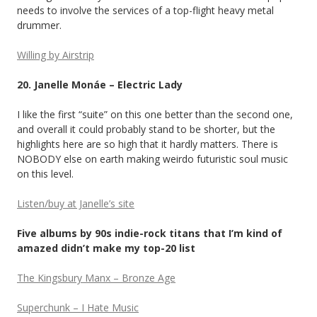
needs to involve the services of a top-flight heavy metal
drummer.
Willing by Airstrip
20. Janelle Monáe – Electric Lady
I like the first “suite” on this one better than the second one,
and overall it could probably stand to be shorter, but the
highlights here are so high that it hardly matters. There is
NOBODY else on earth making weirdo futuristic soul music
on this level.
Listen/buy at Janelle’s site
Five albums by 90s indie-rock titans that I’m kind of
amazed didn’t make my top-20 list
The Kingsbury Manx – Bronze Age
Superchunk – I Hate Music