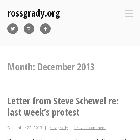
Skip
rossgrady.org
to
Sideb
content
Twitter
Instagram
Facebook
Month:
December 2013
Letter from Steve Schewel re:
last week’s protest
December 23, 2013
rossgrady
Leave a comment