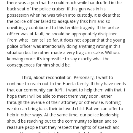
there was a gun that he could reach while handcuffed in the
back seat of the police cruiser. If this gun was in his
possession when he was taken into custody, it is clear that
the police officer failed to adequately frisk him and so
unwittingly contributed to this terrible tragedy. If the police
officer was at fault, he should be appropriately disciplined.
From what I can tell so far, it does not appear that the young
police officer was intentionally doing anything wrong in this
situation but he rather made a very tragic mistake. Without
knowing more, it’s impossible to say exactly what the
consequences for him should be.
Third, about reconciliation. Personally, I want to
continue to reach out to the Huerta family. If they have needs
that our community can fulfill, I want to help them with that. I
hope that I will be able to meet them very soon, either
through the avenue of their attorney or otherwise. Nothing
we do can bring back their beloved child. But we can offer to
help in other ways. At the same time, our police leadership
should be reaching out to the community to listen and to
reassure people that they respect the rights of speech and