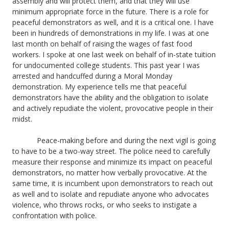
assembly and will protect them, and that they will use
minimum appropriate force in the future. There is a role for
peaceful demonstrators as well, and it is a critical one. I have
been in hundreds of demonstrations in my life. I was at one
last month on behalf of raising the wages of fast food
workers. I spoke at one last week on behalf of in-state tuition
for undocumented college students. This past year I was
arrested and handcuffed during a Moral Monday
demonstration. My experience tells me that peaceful
demonstrators have the ability and the obligation to isolate
and actively repudiate the violent, provocative people in their
midst.
Peace-making before and during the next vigil is going
to have to be a two-way street. The police need to carefully
measure their response and minimize its impact on peaceful
demonstrators, no matter how verbally provocative. At the
same time, it is incumbent upon demonstrators to reach out
as well and to isolate and repudiate anyone who advocates
violence, who throws rocks, or who seeks to instigate a
confrontation with police.