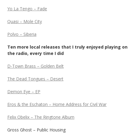
Yo La Tengo – Fade
Quasi – Mole City
Polvo – Siberia
Ten more local releases that I truly enjoyed playing on
the radio, every time I did
D-Town Brass – Golden Belt
The Dead Tongues – Desert
Demon Eye – EP
Eros & the Eschaton – Home Address for Civil War
Felix Obelix – The Ringtone Album
Gross Ghost – Public Housing