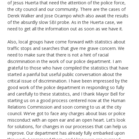
of Jesus Huerta that need the attention of the police force,
the city council and our community. There are the cases of
Derek Walker and Jose Ocampo which also await the results
of the absurdly slow SBI probe. As in the Huerta case, we
need to get all the information out as soon as we have it.
Also, local groups have come forward with statistics about
traffic stops and searches that give me grave concern. We
need to make sure that there is not a hint of racial
discrimination in the work of our police department. I am
grateful to those who have compiled the statistics that have
started a painful but useful public conversation about the
critical issue of discrimination. I have been impressed by the
good work of the police department in responding so fully
and carefully to these statistics, and I thank Mayor Bell for
starting us on a good process centered now at the Human
Relations Commission and soon coming to us at the city
council. We’ve got to face any charges about bias or police
misconduct with an open ear and an open heart. Let’s look
for solutions, for changes in our processes that can help us
improve. Our department has already fully embarked upon