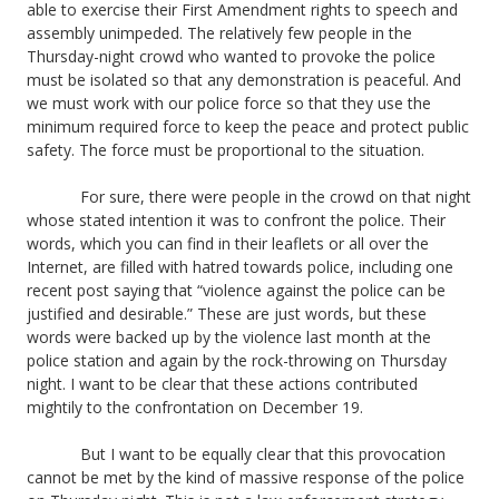
able to exercise their First Amendment rights to speech and
assembly unimpeded. The relatively few people in the
Thursday-night crowd who wanted to provoke the police
must be isolated so that any demonstration is peaceful. And
we must work with our police force so that they use the
minimum required force to keep the peace and protect public
safety. The force must be proportional to the situation.
For sure, there were people in the crowd on that night
whose stated intention it was to confront the police. Their
words, which you can find in their leaflets or all over the
Internet, are filled with hatred towards police, including one
recent post saying that “violence against the police can be
justified and desirable.” These are just words, but these
words were backed up by the violence last month at the
police station and again by the rock-throwing on Thursday
night. I want to be clear that these actions contributed
mightily to the confrontation on December 19.
But I want to be equally clear that this provocation
cannot be met by the kind of massive response of the police