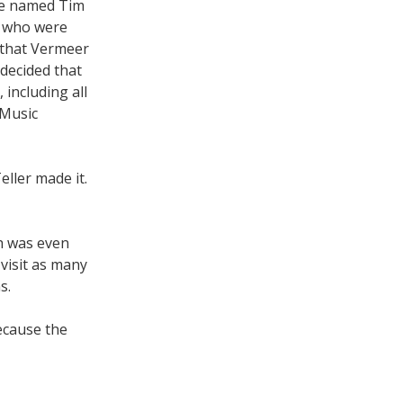
ive named Tim
u who were
 that Vermeer
 decided that
including all
 Music
eller made it.
ch was even
 visit as many
s.
ecause the