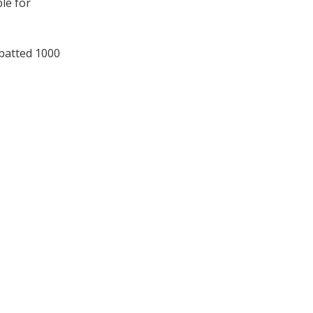
le for
 batted 1000