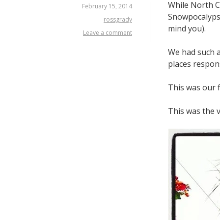
While North C
February 15, 2014
Snowpocalypse
rossgrady
mind you).
Leave a comment
We had such a 
places respons
This was our f
This was the 