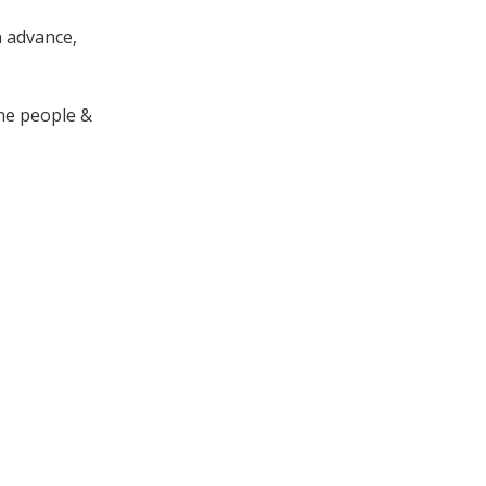
n advance,
the people &