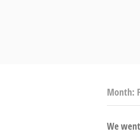
Skip
to
content
Month:
We went 