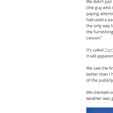
We didn’t jus
(the guy who 
paying attent
had used a par
the only way t
the furnishing
Lesson.”
It’s called
Tim’
It will appare
We saw the fi
better than I 
of the publicl
We checked ou
weather was g