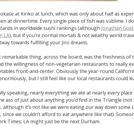
kase at Kiriko at lunch, which was only about half as expens
n at dinnertime. Every single piece of fish was sublime. I d
stands in worldwide sushi rankings (although
Jonathan Gold 
in LA
), but if you’re normal mortals & not wealthy world travele
ay towards fulfilling your Jiro dreams.
 remarkable thing, across the board, was the freshness of 
nd the willingness of non-vegetarian restaurants to really e
etables front-and-center. Obviously the year-round Californ
normously, but I still feel like our local restaurants could lea
ally speaking, nearly everything we ate at nearly every place 
e ass of just about anything you’d find in the Triangle (not 
e, although it’s not like we were eating our way down some 
t, since we couldn’t afford to eat anywhere like that). Someo
ork Times; LA might just be the next Durham.