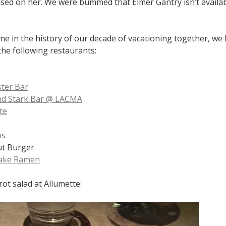
sed on her. We were bummed that Elmer Gantry isn’t availab
time in the history of our decade of vacationing together, we
the following restaurants:
ter Bar
nd Stark Bar @ LACMA
te
os
ut Burger
Lake Ramen
rot salad at Allumette: