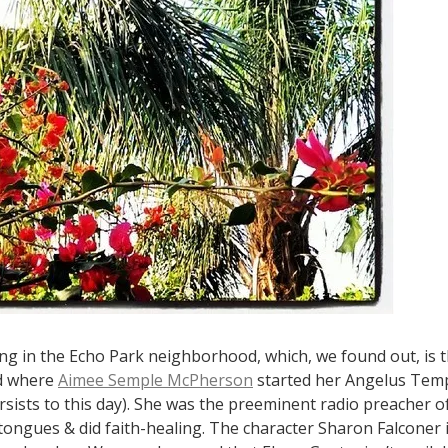
ng in the Echo Park neighborhood, which, we found out, is 
d where
Aimee Semple McPherson
started her Angelus Temp
sists to this day). She was the preeminent radio preacher of
tongues & did faith-healing. The character Sharon Falconer 