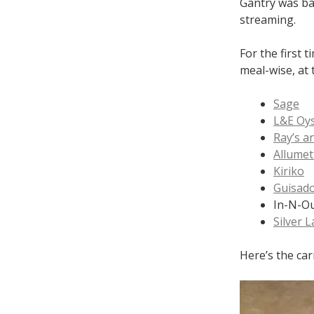
Gantry was ba
streaming.
For the first 
meal-wise, at 
Sage
L&E Oys
Ray’s a
Allumet
Kiriko
Guisad
In-N-O
Silver 
Here’s the car