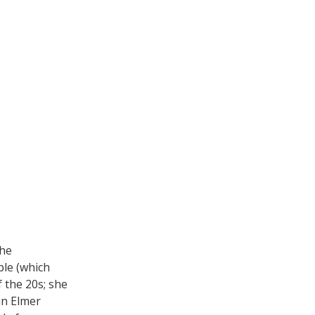
the
le (which
 the 20s; she
in Elmer