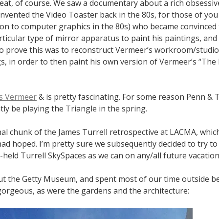
t eat, of course. We saw a documentary about a rich obsess
invented the Video Toaster back in the 80s, for those of yo
ion to computer graphics in the 80s) who became convinced
ticular type of mirror apparatus to paint his paintings, and
o prove this was to reconstruct Vermeer’s workroom/studio, 
s, in order to then paint his own version of Vermeer’s “The
s Vermeer
& is pretty fascinating. For some reason Penn & T
ntly be playing the Triangle in the spring.
nal chunk of the James Turrell retrospective at LACMA, whi
had hoped. I’m pretty sure we subsequently decided to try to
y-held Turrell SkySpaces as we can on any/all future vacation
t the Getty Museum, and spent most of our time outside b
orgeous, as were the gardens and the architecture: