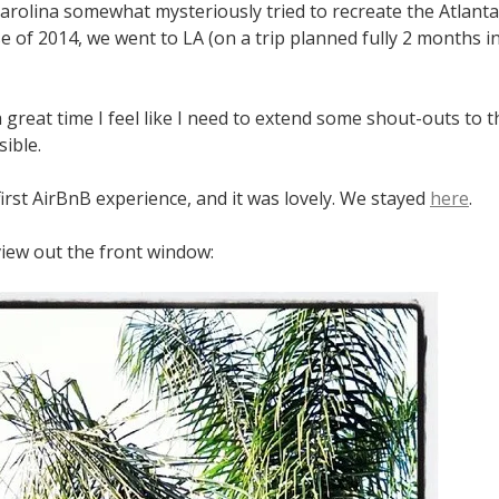
arolina somewhat mysteriously tried to recreate the Atlanta
 of 2014, we went to LA (on a trip planned fully 2 months i
great time I feel like I need to extend some shout-outs to 
ible.
irst AirBnB experience, and it was lovely. We stayed
here
.
view out the front window: