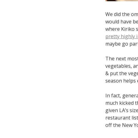
We did the omo
would have bee
where Kiriko 
pretty highly 
maybe go partw
The next most
vegetables, a
& put the veg
season helps e
In fact, gener
much kicked th
given LA’s siz
restaurant lis
off the New Y