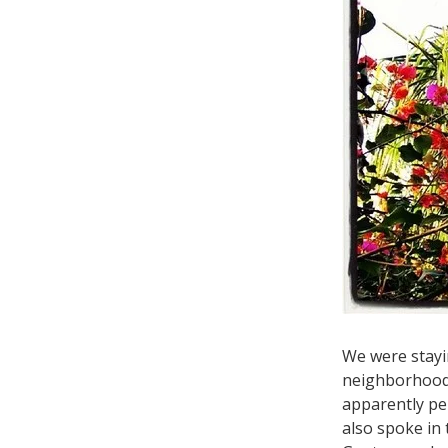
We were stayi
neighborhoo
apparently per
also spoke in 