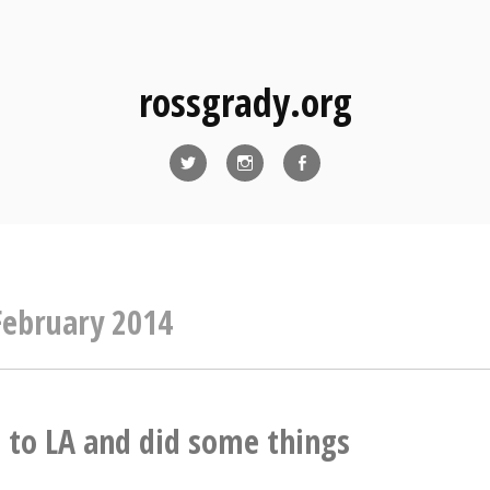
rossgrady.org
Twitter
Instagram
Facebook
February 2014
to LA and did some things