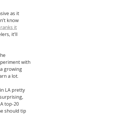
ive as it
on’t know
ranks it
rs, it’ll
the
xperiment with
ia growing
rn a lot.
in LA pretty
surprising,
LA top-20
ne should tip