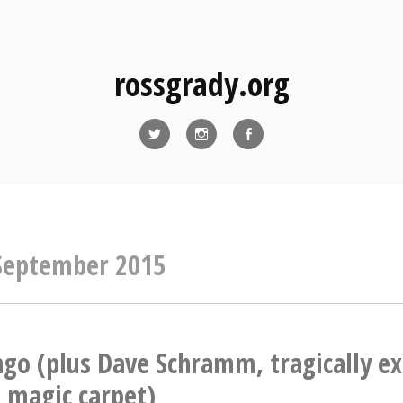
rossgrady.org
Twitter
Instagram
Facebook
September 2015
ngo (plus Dave Schramm, tragically e
 magic carpet)