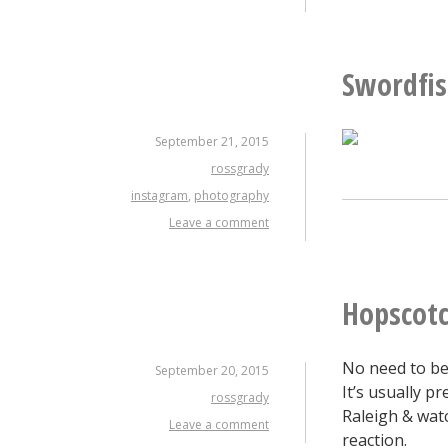
Swordfi
September 21, 2015
rossgrady
instagram
,
photography
Leave a comment
Hopscotc
No need to be
September 20, 2015
It’s usually p
rossgrady
Raleigh & watc
Leave a comment
reaction.