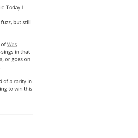
ic. Today I
uzz, but still
k of
Wes
-sings in that
s, or goes on
.
 of a rarity in
ng to win this