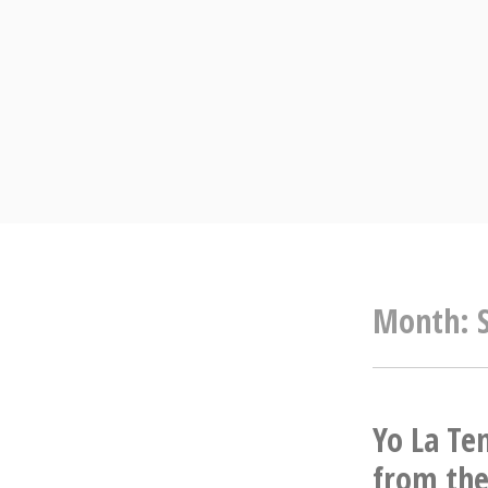
Skip
to
content
Month:
Yo La Te
from the