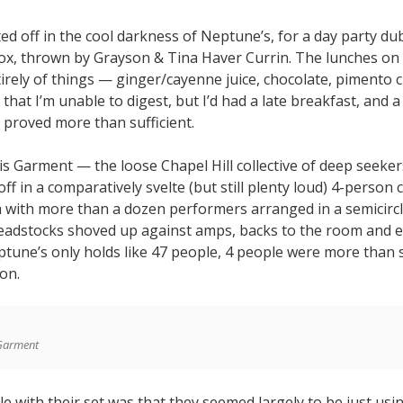
ed off in the cool darkness of Neptune’s, for a day party d
x, thrown by Grayson & Tina Haver Currin. The lunches on 
irely of things — ginger/cayenne juice, chocolate, pimento 
hat I’m unable to digest, but I’d had a late breakfast, and 
 proved more than sufficient.
s Garment — the loose Chapel Hill collective of deep seeke
off in a comparatively svelte (but still plenty loud) 4-person 
m with more than a dozen performers arranged in a semicircl
headstocks shoved up against amps, backs to the room and e
tune’s only holds like 47 people, 4 people were more than s
on.
Garment
e with their set was that they seemed largely to be just usi