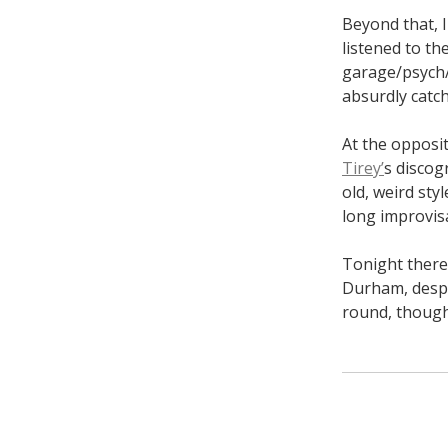
Beyond that, I
listened to t
garage/psych/p
absurdly catch
At the opposi
Tirey’
s discog
old, weird st
long improvisa
Tonight there 
Durham, despi
round, though