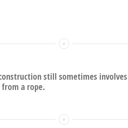
2015
Ripples
onstruction still sometimes involves
 from a rope.
Modern