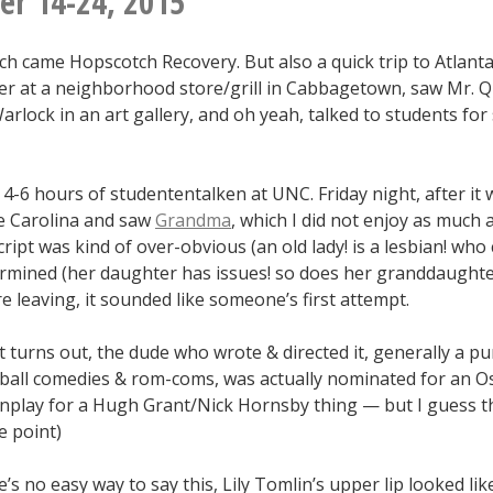
r 14-24, 2015
magic
carpet)
h came Hopscotch Recovery. But also a quick trip to Atlanta
er at a neighborhood store/grill in Cabbagetown, saw Mr. Q
rlock in an art gallery, and oh yeah, talked to students for
-6 hours of studententalken at UNC. Friday night, after it w
e Carolina and saw
Grandma
, which I did not enjoy as much 
cript was kind of over-obvious (an old lady! is a lesbian! who 
rmined (her daughter has issues! so does her granddaughter
e leaving, it sounded like someone’s first attempt.
it turns out, the dude who wrote & directed it, generally a p
ball comedies & rom-coms, was actually nominated for an Os
nplay for a Hugh Grant/Nick Hornsby thing — but I guess t
e point)
e’s no easy way to say this, Lily Tomlin’s upper lip looked lik