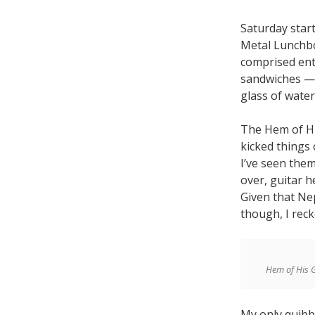
Saturday start
Metal Lunchbo
comprised ent
sandwiches — t
glass of water
The Hem of Hi
kicked things 
I’ve seen the
over, guitar 
Given that Nep
though, I reck
Hem of His 
My only quibbl