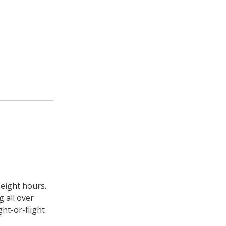
 eight hours.
g all over
ght-or-flight