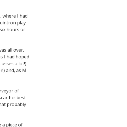
, where I had
uintron play
 six hours or
as all over,
as I had hoped
cusses a lot!)
!) and, as M
urveyor of
car for best
hat probably
e a piece of