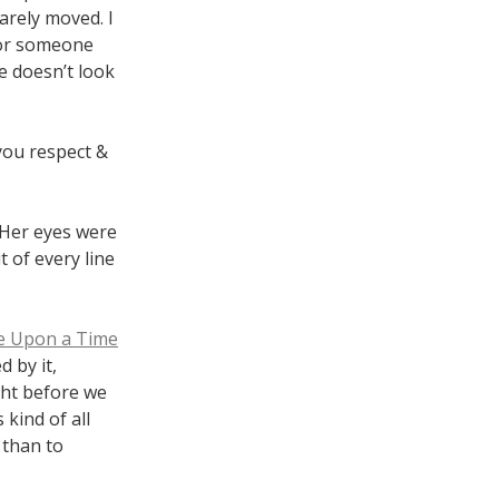
arely moved. I
for someone
e doesn’t look
 you respect &
. Her eyes were
 of every line
e Upon a Time
d by it,
ght before we
 kind of all
 than to