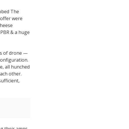
ubbed The
offer were
cheese
a PBR & a huge
rs of drone —
configuration.
e, all hunched
ach other.
ufficient,
ng their amps