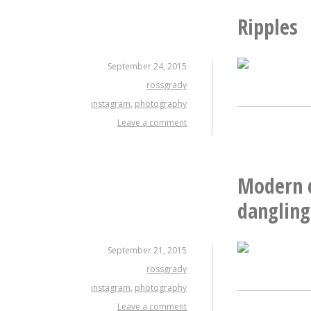
Ripples
September 24, 2015
rossgrady
instagram
,
photography
Leave a comment
Modern c
dangling
September 21, 2015
rossgrady
instagram
,
photography
Leave a comment