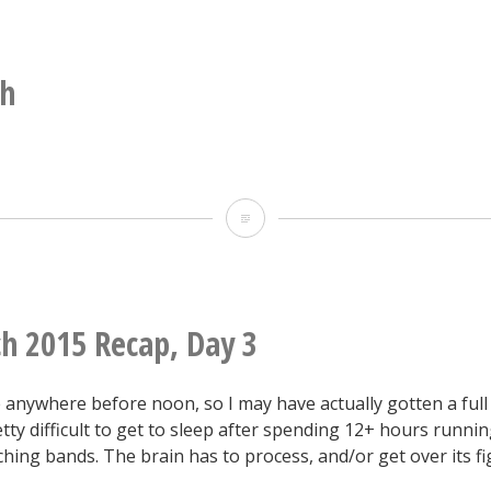
construction
still
sometimes
sh
involves
dangling
from
Swordfish
a
rope.
h 2015 Recap, Day 3
 anywhere before noon, so I may have actually gotten a full
retty difficult to get to sleep after spending 12+ hours runnin
hing bands. The brain has to process, and/or get over its fi