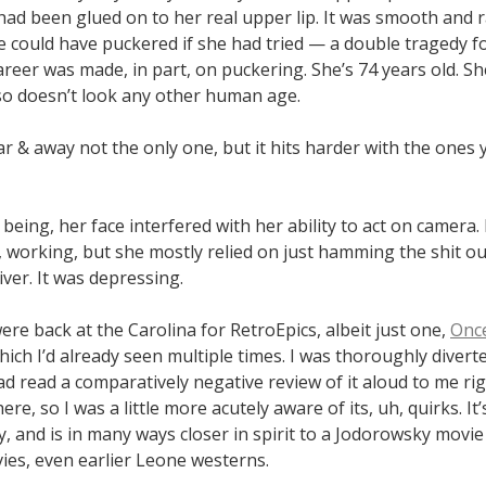
ad been glued on to her real upper lip. It was smooth and r
he could have puckered if she had tried — a double tragedy 
reer was made, in part, on puckering. She’s 74 years old. Sh
lso doesn’t look any other human age.
ar & away not the only one, but it hits harder with the ones
being, her face interfered with her ability to act on camera
 working, but she mostly relied on just hamming the shit out
iver. It was depressing.
re back at the Carolina for RetroEpics, albeit just one,
Onc
which I’d already seen multiple times. I was thoroughly diverte
d read a comparatively negative review of it aloud to me ri
re, so I was a little more acutely aware of its, uh, quirks. It’s
ly, and is in many ways closer in spirit to a Jodorowsky movie
ies, even earlier Leone westerns.