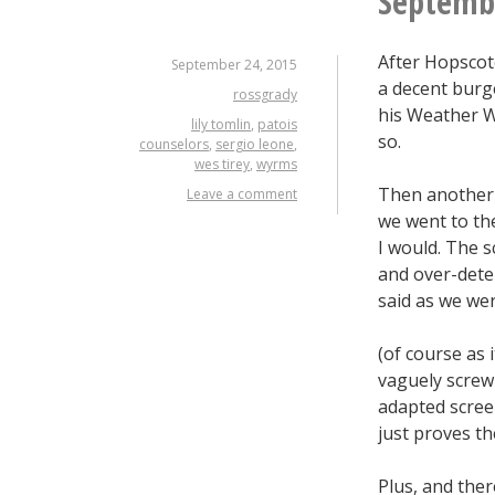
Septembe
After Hopscotc
September 24, 2015
a decent burg
rossgrady
his Weather Wa
lily tomlin
,
patois
so.
counselors
,
sergio leone
,
wes tirey
,
wyrms
Then another 4
Leave a comment
we went to th
I would. The s
and over-dete
said as we wer
(of course as 
vaguely screw
adapted scree
just proves th
Plus, and ther