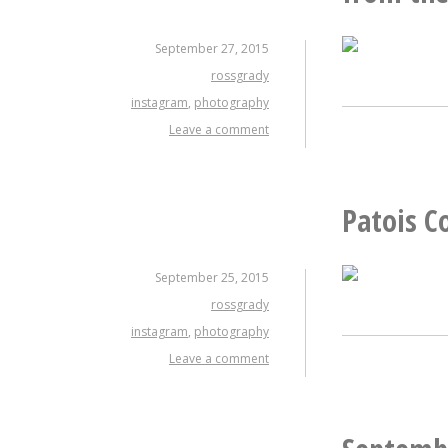
September 27, 2015
rossgrady
instagram
,
photography
Leave a comment
Patois C
September 25, 2015
rossgrady
instagram
,
photography
Leave a comment