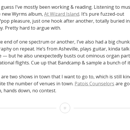
 guess I’ve mostly been working & reading. Listening to mus
he new Wyrms album,
At Wizard Island
. It’s pure fuzzed-out
op pleasure, just one hook after another, totally buried in f
y. Pretty hard to argue with.
te end of one spectrum or another, I’ve also had a big chun
raphy on repeat. He’s from Asheville, plays guitar, kinda talk
yle — but he also unexpectedly busts out ominous organ part
tional flights. Cue up that Bandcamp & sample a bunch of it
are two shows in town that I want to go to, which is still kind
te the number of venues in town.
Patois Counselors
are goi
, hands down, no contest.
September
14-
24,