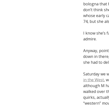
bologna that h
don’t think s
whose early ca
74, but she a
I know she’s f
admire.
Anyway, point 
down in there,
she had to del
Saturday we we
in the West
, 
although M ha
walked over the
quirks, actual
“western” mov