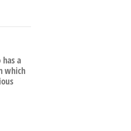
o has a
n which
ious