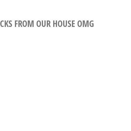
.
CKS FROM OUR HOUSE OMG