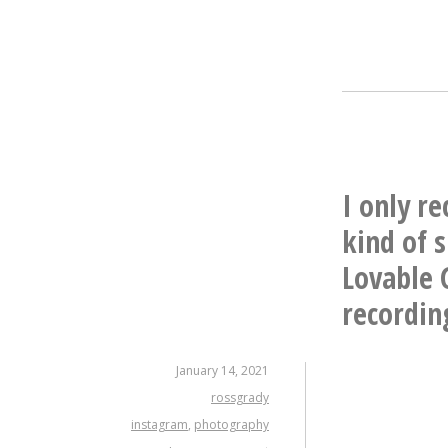
I only re
kind of 
Lovable 
recording
January 14, 2021
rossgrady
instagram
,
photography