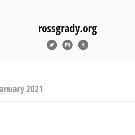
rossgrady.org
Twitter
Instagram
Facebook
January 2021