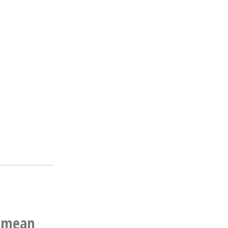
n mean