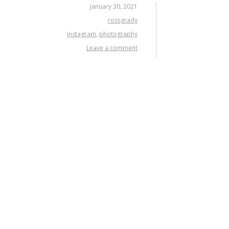
January 30, 2021
rossgrady
instagram
,
photography
Leave a comment