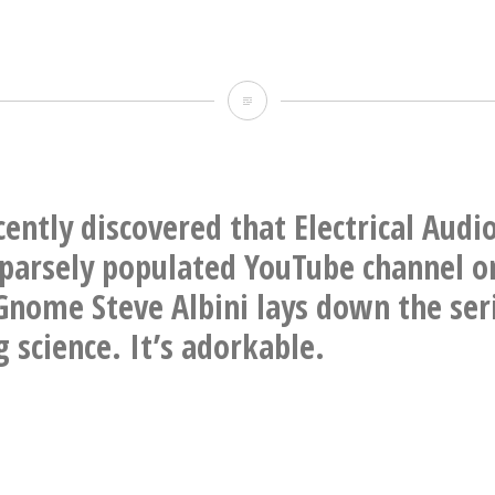
TWO
BLOCKS
FROM
OUR
cently discovered that Electrical Audi
HOUSE
sparsely populated YouTube channel o
OMG
Gnome Steve Albini lays down the ser
 science. It’s adorkable.