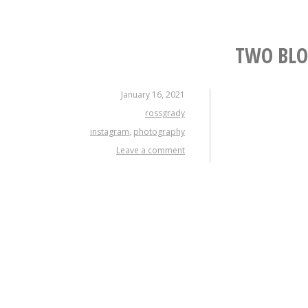
TWO BLO
January 16, 2021
rossgrady
instagram
,
photography
Leave a comment