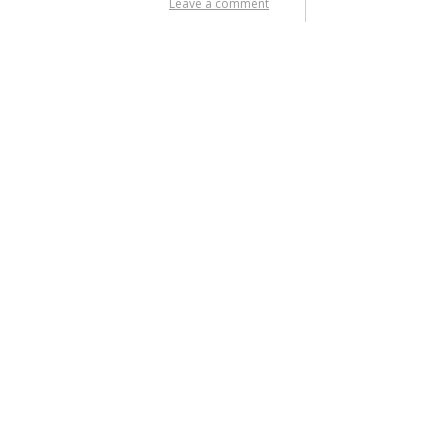
Leave a comment