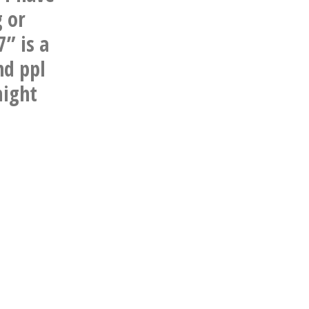
 or
7” is a
nd ppl
might