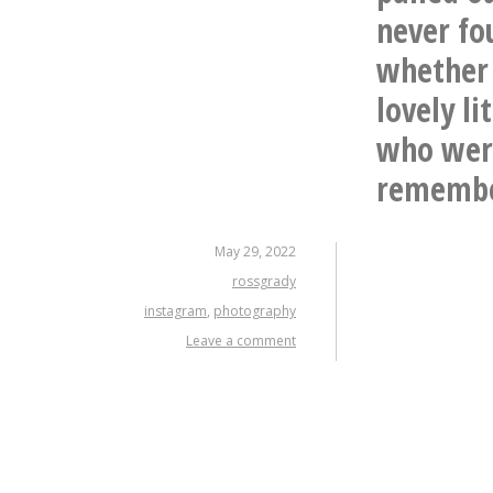
never fo
whether 
lovely l
who were
remembe
May 29, 2022
rossgrady
instagram
,
photography
Leave a comment