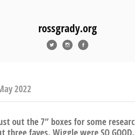
rossgrady.org
Twitter
Instagram
Facebook
May 2022
ust out the 7” boxes for some researc
ut three faves. Wiggle were SO GOOD.