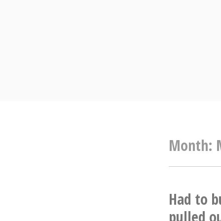
Skip
to
content
Month:
Had to b
pulled o