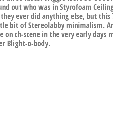
und out who was in Styrofoam Ceiling
they ever did anything else, but this 
ittle bit of Stereolabby minimalism. A
 on ch-scene in the very early days 
r Blight-o-body.