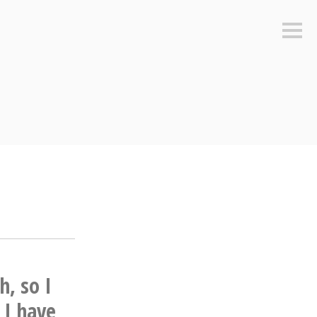
Sideb
h, so I
 I have