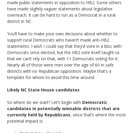
made public statements in opposition to HB2. Some others
have made slightly vaguer statements about legislative
overreach. It can be hard to run as a Democrat in a rural
district in NC.
You’ll have to make your own decisions about whether to
support rural Democrats who haven’t made anti-HB2
statements. I wish I could say that they’d vote in a bloc with
Democrats once elected, but the HB2 vote itself taught us
that we can’t rely on that, with 11 Democrats voting for it.
Nearly all of those were men over the age of 60 in safe
districts with no Republican opposition. Maybe that’s a
template for whom to avoid this time around.
Likely NC State House candidates
So where do we start? Let’s begin with
Democratic
candidates in potentially winnable districts that are
currently held by Republicans
, since that’s where the most
potential impact is: