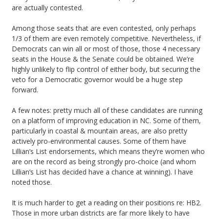
are actually contested.
Among those seats that are even contested, only perhaps
1/3 of them are even remotely competitive. Nevertheless, if
Democrats can win all or most of those, those 4 necessary
seats in the House & the Senate could be obtained. We’re
highly unlikely to flip control of either body, but securing the
veto for a Democratic governor would be a huge step
forward.
A few notes: pretty much all of these candidates are running
on a platform of improving education in NC. Some of them,
particularly in coastal & mountain areas, are also pretty
actively pro-environmental causes. Some of them have
Lillian’s List endorsements, which means they’re women who
are on the record as being strongly pro-choice (and whom
Lillian’s List has decided have a chance at winning). I have
noted those.
It is much harder to get a reading on their positions re: HB2.
Those in more urban districts are far more likely to have