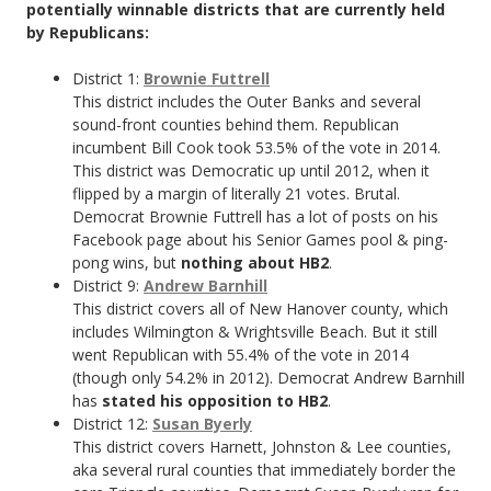
potentially winnable districts that are currently held
by Republicans:
District 1:
Brownie Futtrell
This district includes the Outer Banks and several
sound-front counties behind them. Republican
incumbent Bill Cook took 53.5% of the vote in 2014.
This district was Democratic up until 2012, when it
flipped by a margin of literally 21 votes. Brutal.
Democrat Brownie Futtrell has a lot of posts on his
Facebook page about his Senior Games pool & ping-
pong wins, but
nothing about HB2
.
District 9:
Andrew Barnhill
This district covers all of New Hanover county, which
includes Wilmington & Wrightsville Beach. But it still
went Republican with 55.4% of the vote in 2014
(though only 54.2% in 2012). Democrat Andrew Barnhill
has
stated his opposition to HB2
.
District 12:
Susan Byerly
This district covers Harnett, Johnston & Lee counties,
aka several rural counties that immediately border the