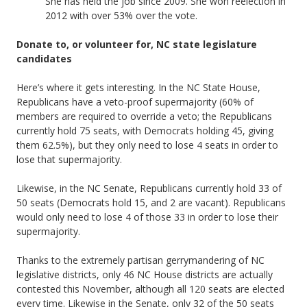
She has held the job since 2009. She won reelection in
2012 with over 53% over the vote.
Donate to, or volunteer for, NC state legislature
candidates
Here’s where it gets interesting. In the NC State House,
Republicans have a veto-proof supermajority (60% of
members are required to override a veto; the Republicans
currently hold 75 seats, with Democrats holding 45, giving
them 62.5%), but they only need to lose 4 seats in order to
lose that supermajority.
Likewise, in the NC Senate, Republicans currently hold 33 of
50 seats (Democrats hold 15, and 2 are vacant). Republicans
would only need to lose 4 of those 33 in order to lose their
supermajority.
Thanks to the extremely partisan gerrymandering of NC
legislative districts, only 46 NC House districts are actually
contested this November, although all 120 seats are elected
every time. Likewise in the Senate, only 32 of the 50 seats