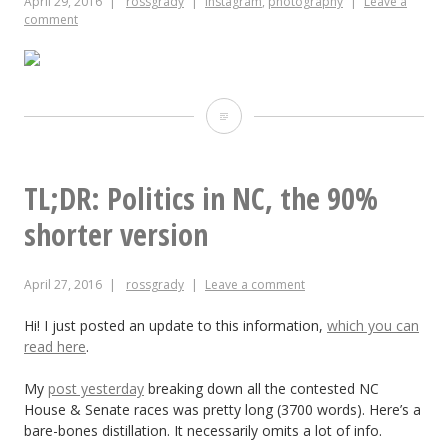
April 29, 2016
rossgrady
instagram
,
photography
Leave a
set
comment
Doughnuts
are
a
TL;DR: Politics in NC, the 90%
girl’s
shorter version
best
April 27, 2016
rossgrady
Leave a comment
friend
Hi! I just posted an update to this information,
which you can
read here
.
My
post yesterday
breaking down all the contested NC
House & Senate races was pretty long (3700 words). Here’s a
bare-bones distillation. It necessarily omits a lot of info.