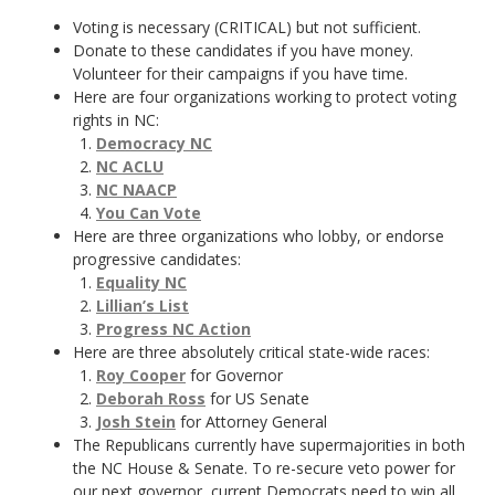
Voting is necessary (CRITICAL) but not sufficient.
Donate to these candidates if you have money.
Volunteer for their campaigns if you have time.
Here are four organizations working to protect voting
rights in NC:
Democracy NC
NC ACLU
NC NAACP
You Can Vote
Here are three organizations who lobby, or endorse
progressive candidates:
Equality NC
Lillian’s List
Progress NC Action
Here are three absolutely critical state-wide races:
Roy Cooper
for Governor
Deborah Ross
for US Senate
Josh Stein
for Attorney General
The Republicans currently have supermajorities in both
the NC House & Senate. To re-secure veto power for
our next governor, current Democrats need to win all