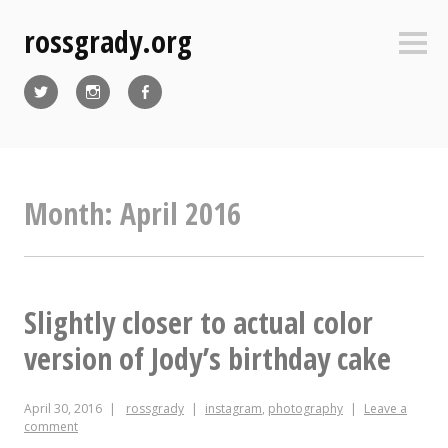
Skip
rossgrady.org
to
Sideb
content
Twitter
Instagram
Facebook
Month:
April 2016
Slightly closer to actual color
version of Jody’s birthday cake
April 30, 2016
rossgrady
instagram
,
photography
Leave a
comment