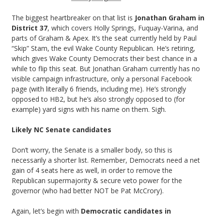
The biggest heartbreaker on that list is
Jonathan Graham in
District 37
, which covers Holly Springs, Fuquay-Varina, and
parts of Graham & Apex. It’s the seat currently held by Paul
“Skip” Stam, the evil Wake County Republican. He’s retiring,
which gives Wake County Democrats their best chance in a
while to flip this seat. But Jonathan Graham currently has no
visible campaign infrastructure, only a personal Facebook
page (with literally 6 friends, including me). He’s strongly
opposed to HB2, but he’s also strongly opposed to (for
example) yard signs with his name on them. Sigh.
Likely NC Senate candidates
Don’t worry, the Senate is a smaller body, so this is
necessarily a shorter list. Remember, Democrats need a net
gain of 4 seats here as well, in order to remove the
Republican supermajority & secure veto power for the
governor (who had better NOT be Pat McCrory).
Again, let’s begin with
Democratic candidates in