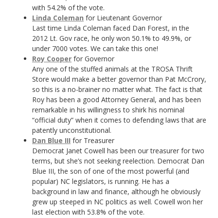
with 54.2% of the vote.
Linda Coleman
for Lieutenant Governor
Last time Linda Coleman faced Dan Forest, in the
2012 Lt. Gov race, he only won 50.1% to 49.9%, or
under 7000 votes. We can take this one!
Roy Cooper
for Governor
Any one of the stuffed animals at the TROSA Thrift
Store would make a better governor than Pat McCrory,
so this is a no-brainer no matter what. The fact is that
Roy has been a good Attorney General, and has been
remarkable in his willingness to shirk his nominal
“official duty” when it comes to defending laws that are
patently unconstitutional.
Dan Blue III
for Treasurer
Democrat Janet Cowell has been our treasurer for two
terms, but she’s not seeking reelection. Democrat Dan
Blue III, the son of one of the most powerful (and
popular) NC legislators, is running. He has a
background in law and finance, although he obviously
grew up steeped in NC politics as well. Cowell won her
last election with 53.8% of the vote.