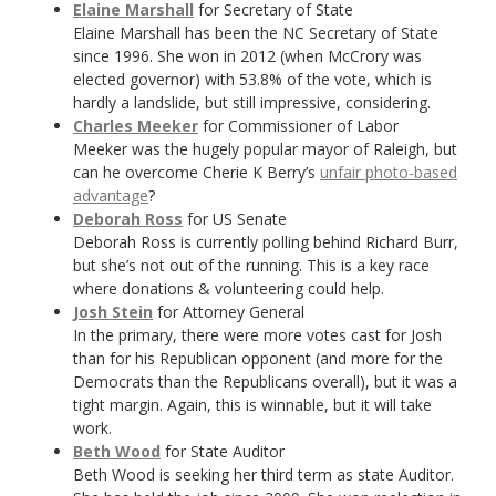
Elaine Marshall
for Secretary of State
Elaine Marshall has been the NC Secretary of State
since 1996. She won in 2012 (when McCrory was
elected governor) with 53.8% of the vote, which is
hardly a landslide, but still impressive, considering.
Charles Meeker
for Commissioner of Labor
Meeker was the hugely popular mayor of Raleigh, but
can he overcome Cherie K Berry’s
unfair photo-based
advantage
?
Deborah Ross
for US Senate
Deborah Ross is currently polling behind Richard Burr,
but she’s not out of the running. This is a key race
where donations & volunteering could help.
Josh Stein
for Attorney General
In the primary, there were more votes cast for Josh
than for his Republican opponent (and more for the
Democrats than the Republicans overall), but it was a
tight margin. Again, this is winnable, but it will take
work.
Beth Wood
for State Auditor
Beth Wood is seeking her third term as state Auditor.