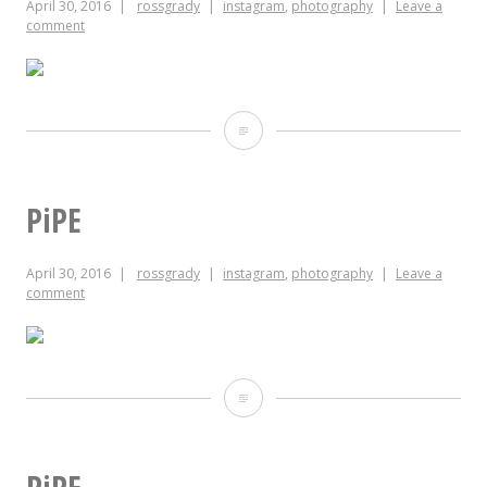
April 30, 2016
rossgrady
instagram
,
photography
Leave a
comment
Happy
Birthday
Jody!!
PiPE
April 30, 2016
rossgrady
instagram
,
photography
Leave a
comment
PiPE