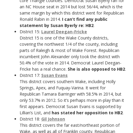
core Triangle counties. Democrat Susan Byerly ran for
an NC House seat in 2014 but lost 56/44, which is the
same margin by which this district went for Republican
Ronald Rabin in 2014.
I can’t find any public
statement by Susan Byerly re: HB2
.
District 15:
Laurel Deegan-Fricke
District 15 is one of the Wake County districts,
covering the northwest 1/4 of the county, including
parts of Raleigh & most of Wake Forest. Republican
incumbent John Alexander only took the district with
50.4% of the vote in 2014. Democrat Laurel Deegan-
Fricke has a real chance.
She is also opposed to HB2
.
District 17:
Susan Evans
This district covers southern Wake, including Holly
Springs, Apex, and Fuquay-Varina. It went for
Republican Tamara Barringer with 58.5% in 2014, but
only 53.7% in 2012. So it’s perhaps more in-play than it
first appears. Democrat Susan Evans is supported by
Lillian’s List, and
has stated her opposition to HB2
.
District 18:
Gil Johnson
This district covers the far east/northeast portion of
Wake, as well as all of Franklin county. Republican