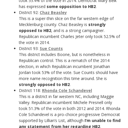
took 55.4% of the vote in 2014. Democrat Mary Belk
has expressed
some opposition to HB2
.
District 92:
Chaz Beasley
This is a super-thin slice on the far western edge of
Mecklenburg county. Chaz Beasley is
strongly
opposed to HB2
, and is a strong campaigner.
Republican incumbent Charles Jeter only took 52.5% of
the vote in 2014.
District 93:
Sue Counts
This district includes Boone, but is nonetheless in
Republican control. This is a rematch of the 2014
election, in which Republican incumbent Jonathan
Jordan took 53% of the vote. Sue Counts should have
more name recognition this time around. She is
strongly opposed to HB2
.
District 118:
Rhonda Cole Schandevel
This is a district in far western NC, including Maggie
Valley. Republican incumbent Michele Presnell only
took 51.3% of the vote in both 2012 and 2014. Rhonda
Cole Schandevel is a pro-choice progressive Democrat
supported by Lillian’s List, although
I’m unable to find
any statement from her regarding HB2
.