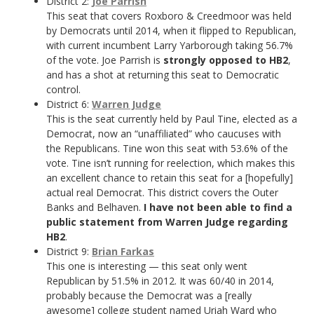
District 2:
Joe Parrish
This seat that covers Roxboro & Creedmoor was held
by Democrats until 2014, when it flipped to Republican,
with current incumbent Larry Yarborough taking 56.7%
of the vote. Joe Parrish is
strongly opposed to HB2
,
and has a shot at returning this seat to Democratic
control.
District 6:
Warren Judge
This is the seat currently held by Paul Tine, elected as a
Democrat, now an “unaffiliated” who caucuses with
the Republicans. Tine won this seat with 53.6% of the
vote. Tine isn’t running for reelection, which makes this
an excellent chance to retain this seat for a [hopefully]
actual real Democrat. This district covers the Outer
Banks and Belhaven.
I have not been able to find a
public statement from Warren Judge regarding
HB2
.
District 9:
Brian Farkas
This one is interesting — this seat only went
Republican by 51.5% in 2012. It was 60/40 in 2014,
probably because the Democrat was a [really
awesome] college student named Uriah Ward who