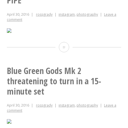
PiPE
April 30, 2016
rossgrady
instagram
,
photography
Leave a
comment
PiPE
Blue Green Gods Mk 2
threatening to turn in a 15-
minute set
April 30, 2016
rossgrady
instagram
,
photography
Leave a
comment