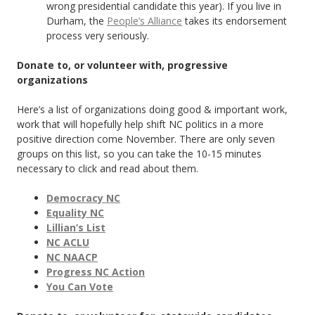
wrong presidential candidate this year). If you live in
Durham, the
People’s Alliance
takes its endorsement
process very seriously.
Donate to, or volunteer with, progressive
organizations
Here’s a list of organizations doing good & important work,
work that will hopefully help shift NC politics in a more
positive direction come November. There are only seven
groups on this list, so you can take the 10-15 minutes
necessary to click and read about them.
Democracy NC
Equality NC
Lillian’s List
NC ACLU
NC NAACP
Progress NC Action
You Can Vote