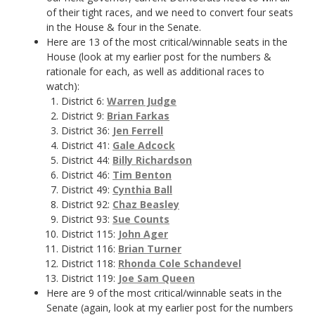
of their tight races, and we need to convert four seats
in the House & four in the Senate.
Here are 13 of the most critical/winnable seats in the
House (look at my earlier post for the numbers &
rationale for each, as well as additional races to
watch):
District 6:
Warren Judge
District 9:
Brian Farkas
District 36:
Jen Ferrell
District 41:
Gale Adcock
District 44:
Billy Richardson
District 46:
Tim Benton
District 49:
Cynthia Ball
District 92:
Chaz Beasley
District 93:
Sue Counts
District 115:
John Ager
District 116:
Brian Turner
District 118:
Rhonda Cole Schandevel
District 119:
Joe Sam Queen
Here are 9 of the most critical/winnable seats in the
Senate (again, look at my earlier post for the numbers