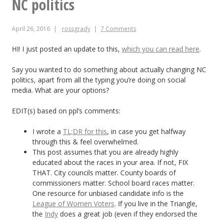
NC politics
the
April 26, 2016
rossgrady
7 Comments
90%
shorter
HI! I just posted an update to this,
which you can read here
.
version
Say you wanted to do something about actually changing NC
politics, apart from all the typing you’re doing on social
media. What are your options?
EDIT(s) based on ppl’s comments:
I wrote a
TL;DR for this
, in case you get halfway
through this & feel overwhelmed.
This post assumes that you are already highly
educated about the races in your area. If not, FIX
THAT. City councils matter. County boards of
commissioners matter. School board races matter.
One resource for unbiased candidate info is the
League of Women Voters
. If you live in the Triangle,
the
Indy
does a great job (even if they endorsed the