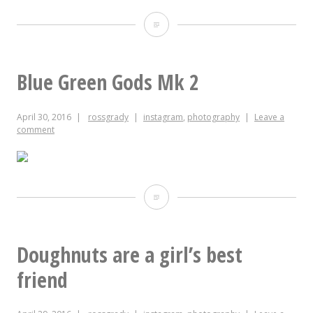
Blue
Green
Gods
Blue Green Gods Mk 2
Mk
April 30, 2016
rossgrady
instagram
,
photography
Leave a
2
comment
threatening
to
turn
Blue
in
Green
a
Gods
Doughnuts are a girl’s best
15-
Mk
friend
minute
2