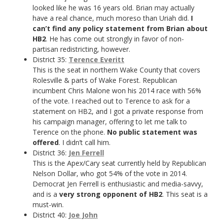
looked like he was 16 years old. Brian may actually
have a real chance, much moreso than Uriah did.
I
can’t find any policy statement from Brian about
HB2
. He has come out strongly in favor of non-
partisan redistricting, however.
District 35:
Terence Everitt
This is the seat in northern Wake County that covers
Rolesville & parts of Wake Forest. Republican
incumbent Chris Malone won his 2014 race with 56%
of the vote. I reached out to Terence to ask for a
statement on HB2, and I got a private response from
his campaign manager, offering to let me talk to
Terence on the phone.
No public statement was
offered
. I didn’t call him.
District 36:
Jen Ferrell
This is the Apex/Cary seat currently held by Republican
Nelson Dollar, who got 54% of the vote in 2014.
Democrat Jen Ferrell is enthusiastic and media-savvy,
and is a
very strong opponent of HB2
. This seat is a
must-win.
District 40:
Joe John