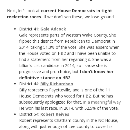
Next, let’s look at
current House Democrats in tight
reelection races.
If we don’t win these, we lose ground:
District 41:
Gale Adcock
Gale represents parts of western Wake County. She
flipped this district from Republican to Democrat in
2014, taking 51.3% of the vote. She was absent when
the House voted on HB2 and I have been unable to
find a statement from her regarding it. She was a
Lillian’s List candidate in 2014, so I know she is
progressive and pro-choice, but
I don’t know her
definitive stance on HB2
.
District 44:
Billy Richardson
Billy represents Fayetteville, and is one of the 11
House Democrats who voted for HB2. But he has
subsequently apologized for that,
in a meaningful way
.
He won his last race, in 2014, with 52.5% of the vote.
District 54:
Robert Reives
Robert represents Chatham county in the NC House,
along with just enough of Lee county to cover his