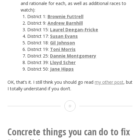
and rationale for each, as well as additional races to
watch):
District 1:
Brownie Futtrell
District 9:
Andrew Barnhill
District 15:
Laurel Deegan-Fricke
District 17:
Susan Evans
District 18:
Gil Johnson
District 19:
Toni Morris
District 25:
Dannie Montgomery
District 39:
Lloyd Scher
District 50:
Jane Hipps
OK, that’s it. I still think you should go read
my other post
, but
I totally understand if you don’t.
TL;DR:
Politics
in
Concrete things you can do to fix
NC,