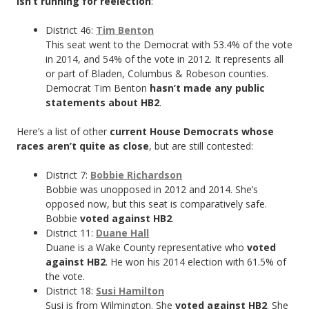
isn’t running for reelection
:
District 46:
Tim Benton
This seat went to the Democrat with 53.4% of the vote
in 2014, and 54% of the vote in 2012. It represents all
or part of Bladen, Columbus & Robeson counties.
Democrat Tim Benton
hasn’t made any public
statements about HB2
.
Here’s a list of other
current House Democrats whose
races aren’t quite as close
, but are still contested:
District 7:
Bobbie Richardson
Bobbie was unopposed in 2012 and 2014. She’s
opposed now, but this seat is comparatively safe.
Bobbie
voted against HB2
.
District 11:
Duane Hall
Duane is a Wake County representative who
voted
against HB2
. He won his 2014 election with 61.5% of
the vote.
District 18:
Susi Hamilton
Susi is from Wilmington. She
voted against HB2
. She