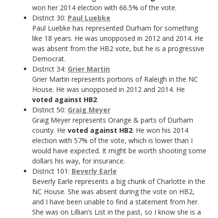
won her 2014 election with 66.5% of the vote.
District 30:
Paul Luebke
Paul Luebke has represented Durham for something
like 18 years. He was unopposed in 2012 and 2014. He
was absent from the HB2 vote, but he is a progressive
Democrat.
District 34:
Grier Martin
Grier Martin represents portions of Raleigh in the NC
House. He was unopposed in 2012 and 2014. He
voted against HB2
.
District 50:
Graig Meyer
Graig Meyer represents Orange & parts of Durham
county. He
voted against HB2
. He won his 2014
election with 57% of the vote, which is lower than I
would have expected. It might be worth shooting some
dollars his way, for insurance.
District 101:
Beverly Earle
Beverly Earle represents a big chunk of Charlotte in the
NC House. She was absent during the vote on HB2,
and I have been unable to find a statement from her.
She was on Lillian’s List in the past, so I know she is a