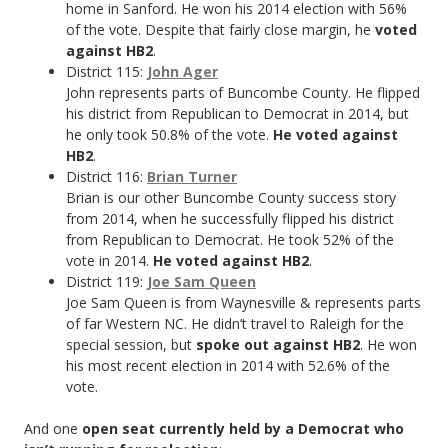
home in Sanford. He won his 2014 election with 56%
of the vote. Despite that fairly close margin, he
voted
against HB2
.
District 115:
John Ager
John represents parts of Buncombe County. He flipped
his district from Republican to Democrat in 2014, but
he only took 50.8% of the vote.
He voted against
HB2
.
District 116:
Brian Turner
Brian is our other Buncombe County success story
from 2014, when he successfully flipped his district
from Republican to Democrat. He took 52% of the
vote in 2014.
He voted against HB2
.
District 119:
Joe Sam Queen
Joe Sam Queen is from Waynesville & represents parts
of far Western NC. He didn’t travel to Raleigh for the
special session, but
spoke out against HB2
. He won
his most recent election in 2014 with 52.6% of the
vote.
And one
open seat currently held by a Democrat who