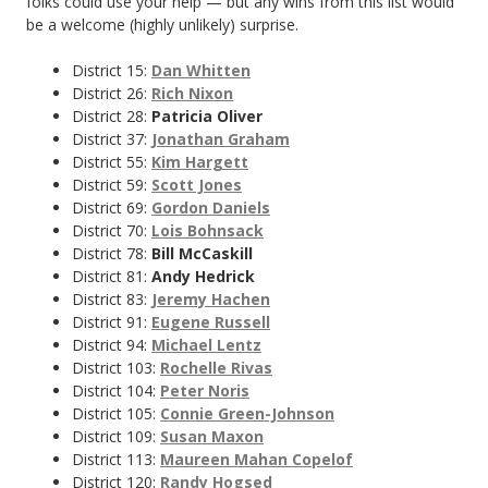
folks could use your help — but any wins from this list would
be a welcome (highly unlikely) surprise.
District 15:
Dan Whitten
District 26:
Rich Nixon
District 28:
Patricia Oliver
District 37:
Jonathan Graham
District 55:
Kim Hargett
District 59:
Scott Jones
District 69:
Gordon Daniels
District 70:
Lois Bohnsack
District 78:
Bill McCaskill
District 81:
Andy Hedrick
District 83:
Jeremy Hachen
District 91:
Eugene Russell
District 94:
Michael Lentz
District 103:
Rochelle Rivas
District 104:
Peter Noris
District 105:
Connie Green-Johnson
District 109:
Susan Maxon
District 113:
Maureen Mahan Copelof
District 120:
Randy Hogsed