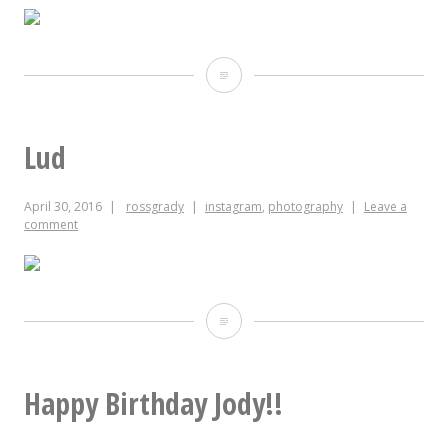
Slightly
closer
to
Lud
actual
April 30, 2016
rossgrady
instagram
,
photography
Leave a
color
comment
version
of
Jody’s
Lud
birthday
cake
Happy Birthday Jody!!