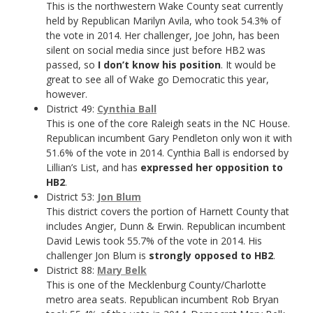
This is the northwestern Wake County seat currently
held by Republican Marilyn Avila, who took 54.3% of
the vote in 2014. Her challenger, Joe John, has been
silent on social media since just before HB2 was
passed, so
I don’t know his position
. It would be
great to see all of Wake go Democratic this year,
however.
District 49:
Cynthia Ball
This is one of the core Raleigh seats in the NC House.
Republican incumbent Gary Pendleton only won it with
51.6% of the vote in 2014. Cynthia Ball is endorsed by
Lillian’s List, and has
expressed her opposition to
HB2
.
District 53:
Jon Blum
This district covers the portion of Harnett County that
includes Angier, Dunn & Erwin. Republican incumbent
David Lewis took 55.7% of the vote in 2014. His
challenger Jon Blum is
strongly opposed to HB2
.
District 88:
Mary Belk
This is one of the Mecklenburg County/Charlotte
metro area seats. Republican incumbent Rob Bryan