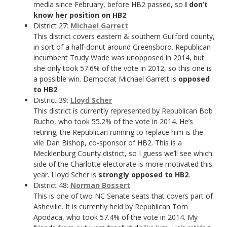
media since February, before HB2 passed, so
I don’t
know her position on HB2
.
District 27:
Michael Garrett
This district covers eastern & southern Guilford county,
in sort of a half-donut around Greensboro. Republican
incumbent Trudy Wade was unopposed in 2014, but
she only took 57.6% of the vote in 2012, so this one is
a possible win. Democrat Michael Garrett is
opposed
to HB2
.
District 39:
Lloyd Scher
This district is currently represented by Republican Bob
Rucho, who took 55.2% of the vote in 2014. He’s
retiring; the Republican running to replace him is the
vile Dan Bishop, co-sponsor of HB2. This is a
Mecklenburg County district, so I guess we’ll see which
side of the Charlotte electorate is more motivated this
year. Lloyd Scher is
strongly opposed to HB2
.
District 48:
Norman Bossert
This is one of two NC Senate seats that covers part of
Asheville. It is currently held by Republican Tom
Apodaca, who took 57.4% of the vote in 2014. My