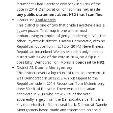
incumbent Chad Barefoot only took in 52.9% of the
vote in 2014. Democrat Gil Johnson has
not made
any public statement about HB2 that I can find
.
District 19:
Toni Morris
This district is one of two that divide Fayetteville like a
jigsaw puzzle. That map is one of the most
embarrassing examples of gerrymandering in NC. (The
other Fayetteville district is safely Democratic, with no
Republican opposition in 2012 or 2014.) Nevertheless,
Republican incumbent Wesley Meredith only held this
district with 54.4% of the vote in 2014, so a flip is a
possibility. Democrat Toni Morris is
opposed to HB2
.
District 25:
Dannie Montgomery
This district covers a big chunk of rural southern NC. It
was Democratic in 2012 (53/47) but flipped to the
Republican side in 2014. Republican Tom McInnis only
drew 50.4% of the vote. There was a Libertarian
candidate in 2014 who drew 2.5% of the vote,
apparently largely from the Democratic side. This is a
key opportunity to flip this seat back. Democrat Dannie
Montgomery hasn’t made any statements on social