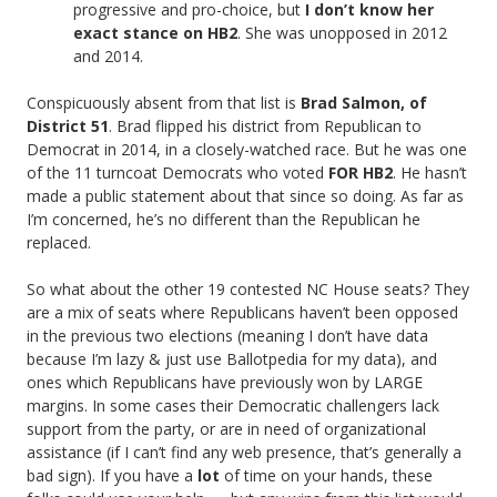
progressive and pro-choice, but
I don’t know her
exact stance on HB2
. She was unopposed in 2012
and 2014.
Conspicuously absent from that list is
Brad Salmon, of
District 51
. Brad flipped his district from Republican to
Democrat in 2014, in a closely-watched race. But he was one
of the 11 turncoat Democrats who voted
FOR HB2
. He hasn’t
made a public statement about that since so doing. As far as
I’m concerned, he’s no different than the Republican he
replaced.
So what about the other 19 contested NC House seats? They
are a mix of seats where Republicans haven’t been opposed
in the previous two elections (meaning I don’t have data
because I’m lazy & just use Ballotpedia for my data), and
ones which Republicans have previously won by LARGE
margins. In some cases their Democratic challengers lack
support from the party, or are in need of organizational
assistance (if I can’t find any web presence, that’s generally a
bad sign). If you have a
lot
of time on your hands, these