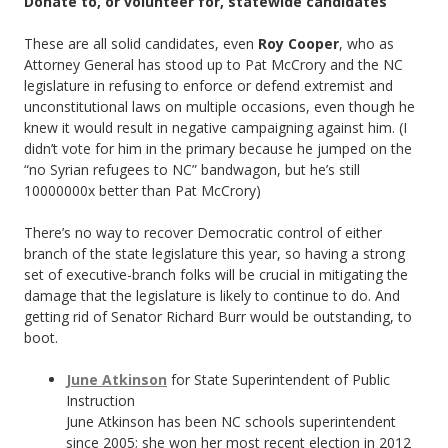
Donate to, or volunteer for, statewide candidates
These are all solid candidates, even
Roy Cooper
, who as
Attorney General has stood up to Pat McCrory and the NC
legislature in refusing to enforce or defend extremist and
unconstitutional laws on multiple occasions, even though he
knew it would result in negative campaigning against him. (I
didn’t vote for him in the primary because he jumped on the
“no Syrian refugees to NC” bandwagon, but he’s still
10000000x better than Pat McCrory)
There’s no way to recover Democratic control of either
branch of the state legislature this year, so having a strong
set of executive-branch folks will be crucial in mitigating the
damage that the legislature is likely to continue to do. And
getting rid of Senator Richard Burr would be outstanding, to
boot.
June Atkinson
for State Superintendent of Public
Instruction
June Atkinson has been NC schools superintendent
since 2005; she won her most recent election in 2012