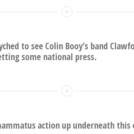
Durham
Esoteric
Reading
Room
yched to see Colin Booy’s band Claw
getting some national press.
Super
psyched
to
see
ammatus action up underneath this 
Colin