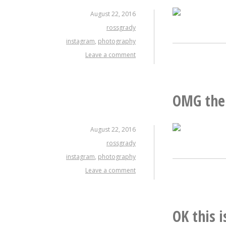
August 22, 2016
rossgrady
instagram
,
photography
Leave a comment
OMG the 
August 22, 2016
rossgrady
instagram
,
photography
Leave a comment
OK this 