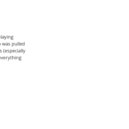
playing
o was pulled
 (especially
 everything