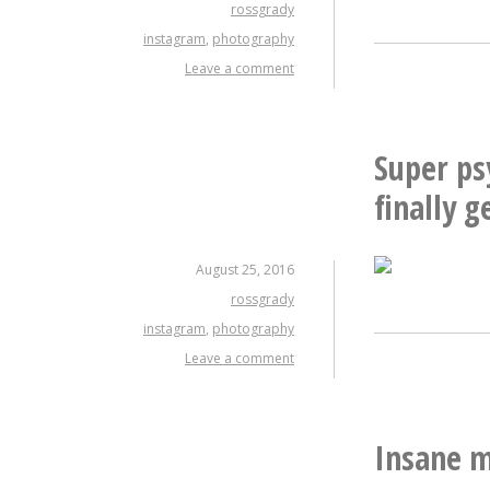
rossgrady
instagram
,
photography
Leave a comment
Super ps
finally 
August 25, 2016
rossgrady
instagram
,
photography
Leave a comment
Insane m