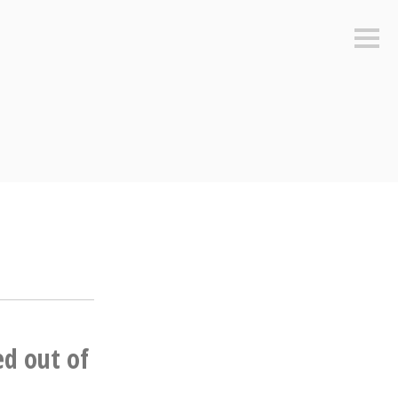
Sideb
ed out of