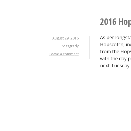
2016 Hop
As per longsta
August 29, 2016
Hopscotch, inc
rossgrady
from the Hopsc
Leave a comment
with the day p
next Tuesday.