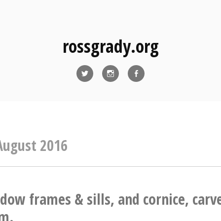
rossgrady.org
Twitter
Instagram
Facebook
August 2016
dow frames & sills, and cornice, carv
am.