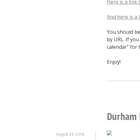
Here is a link 
And here is a
You should be 
by URL. If yo
calendar” for 
Enjoy!
Durham 
August 29, 2016