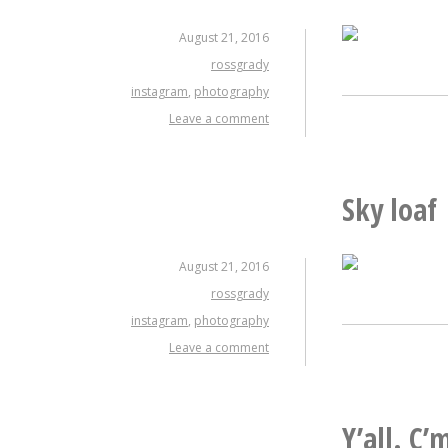
August 21, 2016
rossgrady
instagram
,
photography
Leave a comment
Sky loaf
August 21, 2016
rossgrady
instagram
,
photography
Leave a comment
Y’all. C’