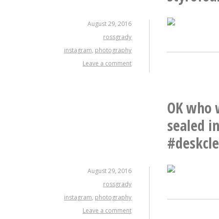
August 29, 2016
rossgrady
instagram
,
photography
Leave a comment
OK who w
sealed i
#deskcl
August 29, 2016
rossgrady
instagram
,
photography
Leave a comment