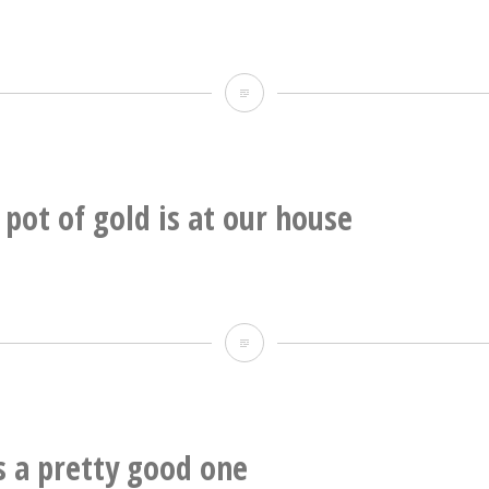
Booy’s
band
Insane
Clawform
mammatus
finally
action
getting
up
pot of gold is at our house
some
underneath
national
this
press.
one
OMG
the
pot
of
is a pretty good one