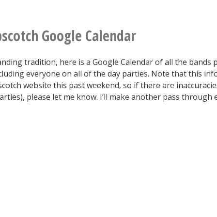
styrofoam.
wants
some
scotch Google Calendar
OFFICIAL
nding tradition, here is a Google Calendar of all the bands 
ibm.com
luding everyone on all of the day parties. Note that this inf
chap-
otch website this past weekend, so if there are inaccuracies
arties), please let me know. I’ll make another pass through
stik?
Still
sealed
in
a
sketchy
plastic
bag.