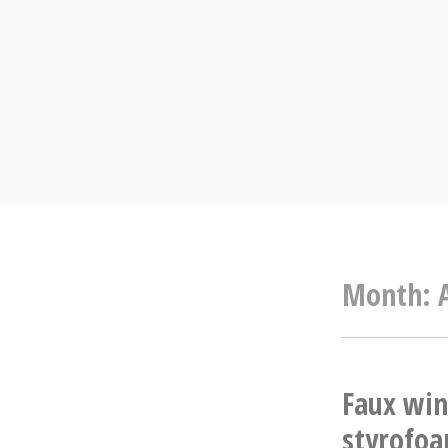
Skip
to
content
Month:
Faux win
styrofo