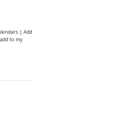
alendars | Add
“add to my