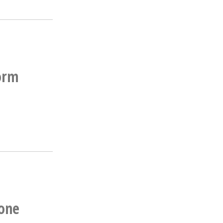
form
one