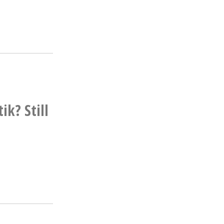
k? Still