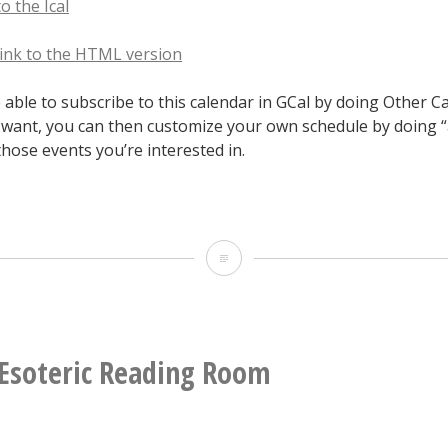
to the Ical
 link to the HTML version
able to subscribe to this calendar in GCal by doing Other C
u want, you can then customize your own schedule by doing 
those events you’re interested in.
2016
Hopscotch
Google
Calendar
Esoteric Reading Room