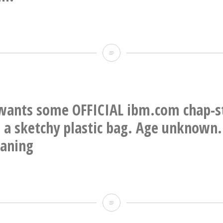
Faux
window
frames
&
ants some OFFICIAL ibm.com chap-sti
sills,
n a sketchy plastic bag. Age unknown.
and
eaning
cornice,
carved
out
OK
of
who