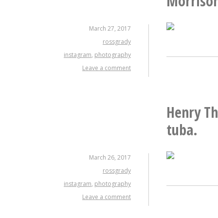
Morrison
March 27, 2017
rossgrady
instagram
,
photography
Leave a comment
Henry Thr
tuba.
March 26, 2017
rossgrady
instagram
,
photography
Leave a comment