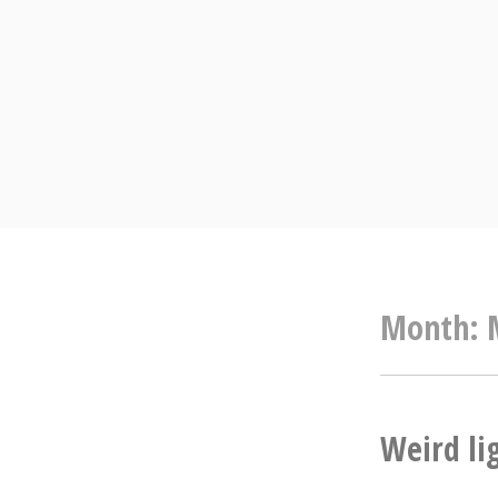
Skip
to
content
Month:
Weird li