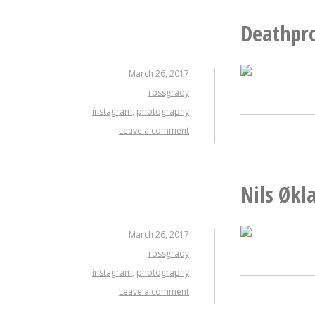
Deathpr
March 26, 2017
rossgrady
instagram
,
photography
Leave a comment
Nils Økl
March 26, 2017
rossgrady
instagram
,
photography
Leave a comment