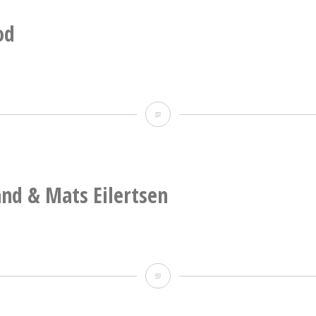
band:
guitar,
od
cello,
percussion,
tuba.
Deathprod
and & Mats Eilertsen
Nils
Økland