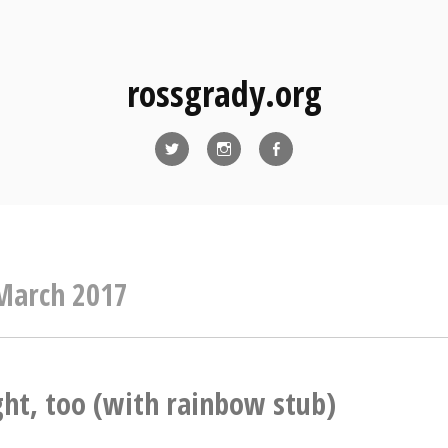
rossgrady.org
Twitter
Instagram
Facebook
March 2017
ght, too (with rainbow stub)