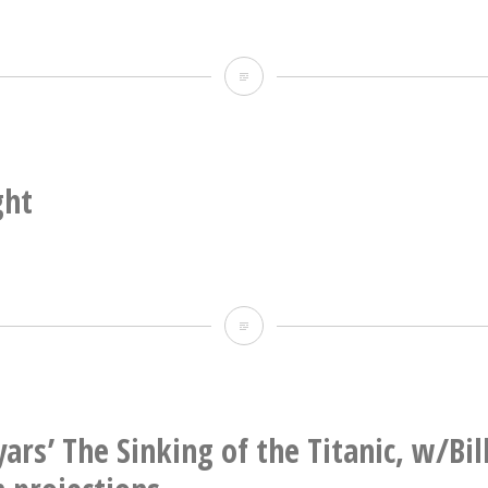
Weird
light,
too
(with
ght
rainbow
stub)
Weird
light
ars’ The Sinking of the Titanic, w/Bil