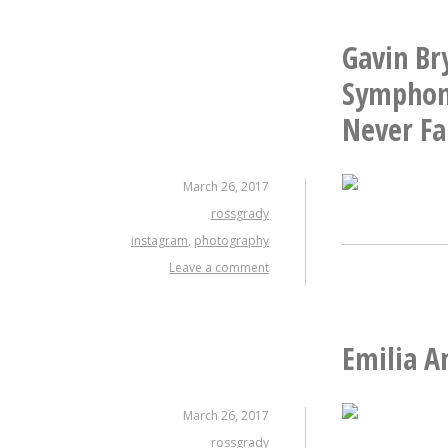
Gavin Br
Symphony
Never Fa
March 26, 2017
rossgrady
instagram
,
photography
Leave a comment
Emilia A
March 26, 2017
rossgrady