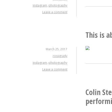
instagram
,
photography
Leave a comment
This is 
March 25, 2017
rossgrady
instagram
,
photography
Leave a comment
Colin St
performi