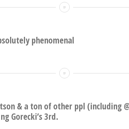
Knoxville
Emilia
Symphony
Amper
thru
&
a
Frode
absolutely phenomenal
performance
Haltli
of
his
“Jesus’
This
Blood
is
Never
absolutely
Failed
phenomenal
etson & a ton of other ppl (including 
Me
ng Gorecki’s 3rd.
Yet”