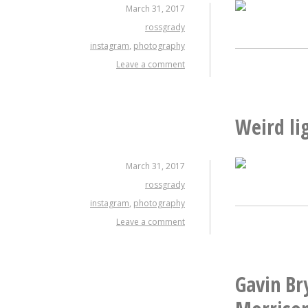
March 31, 2017
rossgrady
instagram
,
photography
Leave a comment
Weird li
March 31, 2017
rossgrady
instagram
,
photography
Leave a comment
Gavin Bry