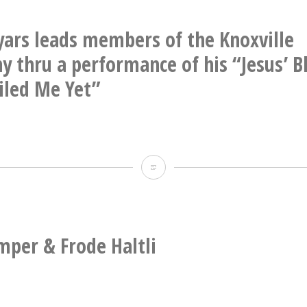
&
Mats
yars leads members of the Knoxville
Eilertsen
 thru a performance of his “Jesus’ B
iled Me Yet”
Gavin
Bryars
leads
members
mper & Frode Haltli
of
the