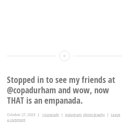
Gardens.
Fourteen
vendors,
of
which
Belay
I
cop!
am
Stopped in to see my friends at
one.
@copadurham and wow, now
I’ll
THAT is an empanada.
have
literally
October 27, 2023
rossgrady
instagram
,
photography
Leave
1000
a comment
CDs,