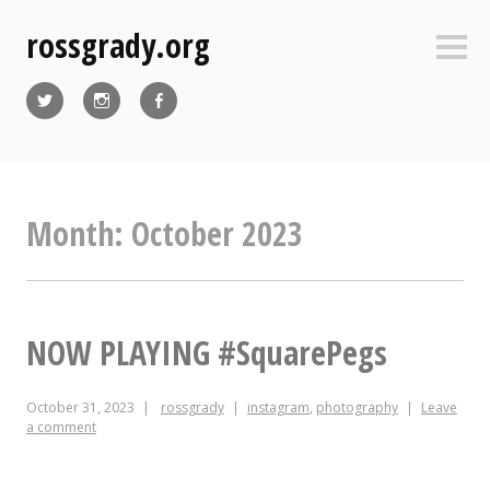
Skip
rossgrady.org
to
Sideb
content
Twitter
Instagram
Facebook
Month:
October 2023
NOW PLAYING #SquarePegs
October 31, 2023
rossgrady
instagram
,
photography
Leave
a comment