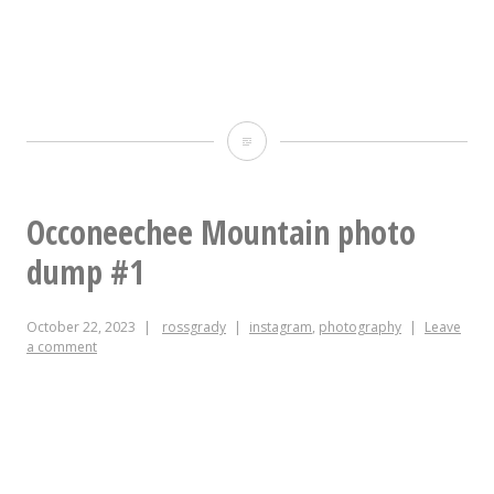
The
couple
of
Occoneechee Mountain photo
vertical
dump #1
ones
October 22, 2023
rossgrady
instagram
,
photography
Leave
from
a comment
today’s
hike.