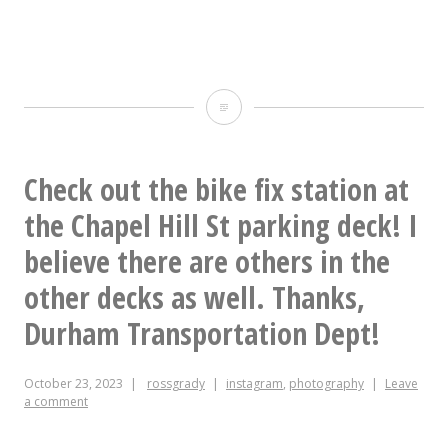
This
was
a
Check out the bike fix station at
good
the Chapel Hill St parking deck! I
lunch.
believe there are others in the
other decks as well. Thanks,
Durham Transportation Dept!
October 23, 2023
rossgrady
instagram
,
photography
Leave
a comment