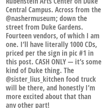
Rubenstein Arts Center on Duke
this
Central Campus. Across from the
right
@nashermuseum; down the
now.
street from Duke Gardens.
Musician
Fourteen vendors, of which I am
friends:
one. I’ll have literally 1000 CDs,
Would
priced per the sign in pic #1 in
any
this post. CASH ONLY — it’s some
of
kind of Duke thing. The
you
@sister_lius_kitchen food truck
NOT
will be there, and honestly I’m
cite
more excited about that than
Devo
any other part!
as