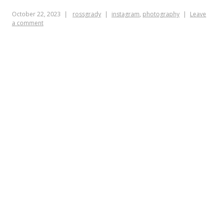
October 22, 2023
rossgrady
instagram
,
photography
Leave
a comment