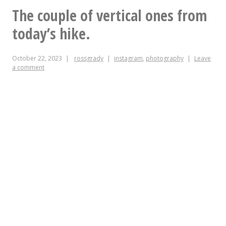
the
The couple of vertical ones from
bike
today’s hike.
fix
October 22, 2023
rossgrady
instagram
,
photography
Leave
station
a comment
at
the
Chapel
Hill
St
parking
deck!
I
believe