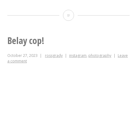
Tomorrow!!!
Saturday
October
Belay cop!
28!
October 27, 2023
rossgrady
instagram
,
photography
Leave
@wxdu
a comment
Record
Fair
at
the
Rubenstein
Arts
Center