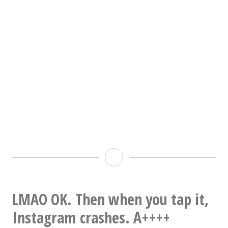
Occoneechee
Mountain
photo
LMAO OK. Then when you tap it,
dump
Instagram crashes. A++++
#1