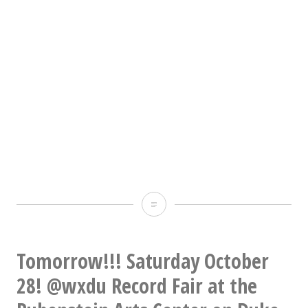
Playing
the
shit
Tomorrow!!! Saturday October
out
28! @wxdu Record Fair at the
of