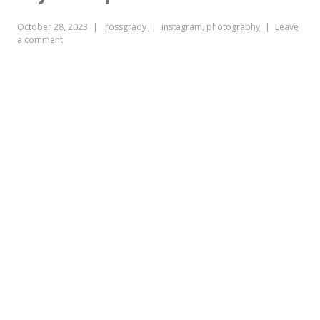
hugely
October 28, 2023
rossgrady
instagram
,
photography
Leave
a comment
influential
to
you?
Is
there
anyone
left
whose
mind
they
haven’t