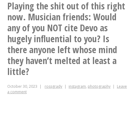
#SquarePegs
Playing the shit out of this right
now. Musician friends: Would
any of you NOT cite Devo as
hugely influential to you? Is
there anyone left whose mind
they haven’t melted at least a
little?
October 30, 2023
rossgrady
instagram
,
photography
Leave
a comment