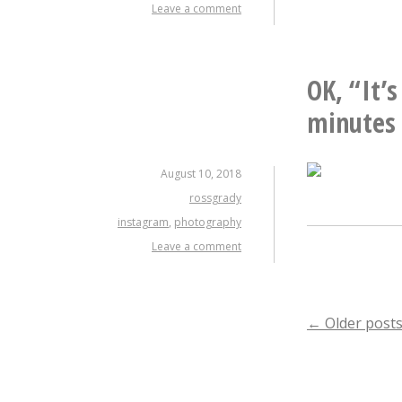
Leave a comment
OK, “It’s
minutes 
August 10, 2018
rossgrady
instagram
,
photography
Leave a comment
Posts
←
Older post
naviga