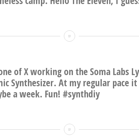
eless camp. Hello The Eleven, I gues
CC
@jonwurster
Goodbye
thicket,
goodbye
last
one of X working on the Soma Labs Ly
remnants
ic Synthesizer. At my regular pace it
of
be a week. Fun! #synthdiy
the
white
dude
Evening
homeless