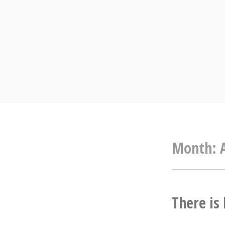
Skip
to
content
Month:
There is 