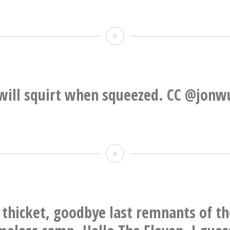
There
is
literally
nothing
will squirt when squeezed. CC @jonw
I
would
like
Product
less
will
squirt
when
thicket, goodbye last remnants of t
squeezed.