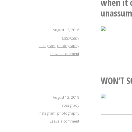
when it 
unassumi
August 12, 2018
rossgrady
instagram
,
photography
Leave a comment
WON’T S
August 12, 2018
rossgrady
instagram
,
photography
Leave a comment