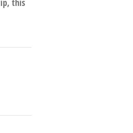
ip, this