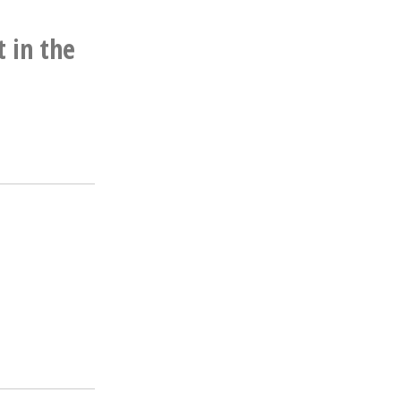
t in the