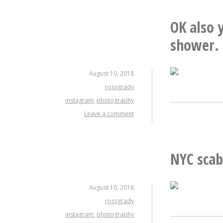
OK also y
shower.
August 10, 2018
rossgrady
instagram
,
photography
Leave a comment
NYC scab
August 10, 2018
rossgrady
instagram
,
photography