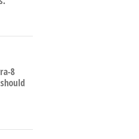
s.
ra-8
 should