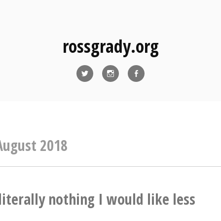
rossgrady.org
Twitter
Instagram
Facebook
August 2018
literally nothing I would like less