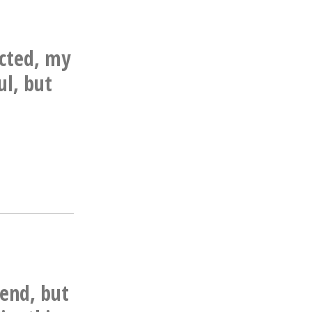
icted, my
ul, but
end, but