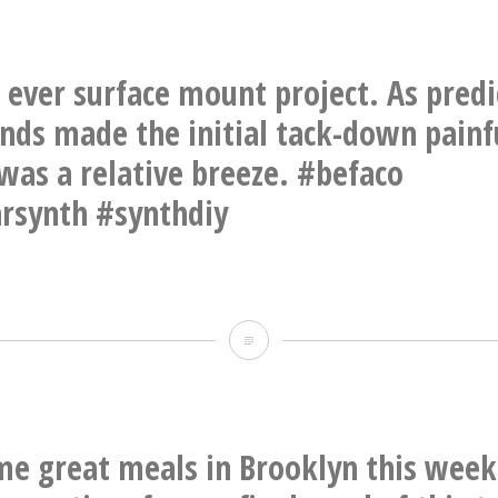
one
camp.
of
Hello
X
st ever surface mount project. As pred
The
working
nds made the initial tack-down painf
Eleven,
on
 was a relative breeze. #befaco
I
the
rsynth #synthdiy
guess.
Soma
Labs
Lyra-
BB’s
8
first
Organismic
ever
Synthesizer.
surface
me great meals in Brooklyn this week
At
mount