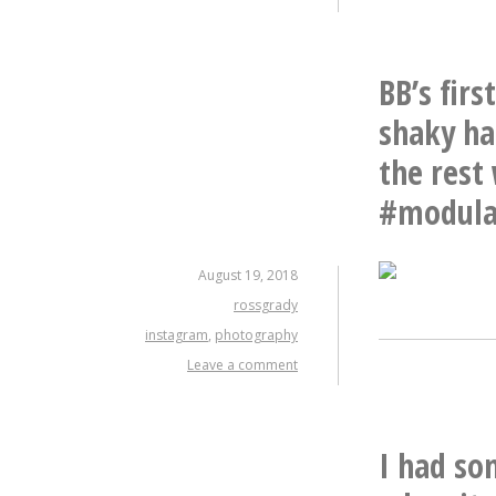
BB’s fir
shaky ha
the rest
#modula
August 19, 2018
rossgrady
instagram
,
photography
Leave a comment
I had so