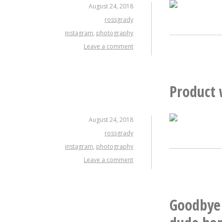
August 24, 2018
rossgrady
instagram
,
photography
Leave a comment
Product 
August 24, 2018
rossgrady
instagram
,
photography
Leave a comment
Goodbye 