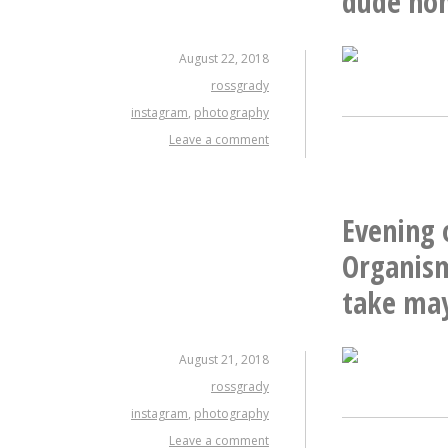
dude hom
August 22, 2018
rossgrady
instagram
,
photography
Leave a comment
Evening 
Organism
take may
August 21, 2018
rossgrady
instagram
,
photography
Leave a comment