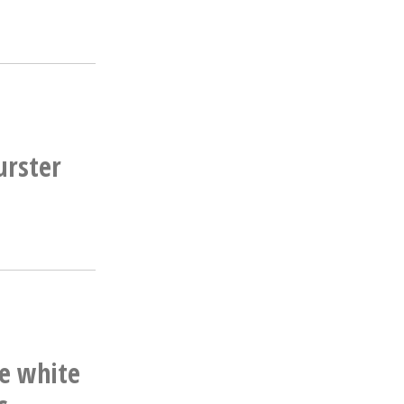
urster
he white