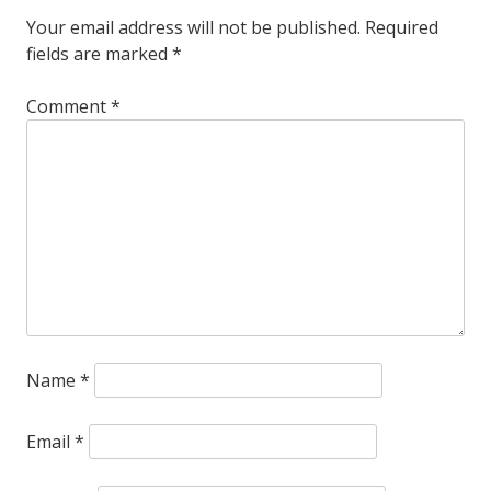
Your email address will not be published.
Required
fields are marked
*
Comment
*
Name
*
Email
*