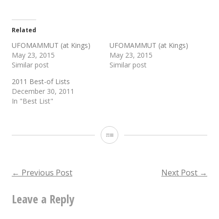
Related
UFOMAMMUT (at Kings)
UFOMAMMUT (at Kings)
May 23, 2015
May 23, 2015
Similar post
Similar post
2011 Best-of Lists
December 30, 2011
In "Best List"
Gallery
Post
←
Previous Post
Next Post
→
Leave a Reply
navigation