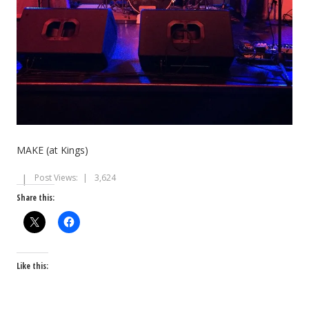
MAKE (at Kings)
Post Views:
3,624
Share this:
Like this: