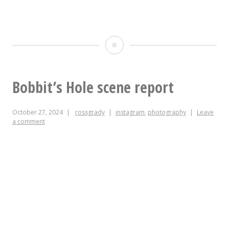
Having
just
added
Bobbit’s Hole scene report
aftermarket
October 27, 2024
rossgrady
instagram
,
photography
Leave
adjustable
a comment
feet
to
this
one
IKEA
desk