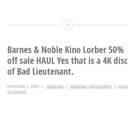
#ikea
hacking
round
Barnes & Noble Kino Lorber 50%
two:
off sale HAUL Yes that is a 4K disc
need
of Bad Lieutenant.
a
November 1, 2024
rossgrady
instagram
,
photography
Leave
small
a comment
L-
shaped
desk,
smaller