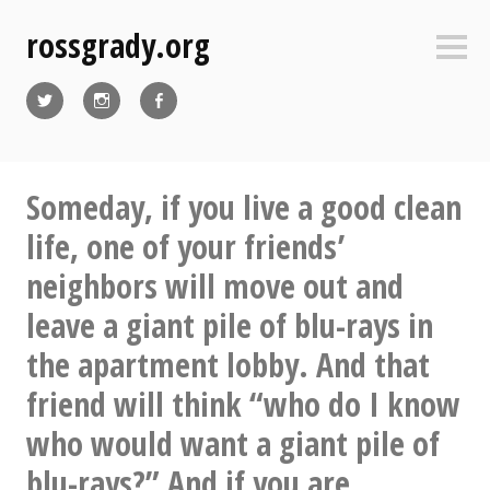
Skip
rossgrady.org
to
Sideb
content
Twitter
Instagram
Facebook
Someday, if you live a good clean
life, one of your friends’
neighbors will move out and
leave a giant pile of blu-rays in
the apartment lobby. And that
friend will think “who do I know
who would want a giant pile of
blu-rays?” And if you are