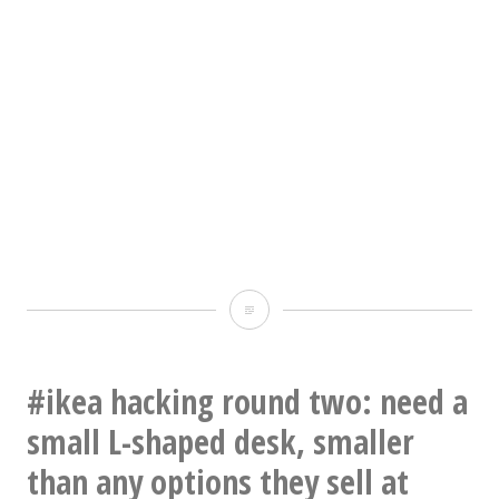
Seriously
questioning
my
#ikea hacking round two: need a
object
small L-shaped desk, smaller
permanence
than any options they sell at