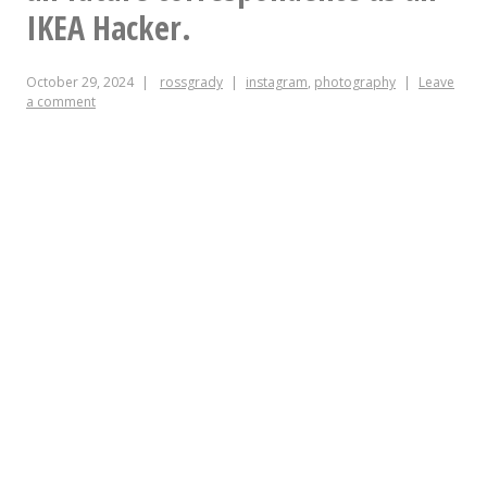
IKEA Hacker.
October 29, 2024
rossgrady
instagram
,
photography
Leave
a comment