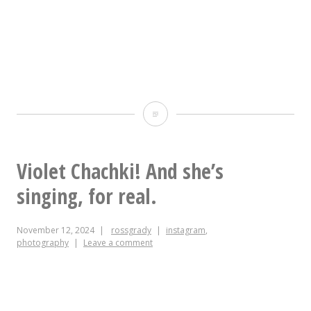
Someday,
if
you
Violet Chachki! And she’s
live
singing, for real.
a
November 12, 2024
rossgrady
instagram
,
good
photography
Leave a comment
clean
life,
one