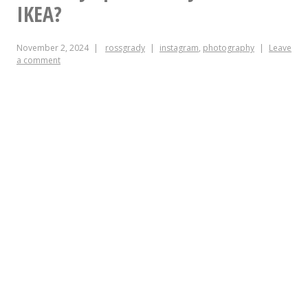
this
IKEA?
morning
November 2, 2024
rossgrady
instagram
,
photography
Leave
a comment