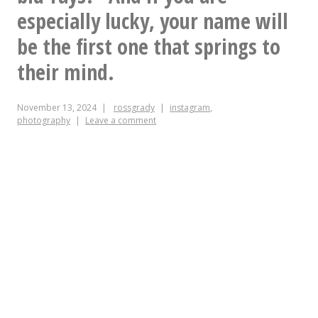
especially lucky, your name will
be the first one that springs to
their mind.
November 13, 2024
rossgrady
instagram
,
photography
Leave a comment