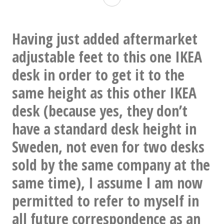
Having just added aftermarket
adjustable feet to this one IKEA
desk in order to get it to the
same height as this other IKEA
desk (because yes, they don’t
have a standard desk height in
Sweden, not even for two desks
sold by the same company at the
same time), I assume I am now
permitted to refer to myself in
all future correspondence as an