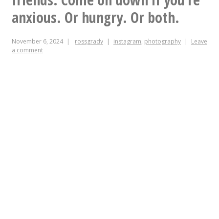
I
anxious. Or hungry. Or both.
was
November 6, 2024
rossgrady
instagram
,
photography
Leave
at
a comment
the
Lincoln
on
a
Monday,
you’d
probably
also
be
here.