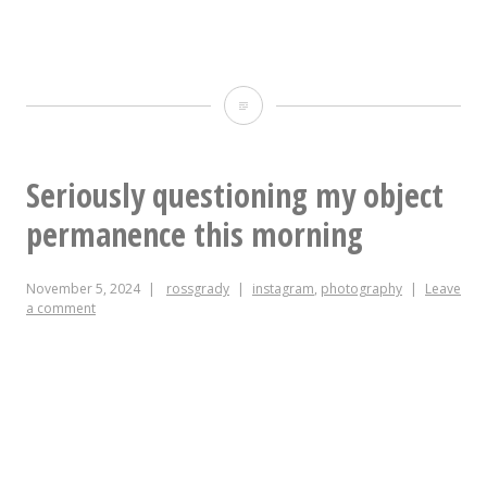
to
be
No
here
TVs
but
at
Seriously questioning my object
couldn’t
@geerstreetgarden,
permanence this morning
face
friends.
the
November 5, 2024
rossgrady
instagram
,
photography
Leave
Come
commute
a comment
on
from
down
Durham:
if
I’m
you’re
sorry
anxious.