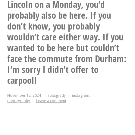
she’s
Lincoln on a Monday, you’d
do
singing,
probably also be here. If you
I
for
don’t know, you probably
know
real.
wouldn’t care either way. If you
who
would
wanted to be here but couldn’t
want
face the commute from Durham:
a
I’m sorry I didn’t offer to
giant
carpool!
pile
November 12, 2024
rossgrady
instagram
,
of
photography
Leave a comment
blu-
rays?”
And