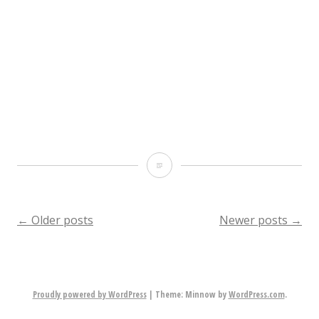
desk
(because
yes,
they
don’t
have
Bobbit’s
a
Hole
standard
scene
Posts
←
Older posts
Newer posts
→
desk
report
height
navigation
in
Sweden,
Proudly powered by WordPress
|
Theme: Minnow by
WordPress.com
.