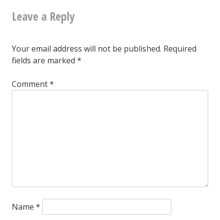
Greensboro,
Leave a Reply
navigation
June
25,
Your email address will not be published.
Required
2016
fields are marked
*
Comment
*
Name
*