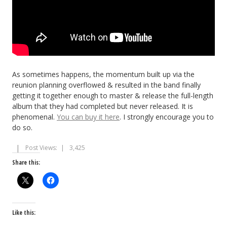
As sometimes happens, the momentum built up via the
reunion planning overflowed & resulted in the band finally
getting it together enough to master & release the full-length
album that they had completed but never released. It is
phenomenal.
You can buy it here
. I strongly encourage you to
do so.
Post Views:
3,425
Share this:
Like this: