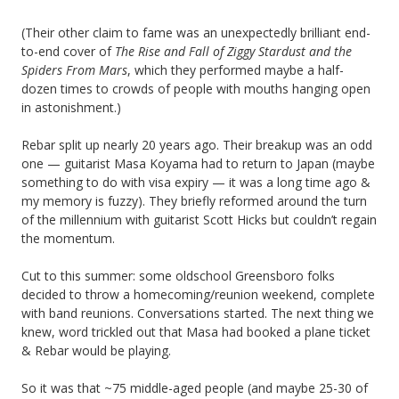
(Their other claim to fame was an unexpectedly brilliant end-
to-end cover of
The Rise and Fall of Ziggy Stardust and the
Spiders From Mars
, which they performed maybe a half-
dozen times to crowds of people with mouths hanging open
in astonishment.)
Rebar split up nearly 20 years ago. Their breakup was an odd
one — guitarist Masa Koyama had to return to Japan (maybe
something to do with visa expiry — it was a long time ago &
my memory is fuzzy). They briefly reformed around the turn
of the millennium with guitarist Scott Hicks but couldn’t regain
the momentum.
Cut to this summer: some oldschool Greensboro folks
decided to throw a homecoming/reunion weekend, complete
with band reunions. Conversations started. The next thing we
knew, word trickled out that Masa had booked a plane ticket
& Rebar would be playing.
So it was that ~75 middle-aged people (and maybe 25-30 of