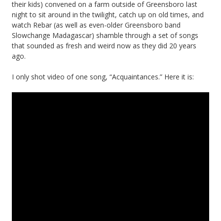
their kids) convened on a farm outside of Greensboro last
night to sit around in the twilight, catch up on old times, and
watch Rebar (as well as even-older Greensboro band
Slowchange Madagascar) shamble through a set of songs
that sounded as fresh and weird now as they did 20 years
ago.
I only shot video of one song, “Acquaintances.” Here it is: