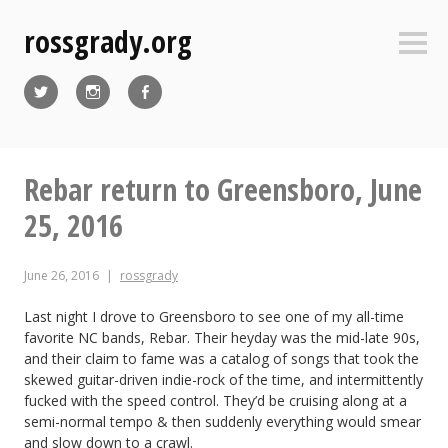
Skip
rossgrady.org
to
Sideb
content
Twitter
Instagram
Facebook
Rebar return to Greensboro, June
25, 2016
June 26, 2016
rossgrady
Last night I drove to Greensboro to see one of my all-time
favorite NC bands, Rebar. Their heyday was the mid-late 90s,
and their claim to fame was a catalog of songs that took the
skewed guitar-driven indie-rock of the time, and intermittently
fucked with the speed control. They’d be cruising along at a
semi-normal tempo & then suddenly everything would smear
and slow down to a crawl.