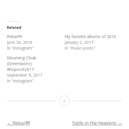
Related
Rebar!!!!!
My favorite albums of 2016
June 26, 2016
January 2, 2017
In "instagram"
In "music-posts"
Mourning Cloak
(Greensboro)
#hopscotch17
September 9, 2017
In "instagram"
Rebar
return
to
Post
←
Rebar!!!!!
Sigils in the heavens
→