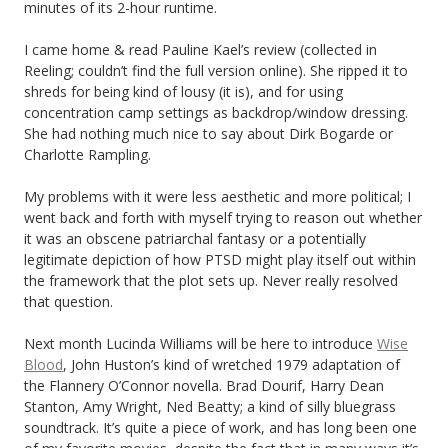
minutes of its 2-hour runtime.
I came home & read Pauline Kael’s review (collected in
Reeling; couldn’t find the full version online). She ripped it to
shreds for being kind of lousy (it is), and for using
concentration camp settings as backdrop/window dressing.
She had nothing much nice to say about Dirk Bogarde or
Charlotte Rampling.
My problems with it were less aesthetic and more political; I
went back and forth with myself trying to reason out whether
it was an obscene patriarchal fantasy or a potentially
legitimate depiction of how PTSD might play itself out within
the framework that the plot sets up. Never really resolved
that question.
Next month Lucinda Williams will be here to introduce
Wise
Blood
, John Huston’s kind of wretched 1979 adaptation of
the Flannery O’Connor novella. Brad Dourif, Harry Dean
Stanton, Amy Wright, Ned Beatty; a kind of silly bluegrass
soundtrack. It’s quite a piece of work, and has long been one