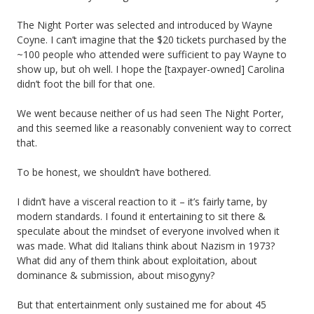
The Night Porter was selected and introduced by Wayne
Coyne. I can’t imagine that the $20 tickets purchased by the
~100 people who attended were sufficient to pay Wayne to
show up, but oh well. I hope the [taxpayer-owned] Carolina
didn’t foot the bill for that one.
We went because neither of us had seen The Night Porter,
and this seemed like a reasonably convenient way to correct
that.
To be honest, we shouldn’t have bothered.
I didn’t have a visceral reaction to it – it’s fairly tame, by
modern standards. I found it entertaining to sit there &
speculate about the mindset of everyone involved when it
was made. What did Italians think about Nazism in 1973?
What did any of them think about exploitation, about
dominance & submission, about misogyny?
But that entertainment only sustained me for about 45