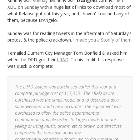
Sunday was Sunday. Monday was
D’Angelo
. All day. I left
XDU on Sunday with a huge list of links to download most of
what Relapse put out this year, and I haven’t touched any of
them, because D’Angelo.
Sunday was for reading tweets in the aftermath of Saturday’s
protest & the police crackdown.
I made you a Storify of them
.
I emailed Durham City Manager Tom Bonfield & asked him
when the DPD got their
LRAD
. To his credit, his response
was quick & complete:
The LRAD system was purchased earlier this year at a
complete package cost of $17,355. The LRAD device
purchased was the small model and to describe it as a
sonic weapon would be inaccurate. The equipment was
purchased to allow the police department to
communicate audible orders to large crowds that are
yelling or using music, drums, etc to drown out directives.
I approved the purchase under my
contracting/purchasing authority which did not require