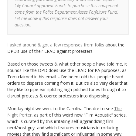
City Council approval. Funds to purchase this equipment
came from the Police Department Asses Forfeiture Fund.
Let me know if this response does not answer your
question.
I asked around & got a few responses from folks
about the
DPD’s use of their LRAD against protesters.
Based on those tweets & what other people have told me, it
sounds like the DPD does use the LRAD for PA purposes, as
Tom claimed in his email – I’ve been told that people heard
orders to disperse coming from it. But it’s also very clear that
they like to pipe ear-splitting high-pitched tones through it to
disrupt protests & coerce protesters into dispersing.
Monday night we went to the Carolina Theatre to see
The
Night Porter
, as part of this weird new “Film Acoustic” series,
which is curated by this irritating self-aggrandizing film
nerd/host guy, and which features musicians introducing
movies that they find significant or influential in some way.