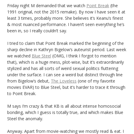
Friday night M demanded that we watch
Point Break
(the
1991 original, not the 2015 remake). By now I have seen it at
least 3 times, probably more. She believes it’s Keanu’s finest
& most nuanced performance. I haven’t seen everything he’s
been in, so I really couldn’t say.
I tried to claim that Point Break marked the beginning of the
sharp decline in Kathryn Bigelow’s auteurist period. Last week
we watched
Blue Steel
(OMG, I think I forgot to mention
that), which is a huge mess, plot-wise, but it’s extraordinarily
stylized and has all sorts of weird sexual politics fluttering
under the surface. I can see a weird but distinct through line
from Bigelow’s debut,
The Loveless
(one of my favorite
movies EVAR) to Blue Steel, but it’s harder to trace it through
to Point Break.
M says I’m crazy & that KB is all about intense homosocial
bonding, which I guess is totally true, and which makes Blue
Steel the anomaly.
Anyway. Apart from movie-watching we mostly read & eat. I