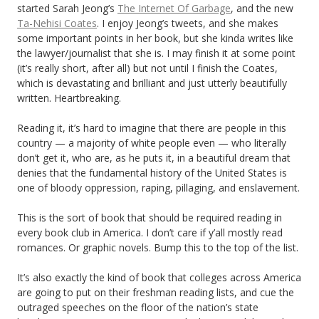
started Sarah Jeong’s
The Internet Of Garbage
, and the new
Ta-Nehisi Coates
. I enjoy Jeong’s tweets, and she makes
some important points in her book, but she kinda writes like
the lawyer/journalist that she is. I may finish it at some point
(it’s really short, after all) but not until I finish the Coates,
which is devastating and brilliant and just utterly beautifully
written. Heartbreaking.
Reading it, it’s hard to imagine that there are people in this
country — a majority of white people even — who literally
don’t get it, who are, as he puts it, in a beautiful dream that
denies that the fundamental history of the United States is
one of bloody oppression, raping, pillaging, and enslavement.
This is the sort of book that should be required reading in
every book club in America. I don’t care if y’all mostly read
romances. Or graphic novels. Bump this to the top of the list.
It’s also exactly the kind of book that colleges across America
are going to put on their freshman reading lists, and cue the
outraged speeches on the floor of the nation’s state