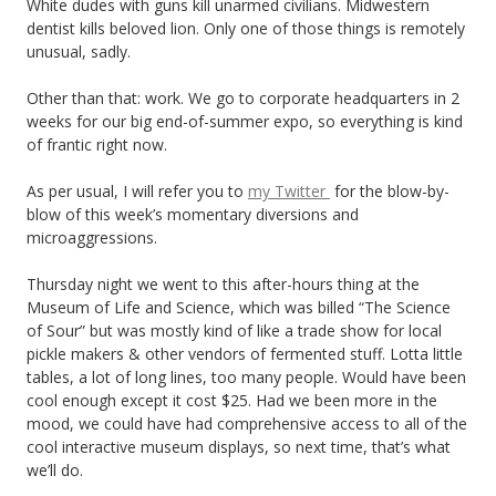
White dudes with guns kill unarmed civilians. Midwestern
dentist kills beloved lion. Only one of those things is remotely
unusual, sadly.
Other than that: work. We go to corporate headquarters in 2
weeks for our big end-of-summer expo, so everything is kind
of frantic right now.
As per usual, I will refer you to
my Twitter
for the blow-by-
blow of this week’s momentary diversions and
microaggressions.
Thursday night we went to this after-hours thing at the
Museum of Life and Science, which was billed “The Science
of Sour” but was mostly kind of like a trade show for local
pickle makers & other vendors of fermented stuff. Lotta little
tables, a lot of long lines, too many people. Would have been
cool enough except it cost $25. Had we been more in the
mood, we could have had comprehensive access to all of the
cool interactive museum displays, so next time, that’s what
we’ll do.