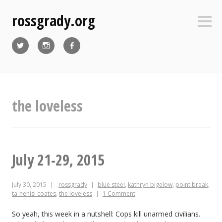
Skip
rossgrady.org
to
Sideb
content
Twitter
Instagram
Facebook
the loveless
July 21-29, 2015
July 30, 2015
rossgrady
blue steel
,
kathryn bigelow
,
point break
,
ta-nehisi coates
,
the loveless
1 Comment
So yeah, this week in a nutshell: Cops kill unarmed civilians.