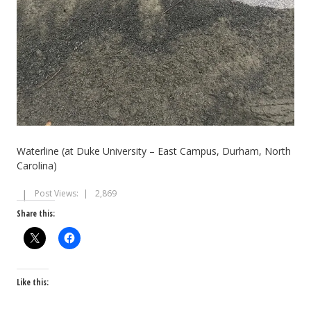
Waterline (at Duke University – East Campus, Durham, North
Carolina)
Post Views:
2,869
Share this:
Like this: