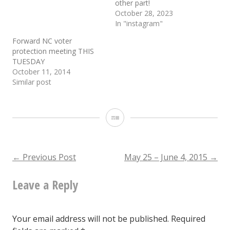
other part!
October 28, 2023
In "instagram"
Forward NC voter
protection meeting THIS
TUESDAY
October 11, 2014
Similar post
Gallery
Post
←
Previous Post
May 25 – June 4, 2015
→
Leave a Reply
navigation
Your email address will not be published.
Required