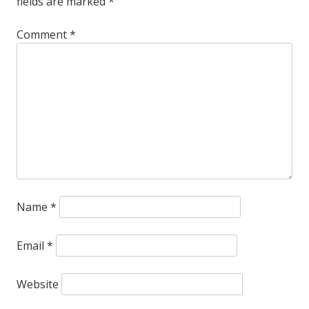
fields are marked
*
Comment
*
Name
*
Email
*
Website