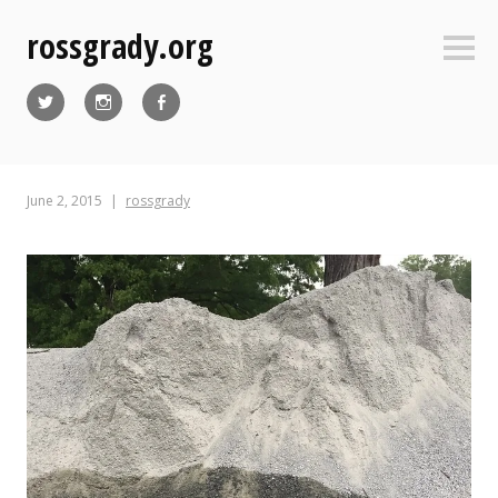
Skip
rossgrady.org
to
Sideb
content
Twitter
Instagram
Facebook
June 2, 2015
rossgrady