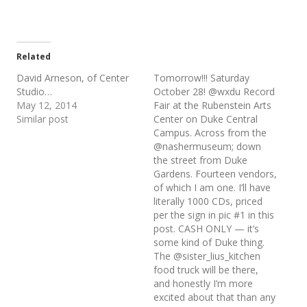
Related
David Arneson, of Center
Tomorrow!!! Saturday
Studio…
October 28! @wxdu Record
May 12, 2014
Fair at the Rubenstein Arts
Similar post
Center on Duke Central
Campus. Across from the
@nashermuseum; down
the street from Duke
Gardens. Fourteen vendors,
of which I am one. I’ll have
literally 1000 CDs, priced
per the sign in pic #1 in this
post. CASH ONLY — it’s
some kind of Duke thing.
The @sister_lius_kitchen
food truck will be there,
and honestly I’m more
excited about that than any