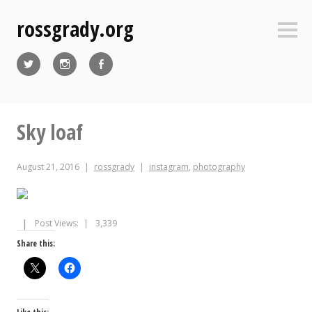
Skip
rossgrady.org
to
Sideb
content
Twitter
Instagram
Facebook
Sky loaf
August 21, 2016
rossgrady
instagram
,
photography
Post Views:
3,339
Share this: