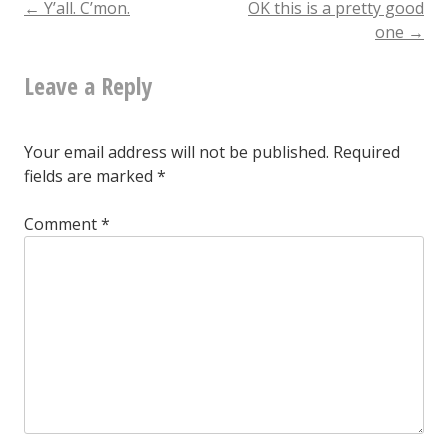
Post
←
Y’all. C’mon.
OK this is a pretty good
one
→
navigation
Leave a Reply
Your email address will not be published.
Required
fields are marked
*
Comment
*