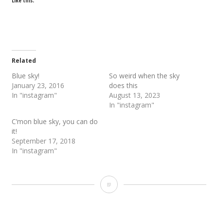
Like this:
Related
Blue sky!
So weird when the sky
January 23, 2016
does this
In "instagram"
August 13, 2023
In "instagram"
C’mon blue sky, you can do
it!
September 17, 2018
In "instagram"
Sky
loaf