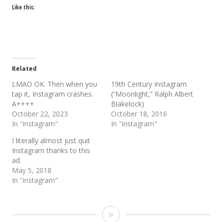
Like this:
Related
LMAO OK. Then when you
19th Century Instagram
tap it, Instagram crashes.
(“Moonlight,” Ralph Albert
A++++
Blakelock)
October 22, 2023
October 18, 2016
In "instagram"
In "instagram"
I literally almost just quit
Instagram thanks to this
ad.
May 5, 2018
In "instagram"
30+