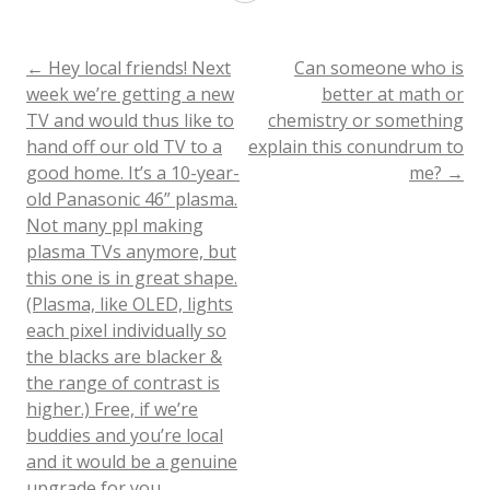
years
in
Post
←
Hey local friends! Next
Can someone who is
week we’re getting a new
better at math or
college
TV and would thus like to
chemistry or something
navigation
radio
hand off our old TV to a
explain this conundrum to
good home. It’s a 10-year-
me?
→
have
old Panasonic 46” plasma.
provided
Not many ppl making
ample
plasma TVs anymore, but
this one is in great shape.
evidence
(Plasma, like OLED, lights
that
each pixel individually so
the blacks are blacker &
I
the range of contrast is
don’t
higher.) Free, if we’re
buddies and you’re local
need
and it would be a genuine
to
upgrade for you.