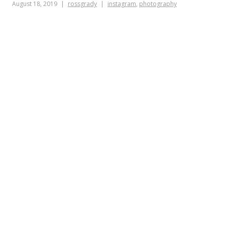
August 18, 2019
rossgrady
instagram
,
photography