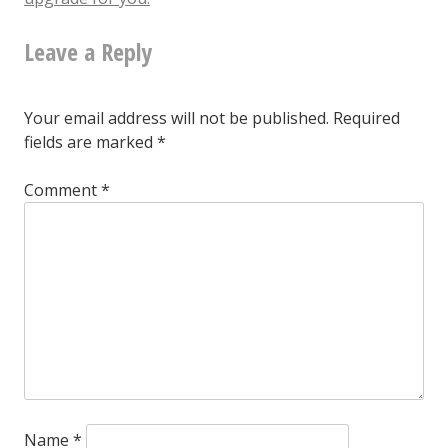
listen
Leave a Reply
to
this
Your email address will not be published.
Required
at
fields are marked
*
all
Comment
*
to
know
it’s
terrible.
But
still,
whyyyy?
Name
*
$3.66