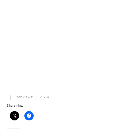
Post Views:
2,654
Share this: