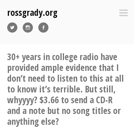
Skip
rossgrady.org
to
Sideb
content
Twitter
Instagram
Facebook
30+ years in college radio have
provided ample evidence that I
don’t need to listen to this at all
to know it’s terrible. But still,
whyyyy? $3.66 to send a CD-R
and a note but no song titles or
anything else?