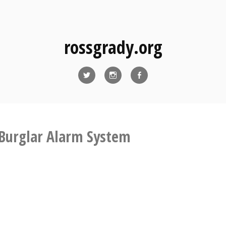
rossgrady.org
Twitter
Instagram
Facebook
Burglar Alarm System