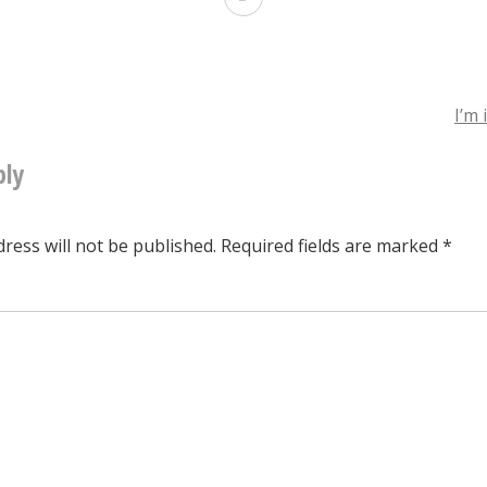
Burglar
Alarm
System
I’m 
ply
tion
ress will not be published.
Required fields are marked
*