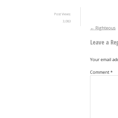
Post Views:
3,083
Post
←
Righteous
Leave a Re
naviga
Your email add
Comment
*