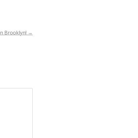
in Brooklyn!
→