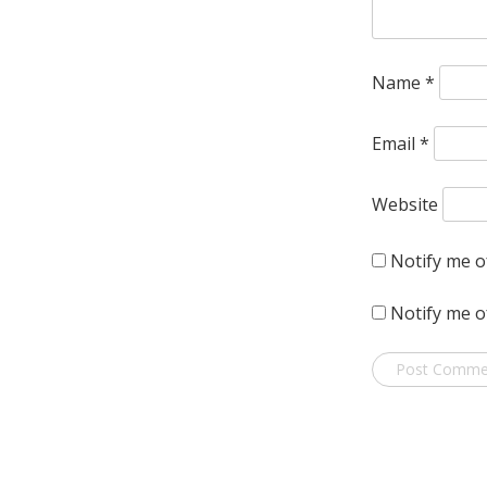
Name
*
Email
*
Website
Notify me o
Notify me o