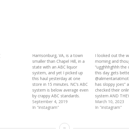
(
Harrisonburg, VA, is a town
I looked out the w
smaller than Chapel Hill, in a
morning and thou
state with an ABC liquor
“ugghhhghhh the 
system, and yet I picked up
this day gets better
this haul yesterday at one
@alimentariatmo
store in 15 minutes. NC’s ABC
has sloppy joes” a
system is below average even
checked their onli
by crappy ABC standards.
system AND THE
September 4, 2019
March 10, 2023
In "instagram"
In "instagram"
Ademco