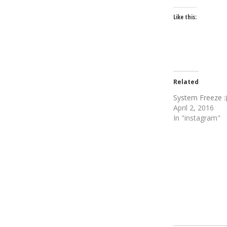
Like this:
Related
System Freeze :
April 2, 2016
In "instagram"