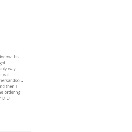
indow this
ght
only way
 is if
thersandsons
nd then I
ne ordering
Y DID