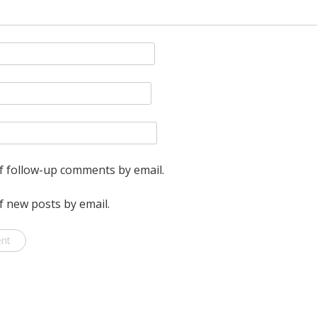
f follow-up comments by email.
f new posts by email.