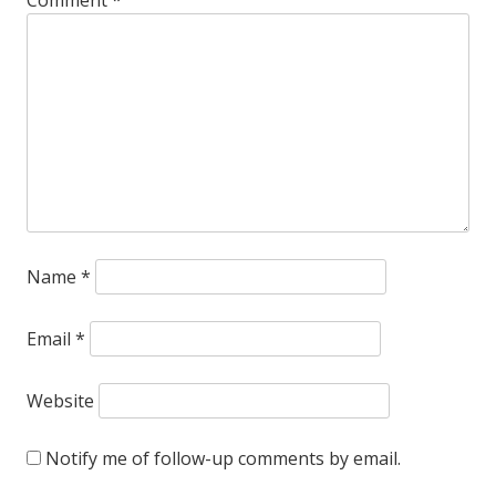
Name
*
Email
*
Website
Notify me of follow-up comments by email.