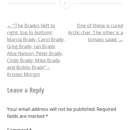
“Batman
2”
–
Post
←
“The Bradys (left to
One of these is cured
right, top to bottom)
Arctic char. The other is a
Mark
Marcia Brady, Carol Brady,
tomato salad.
→
navigation
Newport
Greg Brady, Jan Brady,
Alice Nelson, Peter Brady,
Cindy Brady, Mike Brady,
and Bobby Brady” –
Kristen Morgin
Leave a Reply
Your email address will not be published.
Required
fields are marked
*
Comment
*