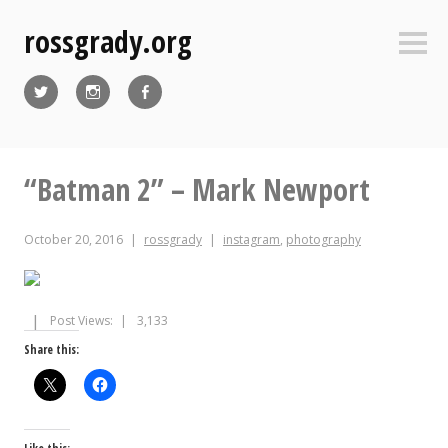
Skip
rossgrady.org
to
Sideb
content
Twitter
Instagram
Facebook
“Batman 2” – Mark Newport
October 20, 2016
rossgrady
instagram
,
photography
Post Views:
3,133
Share this: