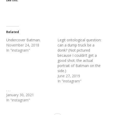
Like this:
Related
Undercover Batman.
Legit ontological question:
November 24, 2018
can a dump truck be a
In "instagram"
donk? (Not pictured
because I couldn’t get a
good shot: the actual
portrait of Batman on the
side.)
June 27, 2019
In "instagram"
. . .
January 30, 2021
In "instagram"