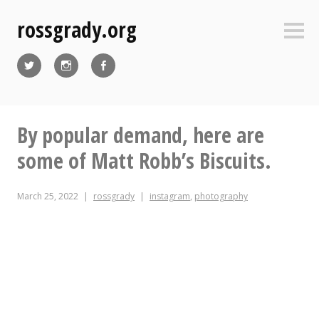
Skip
rossgrady.org
to
Sideb
content
Twitter
Instagram
Facebook
By popular demand, here are
some of Matt Robb’s Biscuits.
March 25, 2022
rossgrady
instagram
,
photography