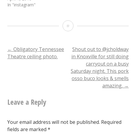
In "instagram"
By
popular
demand,
Post
←
Obligatory Tennessee
Shout out to @jcholdway
Theatre ceiling photo.
in Knoxville for still doing
here
carryout on a busy
navigation
are
Saturday night. This pork
osso buco looks & smells
some
amazing.
→
of
Matt
Leave a Reply
Robb’s
Biscuits.
Your email address will not be published.
Required
fields are marked
*