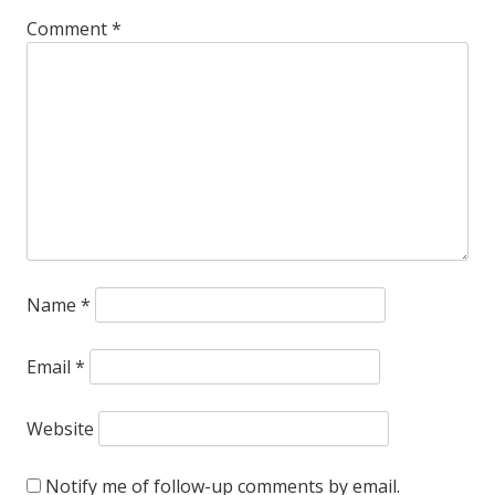
Comment
*
Name
*
Email
*
Website
Notify me of follow-up comments by email.