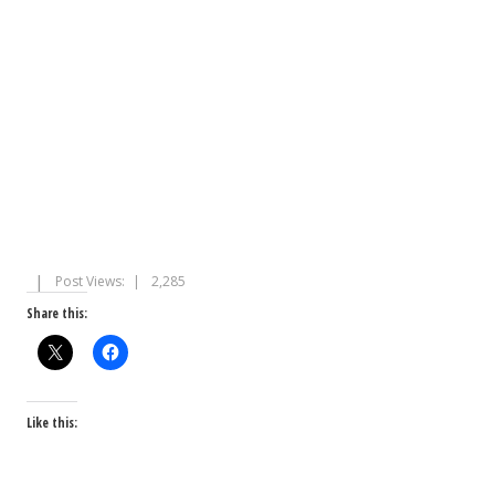
Post Views:
2,285
Share this:
Like this: