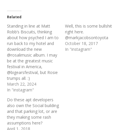
Related
Standing in line at Matt
Well, this is some bullshit
Robb’s Biscuits, thinking
right here.
about how psyched I am to
@markjacobsontoyota
run back to my hotel and
October 18, 2017
download the new
In "instagram"
@rosalimusic album. I may
be at the greatest music
festival in America,
@bigearsfestival, but Rosie
trumps all. :)
March 22, 2024
In "instagram"
Do these apt developers
also own the Social building
and that parking lot, or are
they making some rash
assumptions here?
April 1, 2018