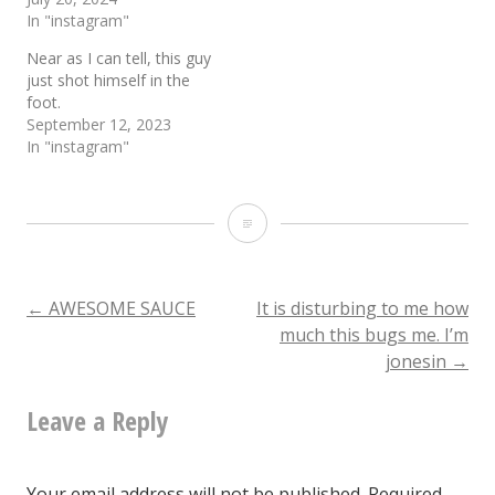
In "instagram"
Near as I can tell, this guy
just shot himself in the
foot.
September 12, 2023
In "instagram"
Can
I
just
Post
←
AWESOME SAUCE
It is disturbing to me how
much this bugs me. I’m
say
jonesin
→
navigation
that
Leave a Reply
I
unapologetically
love
Your email address will not be published.
Required