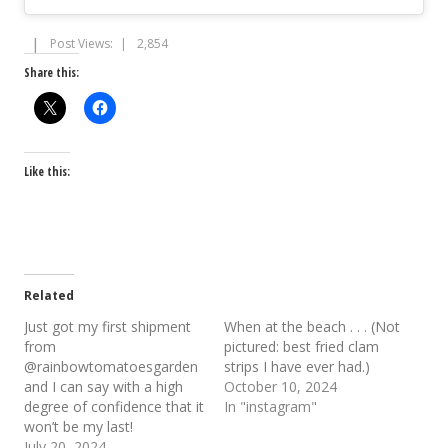
Post Views:
2,854
Share this:
Like this:
Related
Just got my first shipment
When at the beach . . . (Not
from
pictured: best fried clam
@rainbowtomatoesgarden
strips I have ever had.)
and I can say with a high
October 10, 2024
degree of confidence that it
In "instagram"
won’t be my last!
July 20, 2024