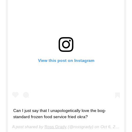
View this post on Instagram
Can I just say that I unapologetically love the bog-
standard frozen food service fried okra?
A post shared by
Ross Grady
(@rossgrady) on
Oct 6, 2020 at 9:19am PDT