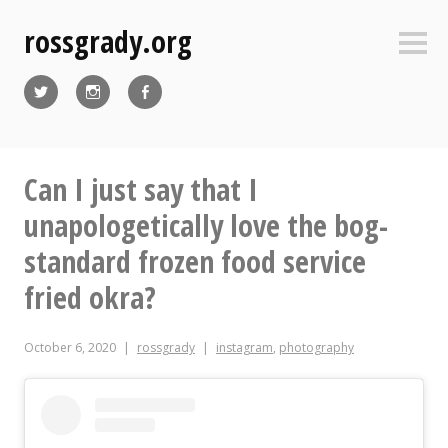
Skip
rossgrady.org
to
Sideb
content
Twitter
Instagram
Facebook
Can I just say that I
unapologetically love the bog-
standard frozen food service
fried okra?
October 6, 2020
rossgrady
instagram
,
photography