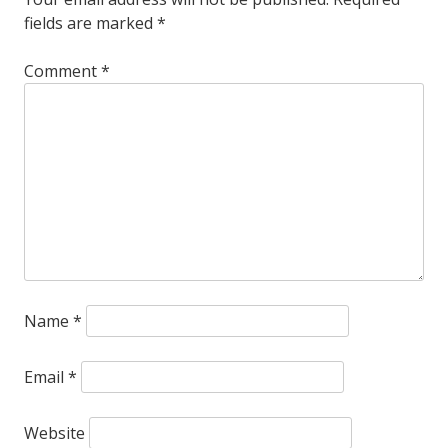
fields are marked
*
the
bog-
Comment
*
standard
frozen
food
service
fried
okra?
Name
*
Email
*
Website