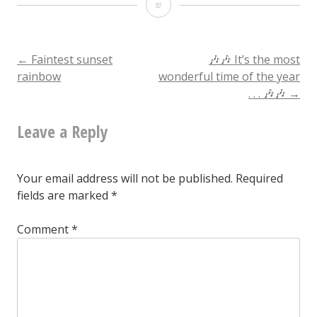
Condemned
but
otherwise
Post
←
Faintest sunset
🎶🎶 It’s the most
rainbow
wonderful time of the year
untouched
. . . 🎶🎶
→
navigation
Leave a Reply
Your email address will not be published.
Required
fields are marked
*
Comment
*