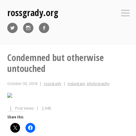
Skip
rossgrady.org
to
Sideb
content
Twitter
Instagram
Facebook
Condemned but otherwise
untouched
October 30, 2018
rossgrady
instagram
,
photography
Post Views:
2,948
Share this: