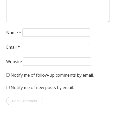
Name
*
Email
*
Website
Notify me of follow-up comments by email.
Notify me of new posts by email.