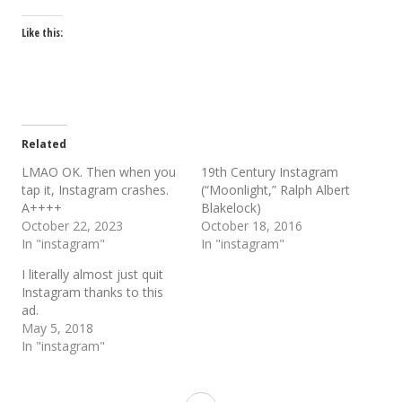
Like this:
Related
LMAO OK. Then when you
19th Century Instagram
tap it, Instagram crashes.
(“Moonlight,” Ralph Albert
A++++
Blakelock)
October 22, 2023
October 18, 2016
In "instagram"
In "instagram"
I literally almost just quit
Instagram thanks to this
ad.
May 5, 2018
In "instagram"