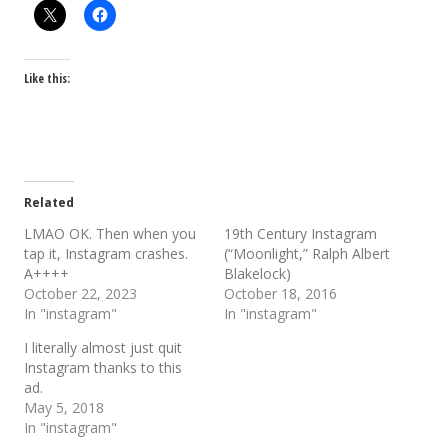
Like this:
Related
LMAO OK. Then when you
19th Century Instagram
tap it, Instagram crashes.
(“Moonlight,” Ralph Albert
A++++
Blakelock)
October 22, 2023
October 18, 2016
In "instagram"
In "instagram"
I literally almost just quit
Instagram thanks to this
ad.
May 5, 2018
In "instagram"