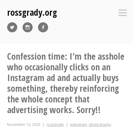
Skip
rossgrady.org
to
Sideb
content
Twitter
Instagram
Facebook
Confession time: I’m the asshole
who occasionally clicks on an
Instagram ad and actually buys
something, thereby reinforcing
the whole concept that
advertising works. Sorry!!
November 10, 2023
rossgrady
instagram
,
photography