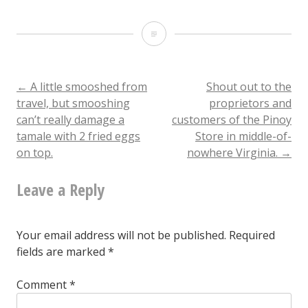
Confession
time:
I’m
Post
←
A little smooshed from
Shout out to the
travel, but smooshing
proprietors and
the
can’t really damage a
customers of the Pinoy
navigation
asshole
tamale with 2 fried eggs
Store in middle-of-
on top.
nowhere Virginia.
→
who
occasionally
Leave a Reply
clicks
on
Your email address will not be published.
Required
an
fields are marked
*
Instagram
Comment
*
ad