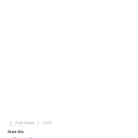
Post Views:
1,619
Share this: