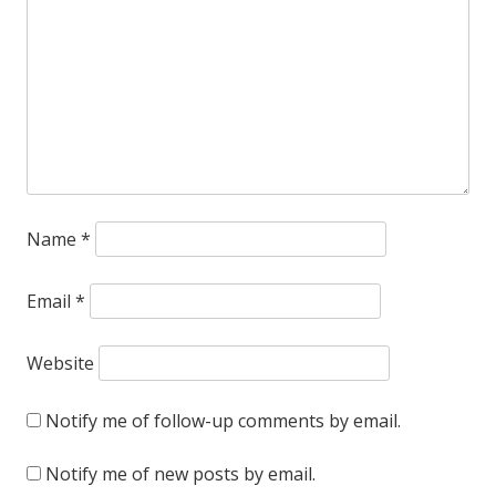
and
actually
buys
something,
thereby
reinforcing
Name
*
the
whole
Email
*
concept
Website
that
advertising
Notify me of follow-up comments by email.
works.
Notify me of new posts by email.
Sorry!!