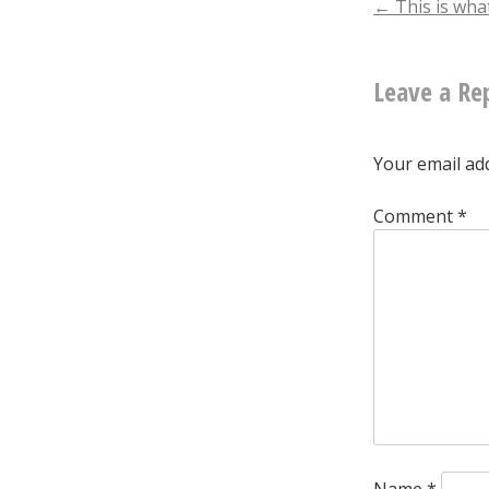
Post
←
This is wha
naviga
Leave a Re
Your email add
Comment
*
Name
*