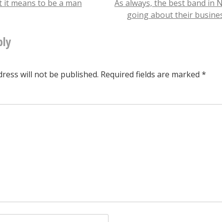
t it means to be a man
As always, the best band in 
going about their busin
tion
ply
ress will not be published.
Required fields are marked
*