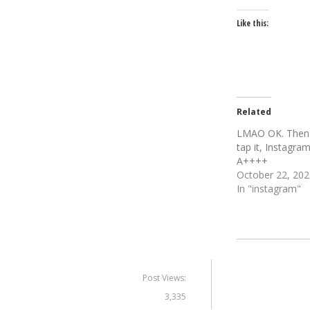
Like this:
Related
LMAO OK. Then
tap it, Instagra
A++++
October 22, 202
In "instagram"
Post Views:
3,335