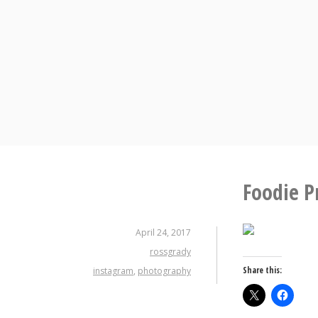
Skip
to
content
Foodie P
April 24, 2017
rossgrady
Share this:
instagram
,
photography