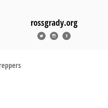
rossgrady.org
Twitter
Instagram
Facebook
reppers