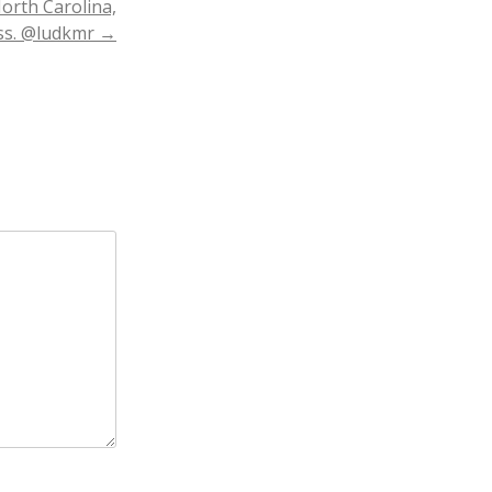
North Carolina,
ess. @ludkmr
→