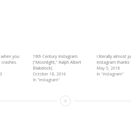
 when you
19th Century Instagram
I literally almost j
m crashes.
(“Moonlight,” Ralph Albert
Instagram thanks t
Blakelock)
May 5, 2018
3
October 18, 2016
In "instagram"
In "instagram"
Foodie
Preppers