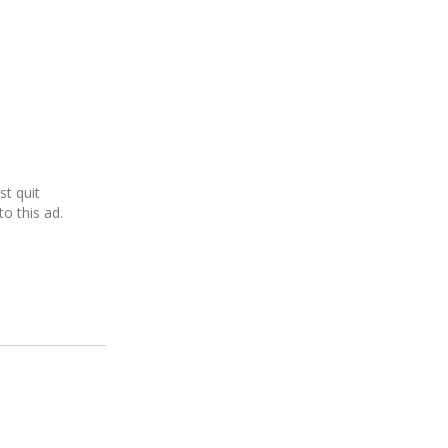
ust quit
o this ad.