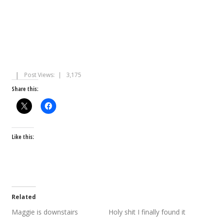
Post Views:
3,175
Share this:
Like this:
Related
Maggie is downstairs
Holy shit I finally found it