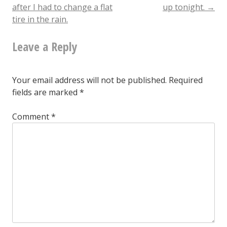
navigation
a
after I had to change a flat
up tonight.
→
tire in the rain.
fucking
cobra
Leave a Reply
Your email address will not be published.
Required
fields are marked
*
Comment
*