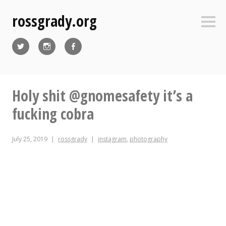
Skip
rossgrady.org
to
Sideb
content
Twitter
Instagram
Facebook
Holy shit @gnomesafety it’s a
fucking cobra
July 25, 2019
rossgrady
instagram
,
photography