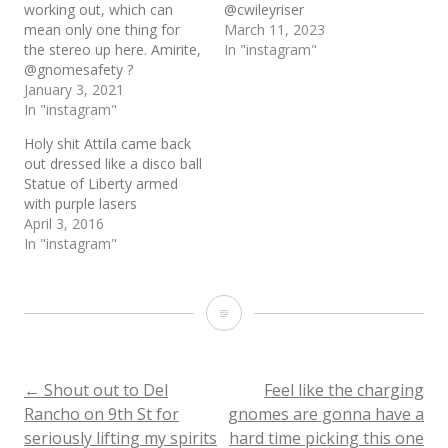
working out, which can
@cwileyriser
mean only one thing for
March 11, 2023
the stereo up here. Amirite,
In "instagram"
@gnomesafety ?
January 3, 2021
In "instagram"
Holy shit Attila came back
out dressed like a disco ball
Statue of Liberty armed
with purple lasers
April 3, 2016
In "instagram"
Holy
shit
@gnomesafety
Post
←
Shout out to Del
Feel like the charging
Rancho on 9th St for
gnomes are gonna have a
it’s
seriously lifting my spirits
hard time picking this one