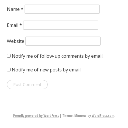
Name
*
Email
*
Website
Notify me of follow-up comments by email.
Notify me of new posts by email.
Proudly powered by WordPress
|
Theme: Minnow by
WordPress.com
.