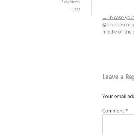
Post Views:
1,325
Post
←
In case you
@frontiercorp 
middle of the 
naviga
Leave a Re
Your email add
Comment
*