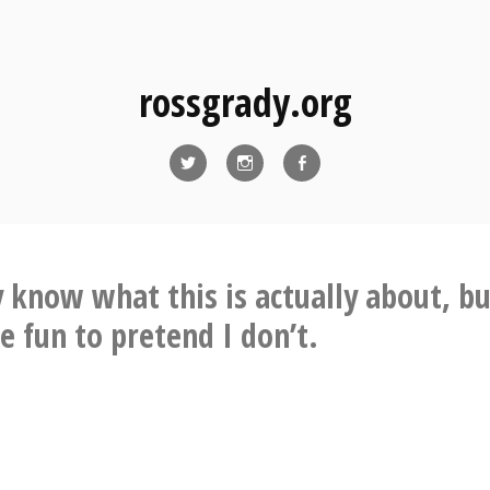
rossgrady.org
Twitter
Instagram
Facebook
 know what this is actually about, but
 fun to pretend I don’t.