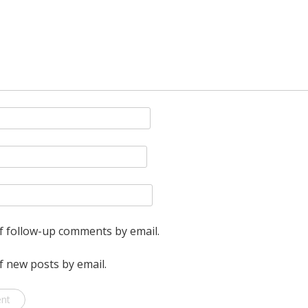
pretend
I
don’t.
f follow-up comments by email.
f new posts by email.