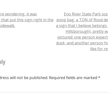
know
what
’re wondering, it was
Eno River State Park sce
that put this sign right in the
poop bag, a TON of flood deb
this
sidewalk.
a sign that I believe belongs
tion
is
Hillsborough), pretty w
pictured: one person expertly
actually
dusk, and another person hi
about,
like for r
but
ply
it
is
ress will not be published.
Required fields are marked
*
way
more
fun
to