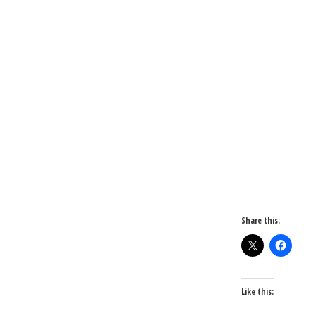
Share this:
Like this: