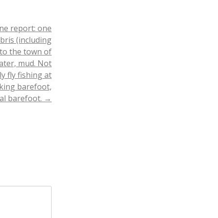
ne report: one
ris (including
 to the town of
ater, mud. Not
 fly fishing at
king barefoot,
eal barefoot.
→