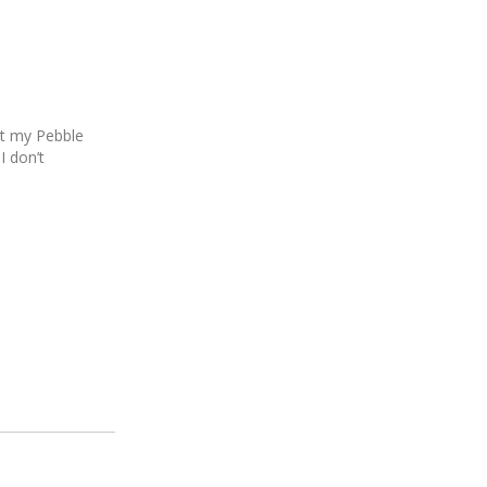
hat my Pebble
 don’t