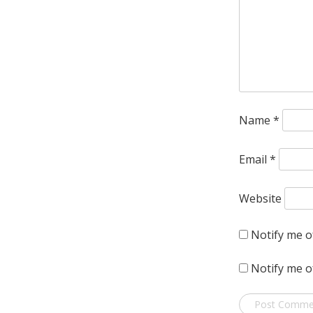
Name
*
Email
*
Website
Notify me o
Notify me o