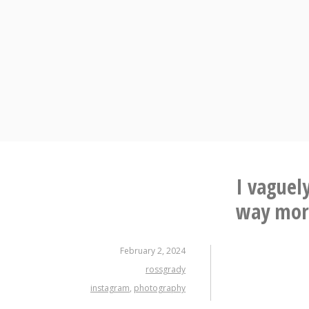
Skip
to
content
I vaguely
way more
February 2, 2024
rossgrady
instagram
,
photography