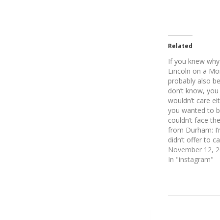
Related
If you knew why 
Lincoln on a Mo
probably also be
don’t know, you
wouldn’t care eit
you wanted to b
couldn’t face t
from Durham: I’
didn’t offer to c
November 12, 
In "instagram"