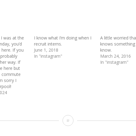
I was at the
I know what I’m doing when I
A little worried t
nday, you’d
recruit interns.
knows something I
 here. If you
June 1, 2018
know.
 probably
In "instagram"
March 24, 2016
her way. If
In "instagram"
e here but
he commute
m sorry I
arpool!
2024
I
vaguely