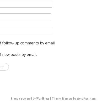
f follow-up comments by email.
f new posts by email.
Proudly powered by WordPress
|
Theme: Minnow by
WordPress.com
.