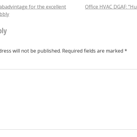
of
badvintage for the excellent
Office HVAC DGAF: “Hu
ubbly
the
tion
@piepushers
ply
ninja
turtles
ress will not be published.
Required fields are marked
*
is
on
the
lam