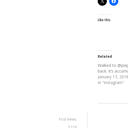
Like this:
Related
Walked to @pie
back. It’s accumu
January 17, 201
In "instagram"
Post Views:
3,116