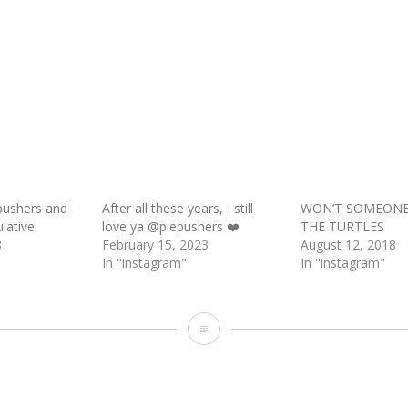
pushers and
After all these years, I still
WON’T SOMEONE
lative.
love ya @piepushers ❤️
THE TURTLES
8
February 15, 2023
August 12, 2018
In "instagram"
In "instagram"
Looks
like
one