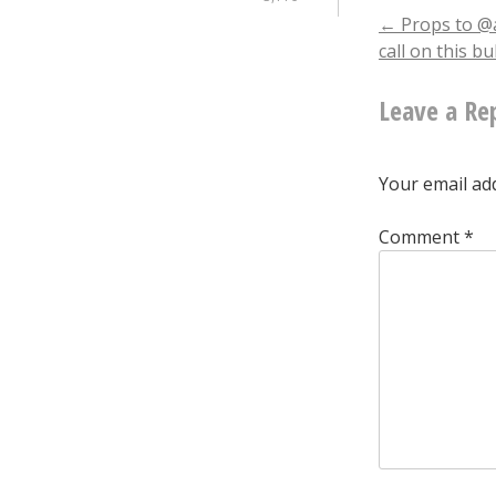
Post
←
Props to @a
call on this b
naviga
Leave a Re
Your email add
Comment
*