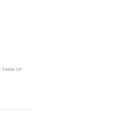
 THINK OF