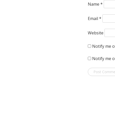
Name
*
Email
*
Website
Notify me o
Notify me o