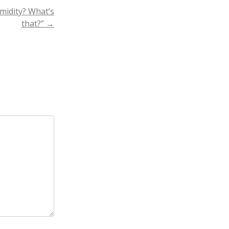
midity? What’s
that?”
→