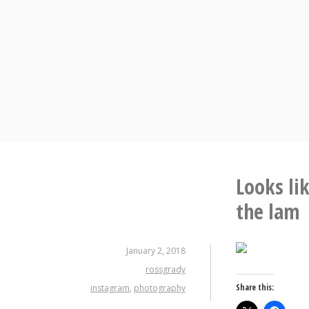
Skip
to
content
Looks li
the lam
January 2, 2018
rossgrady
Share this:
instagram
,
photography