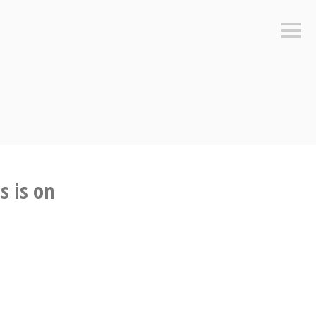
Sideb
s is on