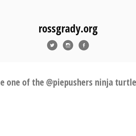
rossgrady.org
Twitter
Instagram
Facebook
ke one of the @piepushers ninja turtle