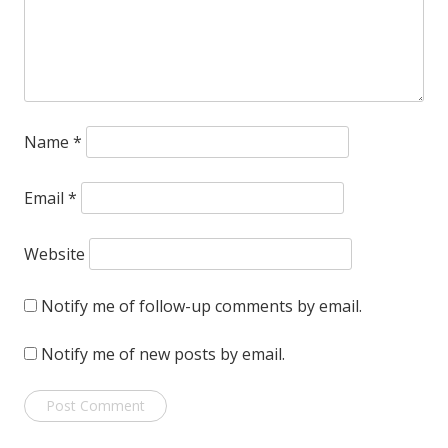
Name
*
Email
*
Website
Notify me of follow-up comments by email.
Notify me of new posts by email.