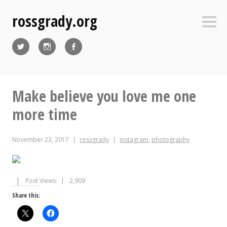
Skip
rossgrady.org
to
Sideb
content
Twitter
Instagram
Facebook
Make believe you love me one
more time
November 23, 2017
rossgrady
instagram
,
photography
Post Views:
2,909
Share this: