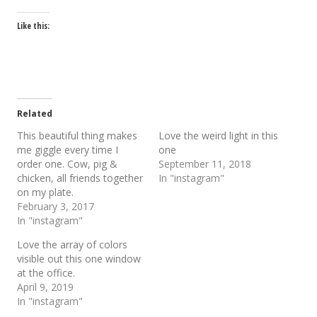
Like this:
Related
This beautiful thing makes
Love the weird light in this
me giggle every time I
one
order one. Cow, pig &
September 11, 2018
chicken, all friends together
In "instagram"
on my plate.
February 3, 2017
In "instagram"
Love the array of colors
visible out this one window
at the office.
April 9, 2019
In "instagram"