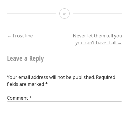
Make
believe
you
Post
←
Frost line
Never let them tell you
you can’t have it all
→
love
navigation
me
Leave a Reply
one
more
Your email address will not be published.
Required
time
fields are marked
*
Comment
*