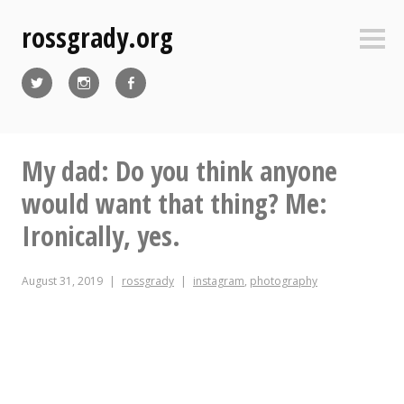
Skip
rossgrady.org
to
Sideb
content
Twitter
Instagram
Facebook
My dad: Do you think anyone
would want that thing? Me:
Ironically, yes.
August 31, 2019
rossgrady
instagram
,
photography