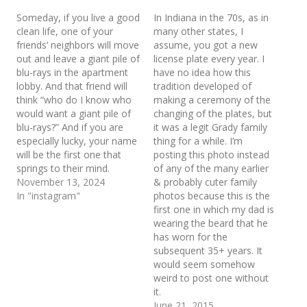
Someday, if you live a good
In Indiana in the 70s, as in
clean life, one of your
many other states, I
friends’ neighbors will move
assume, you got a new
out and leave a giant pile of
license plate every year. I
blu-rays in the apartment
have no idea how this
lobby. And that friend will
tradition developed of
think “who do I know who
making a ceremony of the
would want a giant pile of
changing of the plates, but
blu-rays?” And if you are
it was a legit Grady family
especially lucky, your name
thing for a while. I’m
will be the first one that
posting this photo instead
springs to their mind.
of any of the many earlier
November 13, 2024
& probably cuter family
In "instagram"
photos because this is the
first one in which my dad is
wearing the beard that he
has worn for the
subsequent 35+ years. It
would seem somehow
weird to post one without
it.
June 21, 2015