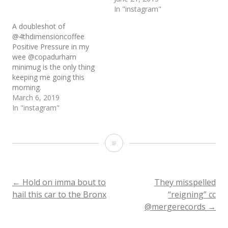
In "instagram"
A doubleshot of
@4thdimensioncoffee
Positive Pressure in my
wee @copadurham
minimug is the only thing
keeping me going this
morning.
March 6, 2019
In "instagram"
My
dad:
Do
Post
←
Hold on imma bout to
They misspelled
hail this car to the Bronx
“reigning” cc
you
@mergerecords
→
navigation
think