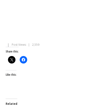
Post Views:
2,559
Share this:
Like this:
Related