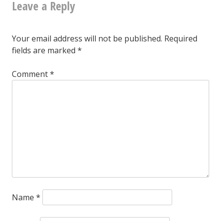
Leave a Reply
anyone
would
want
Your email address will not be published.
Required
fields are marked
*
that
thing?
Comment
*
Me:
Ironically,
yes.
Name
*